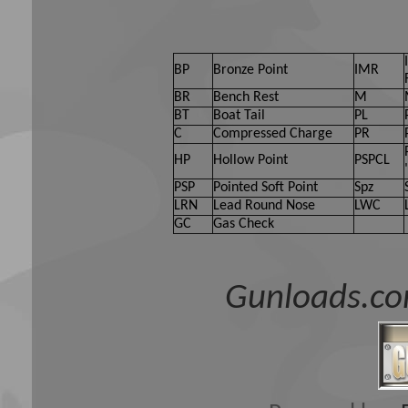
BP
Bronze Point
IMR
BR
Bench Rest
M
BT
Boat Tail
PL
C
Compressed Charge
PR
HP
Hollow Point
PSPCL
PSP
Pointed Soft Point
Spz
LRN
Lead Round Nose
LWC
GC
Gas Check
Gunloads.co