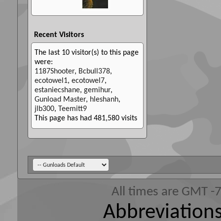
Recent Visitors
The last 10 visitor(s) to this page
were:
1187Shooter
,
Bcbull378
,
ecotowel1
,
ecotowel7
,
estaniecshane
,
gemihur
,
Gunload Master
,
hleshanh
,
jlb300
,
Teemitt9
This page has had
481,580
visits
All times are GMT -
Abbreviations