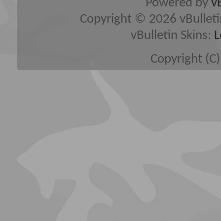
Powered by
v
Copyright © 2026 vBulletin 
vBulletin Skins:
L
Copyright (