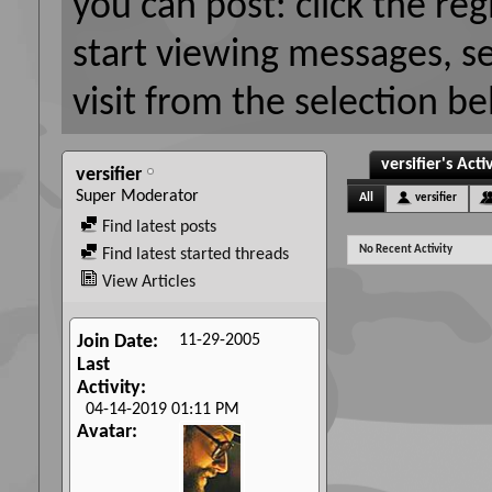
you can post: click the reg
start viewing messages, s
visit from the selection be
versifier's Acti
versifier
Super Moderator
All
versifier
Find latest posts
No Recent Activity
Find latest started threads
View Articles
11-29-2005
Join Date
Last
Activity
04-14-2019
01:11 PM
Avatar