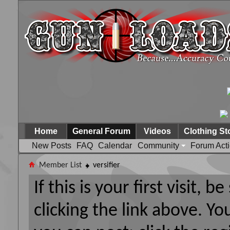
Home
General Forum
Videos
Clothing St
New Posts
FAQ
Calendar
Community
Forum Act
Member List
versifier
If this is your first visit, 
clicking the link above. Y