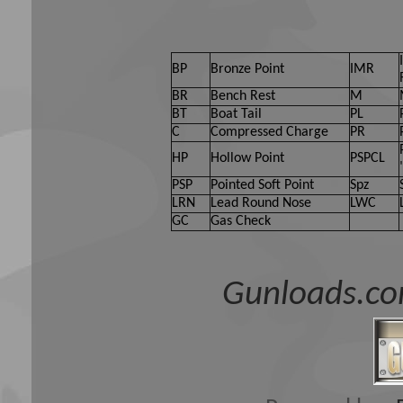
BP
Bronze Point
IMR
BR
Bench Rest
M
BT
Boat Tail
PL
C
Compressed Charge
PR
HP
Hollow Point
PSPCL
PSP
Pointed Soft Point
Spz
LRN
Lead Round Nose
LWC
GC
Gas Check
Gunloads.co