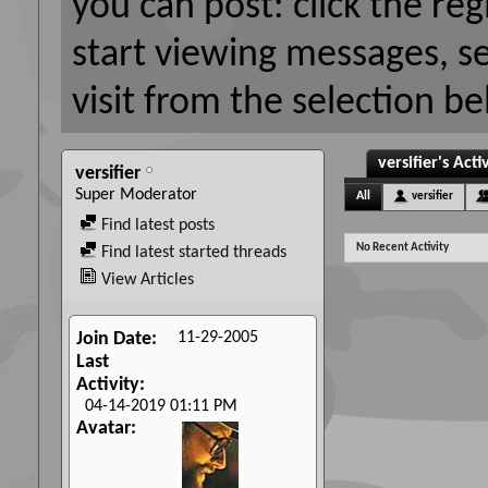
you can post: click the reg
start viewing messages, s
visit from the selection be
versifier's Acti
versifier
Super Moderator
All
versifier
Find latest posts
No Recent Activity
Find latest started threads
View Articles
11-29-2005
Join Date
Last
Activity
04-14-2019
01:11 PM
Avatar