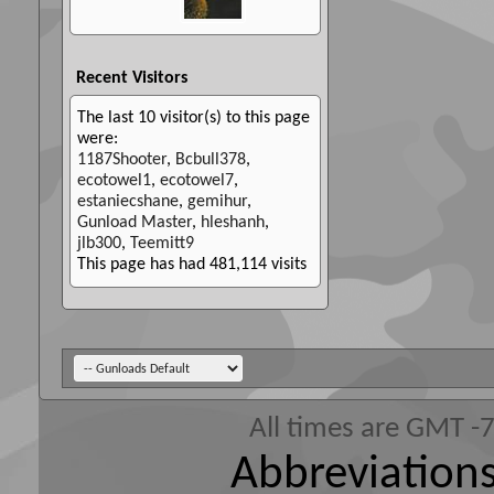
Recent Visitors
The last 10 visitor(s) to this page
were:
1187Shooter
,
Bcbull378
,
ecotowel1
,
ecotowel7
,
estaniecshane
,
gemihur
,
Gunload Master
,
hleshanh
,
jlb300
,
Teemitt9
This page has had
481,114
visits
All times are GMT -
Abbreviations