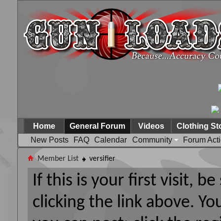
Home
General Forum
Videos
Clothing St
New Posts
FAQ
Calendar
Community
Forum Act
Member List
versifier
If this is your first visit, 
clicking the link above. Y