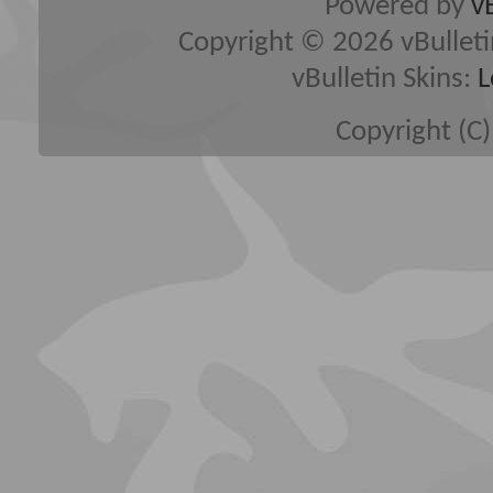
Powered by
v
Copyright © 2026 vBulletin 
vBulletin Skins:
L
Copyright (