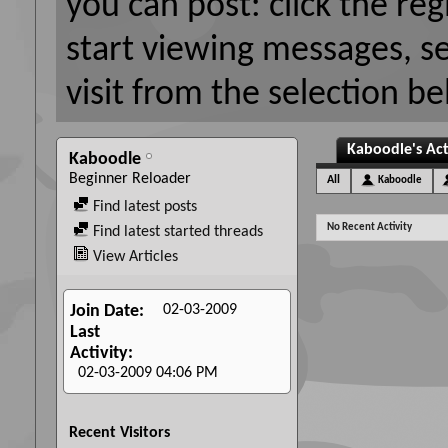
you can post: click the reg
start viewing messages, s
visit from the selection be
Kaboodle's Act
Kaboodle
Beginner Reloader
All
Kaboodle
Find latest posts
No Recent Activity
Find latest started threads
View Articles
02-03-2009
Join Date
Last
Activity
02-03-2009
04:06 PM
Recent Visitors