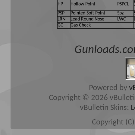
HP
Hollow Point
PSPCL
PSP
Pointed Soft Point
Spz
LRN
Lead Round Nose
LWC
GC
Gas Check
Gunloads.co
Powered by
v
Copyright © 2026 vBulletin 
vBulletin Skins:
L
Copyright (