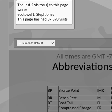
The last 2 visitor(s) to this page
were:
ecotowel1
,
StephJones
This page has had
37,390
visits
All times are GMT -
Abbreviations
BP
Bronze Point
IMR
BR
Bench Rest
M
BT
Boat Tail
PL
C
Compressed Charge
PR