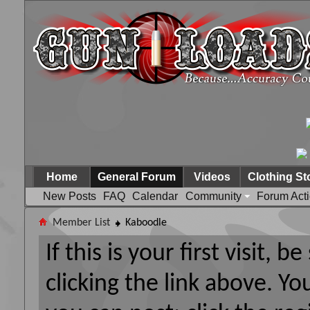
Home
General Forum
Videos
Clothing St
New Posts
FAQ
Calendar
Community
Forum Act
Member List
Kaboodle
If this is your first visit, 
clicking the link above. Y