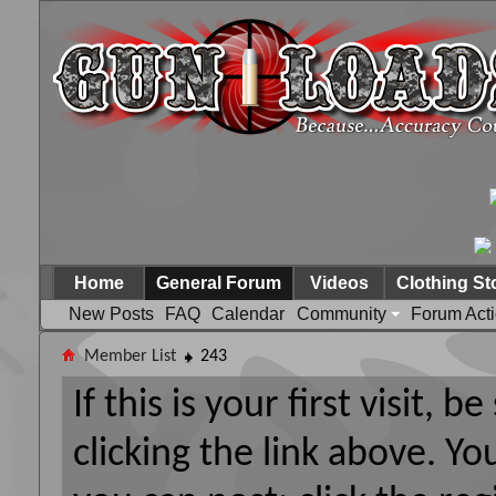
Home
General Forum
Videos
Clothing St
New Posts
FAQ
Calendar
Community
Forum Act
Member List
243
If this is your first visit, 
clicking the link above. Y