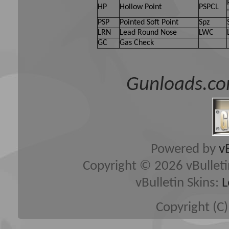
HP
Hollow Point
PSPCL
PSP
Pointed Soft Point
Spz
LRN
Lead Round Nose
LWC
GC
Gas Check
Gunloads.co
Powered by
v
Copyright © 2026 vBulletin 
vBulletin Skins:
L
Copyright (