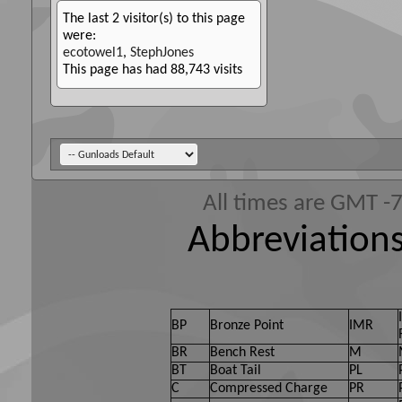
The last 2 visitor(s) to this page
were:
ecotowel1
,
StephJones
This page has had
88,743
visits
All times are GMT -
Abbreviations
BP
Bronze Point
IMR
BR
Bench Rest
M
BT
Boat Tail
PL
C
Compressed Charge
PR