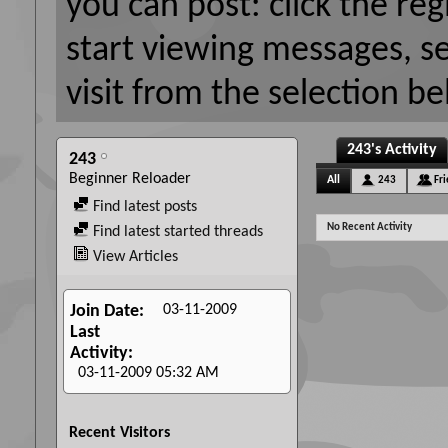
you can post: click the reg
start viewing messages, s
visit from the selection be
243's Activity
243
Beginner Reloader
All
243
Fr
Find latest posts
No Recent Activity
Find latest started threads
View Articles
03-11-2009
Join Date
Last
Activity
03-11-2009
05:32 AM
Recent Visitors