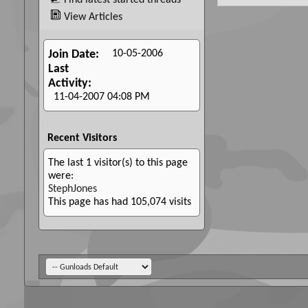
Find latest started threads
View Articles
10-05-2006
Join Date
Last
Activity
11-04-2007
04:08 PM
Recent Visitors
The last 1 visitor(s) to this page
were:
StephJones
This page has had
105,074
visits