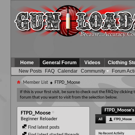
Home
General Forum
Videos
Clothing St
New Posts
FAQ
Calendar
Community
Forum Act
Member List
FTPD_Moose
If this is your first visit, be sure to check out the
FAQ
by clicking
forum that you want to visit from the selection below.
FTPD_Moose's 
FTPD_Moose
Beginner Reloader
All
FTPD_Moose
Find latest posts
No Recent Activity