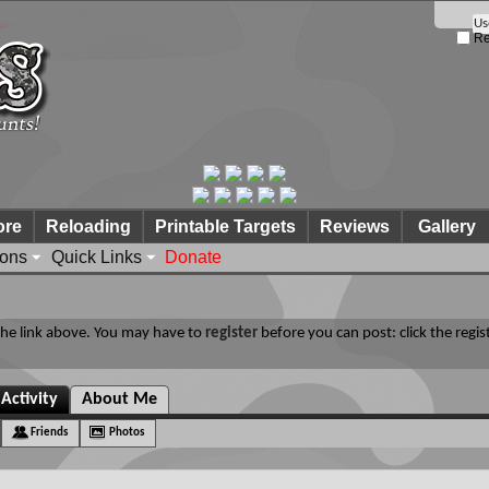
Re
ore
Reloading
Printable Targets
Reviews
Gallery
ions
Quick Links
Donate
 the link above. You may have to
register
before you can post: click the regis
Activity
About Me
Friends
Photos