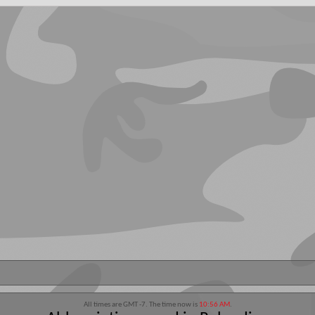
All times are GMT -7. The time now is
10:56 AM
.