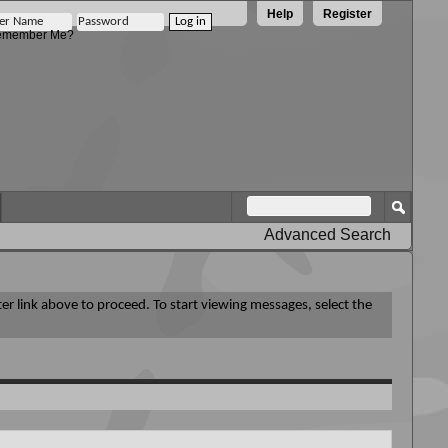
Help
Register
member Me?
Advanced Search
ter link above to proceed. To start viewing messages, select the