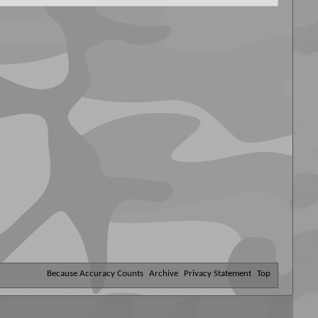
Because Accuracy Counts
Archive
Privacy Statement
Top