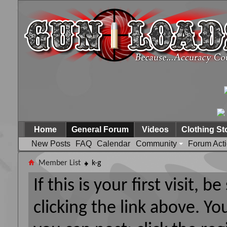
Home
General Forum
Videos
Clothing St
New Posts
FAQ
Calendar
Community
Forum Act
Member List
k-g
If this is your first visit, 
clicking the link above. Y