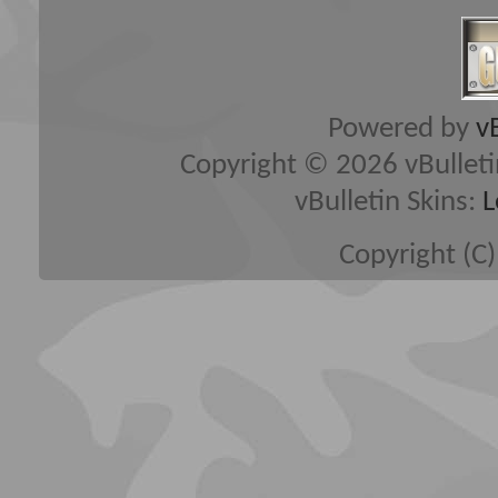
Powered by
v
Copyright © 2026 vBulletin 
vBulletin Skins:
L
Copyright (