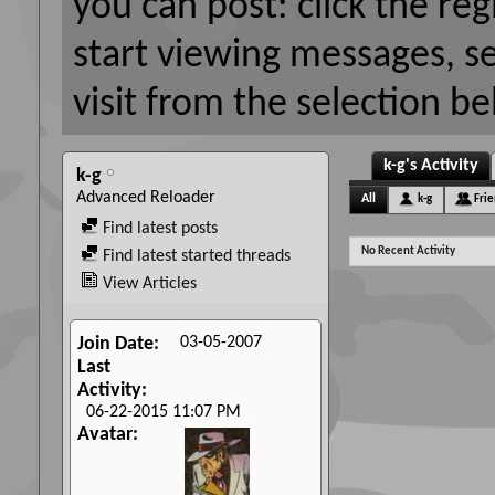
you can post: click the reg
start viewing messages, s
visit from the selection be
k-g's Activity
k-g
Advanced Reloader
All
k-g
Fri
Find latest posts
No Recent Activity
Find latest started threads
View Articles
03-05-2007
Join Date
Last
Activity
06-22-2015
11:07 PM
Avatar