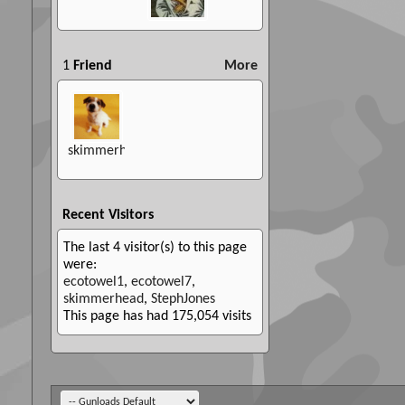
1
Friend
More
skimmerhead
Recent Visitors
The last 4 visitor(s) to this page
were:
ecotowel1
,
ecotowel7
,
skimmerhead
,
StephJones
This page has had
175,054
visits