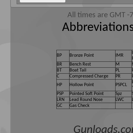
All times are GMT -
Abbreviations
BP
Bronze Point
IMR
BR
Bench Rest
M
BT
Boat Tail
PL
C
Compressed Charge
PR
HP
Hollow Point
PSPCL
PSP
Pointed Soft Point
Spz
LRN
Lead Round Nose
LWC
GC
Gas Check
Gunloads.co