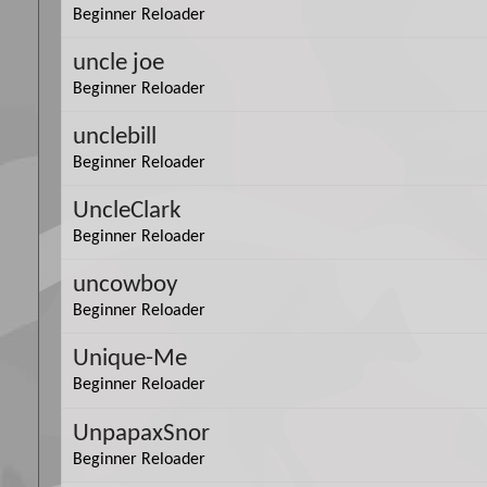
Beginner Reloader
uncle joe
Beginner Reloader
unclebill
Beginner Reloader
UncleClark
Beginner Reloader
uncowboy
Beginner Reloader
Unique-Me
Beginner Reloader
UnpapaxSnor
Beginner Reloader