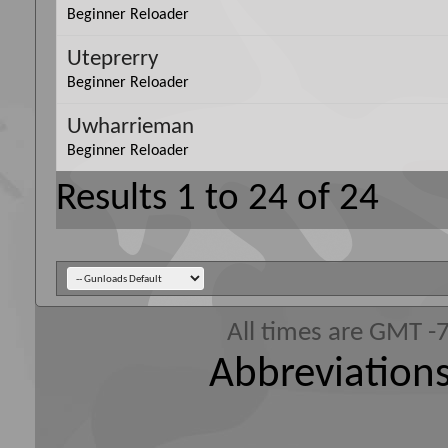
Beginner Reloader
Uteprerry
Beginner Reloader
Uwharrieman
Beginner Reloader
Results 1 to 24 of 24
All times are GMT -
Abbreviations