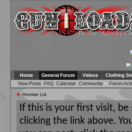
Home
General Forum
Videos
Clothing St
New Posts
FAQ
Calendar
Community
Forum Act
Member List
If this is your first visit, 
clicking the link above. Y