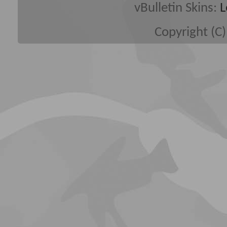
vBulletin Skins:
L
Copyright (