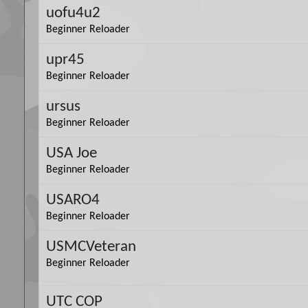
uofu4u2
Beginner Reloader
upr45
Beginner Reloader
ursus
Beginner Reloader
USA Joe
Beginner Reloader
USARO4
Beginner Reloader
USMCVeteran
Beginner Reloader
UTC COP