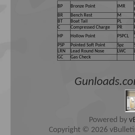
BP
Bronze Point
IMR
BR
Bench Rest
M
BT
Boat Tail
PL
C
Compressed Charge
PR
HP
Hollow Point
PSPCL
PSP
Pointed Soft Point
Spz
LRN
Lead Round Nose
LWC
GC
Gas Check
Gunloads.co
Powered by
v
Copyright © 2026 vBulletin 