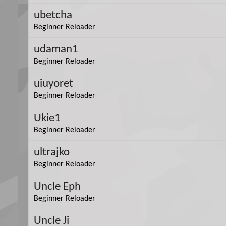
ubetcha
Beginner Reloader
udaman1
Beginner Reloader
uiuyoret
Beginner Reloader
Ukie1
Beginner Reloader
ultrajko
Beginner Reloader
Uncle Eph
Beginner Reloader
Uncle Ji