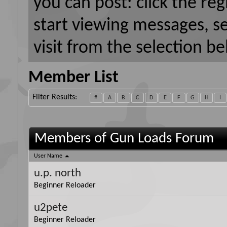
you can post: click the reg
start viewing messages, s
visit from the selection be
Member List
Filter Results
#
A
B
C
D
E
F
G
H
I
Members of Gun Loads Forum
User Name
u.p. north
Beginner Reloader
u2pete
Beginner Reloader