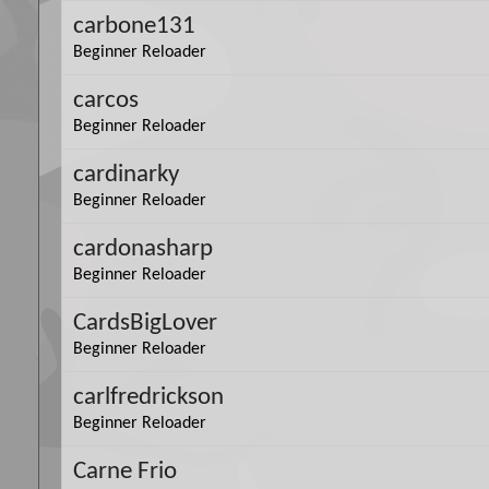
carbone131
Beginner Reloader
carcos
Beginner Reloader
cardinarky
Beginner Reloader
cardonasharp
Beginner Reloader
CardsBigLover
Beginner Reloader
carlfredrickson
Beginner Reloader
Carne Frio