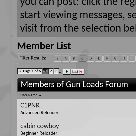
you can post: click the reg
start viewing messages, s
visit from the selection be
Member List
Filter Results
#
A
B
C
D
E
F
G
H
I
Page 1 of 6
1
2
3
...
Last
Members of Gun Loads Forum
User Name
C1PNR
Advanced Reloader
cabin cowboy
Beginner Reloader