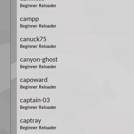
Beginner Reloader
campp
Beginner Reloader
canuck75
Beginner Reloader
canyon-ghost
Beginner Reloader
capoward
Beginner Reloader
captain-03
Beginner Reloader
captray
Beginner Reloader