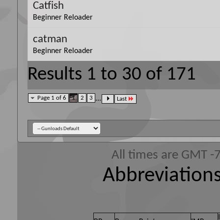
Catfish
Beginner Reloader
catman
Beginner Reloader
Results 1 to 30 of 171
Page 1 of 6
1
2
3
...
Last
All times are GMT -
Abbreviations