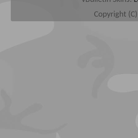
Copyright (