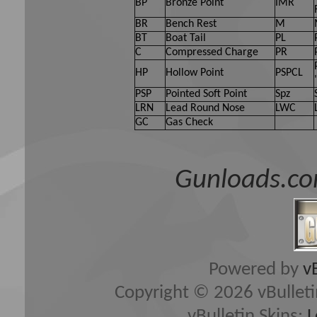
BP
Bronze Point
IMR
BR
Bench Rest
M
BT
Boat Tail
PL
C
Compressed Charge
PR
HP
Hollow Point
PSPCL
PSP
Pointed Soft Point
Spz
LRN
Lead Round Nose
LWC
GC
Gas Check
Gunloads.co
Powered by
v
Copyright © 2026 vBulletin 
vBulletin Skins:
L