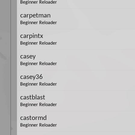
Beginner Reloader
carpetman
Beginner Reloader
carpintx
Beginner Reloader
casey
Beginner Reloader
casey36
Beginner Reloader
castblast
Beginner Reloader
castormd
Beginner Reloader