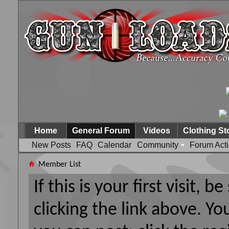
Home
General Forum
Videos
Clothing St
New Posts
FAQ
Calendar
Community
Forum Act
Member List
If this is your first visit, 
clicking the link above. Y