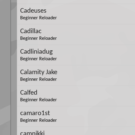
Cadeuses
Beginner Reloader
Cadillac
Beginner Reloader
Cadliniadug
Beginner Reloader
Calamity Jake
Beginner Reloader
Calfed
Beginner Reloader
camaro1st
Beginner Reloader
camnikki