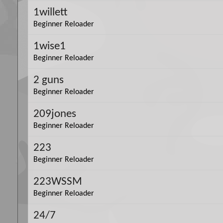
1willett
Beginner Reloader
1wise1
Beginner Reloader
2 guns
Beginner Reloader
209jones
Beginner Reloader
223
Beginner Reloader
223WSSM
Beginner Reloader
24/7