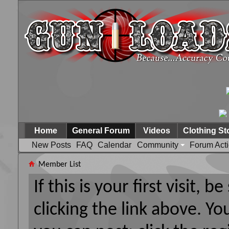
Home
General Forum
Videos
Clothing St
New Posts
FAQ
Calendar
Community
Forum Act
Member List
If this is your first visit, 
clicking the link above. Y