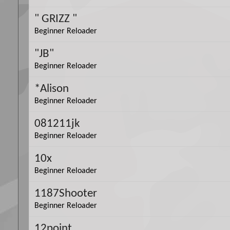
" GRIZZ "
Beginner Reloader
"JB"
Beginner Reloader
*Alison
Beginner Reloader
081211jk
Beginner Reloader
10x
Beginner Reloader
1187Shooter
Beginner Reloader
12point