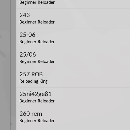
Beginner Reloader
243
Beginner Reloader
25-06
Beginner Reloader
25/06
Beginner Reloader
257 ROB
Reloading King
25ni42ge81
Beginner Reloader
260 rem
Beginner Reloader