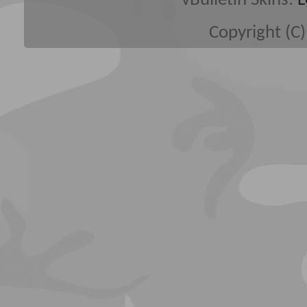
vBulletin Skins:
L
Copyright (