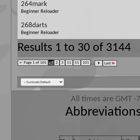
264mark
Beginner Reloader
268darts
Beginner Reloader
Results 1 to 30 of 3144
Page 1 of 105
1
2
3
11
51
101
...
Last
All times are GMT -
Abbreviations