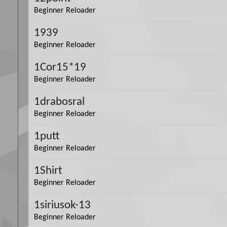
Beginner Reloader
1939
Beginner Reloader
1Cor15*19
Beginner Reloader
1drabosral
Beginner Reloader
1putt
Beginner Reloader
1Shirt
Beginner Reloader
1siriusok-13
Beginner Reloader