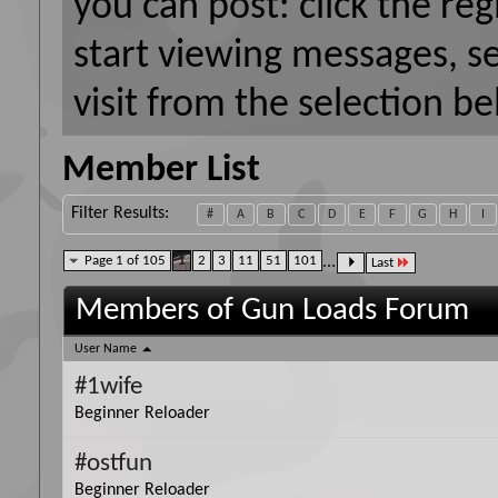
you can post: click the reg
start viewing messages, s
visit from the selection be
Member List
Filter Results
#
A
B
C
D
E
F
G
H
I
Page 1 of 105
1
2
3
11
51
101
...
Last
Members of Gun Loads Forum
User Name
#1wife
Beginner Reloader
#ostfun
Beginner Reloader