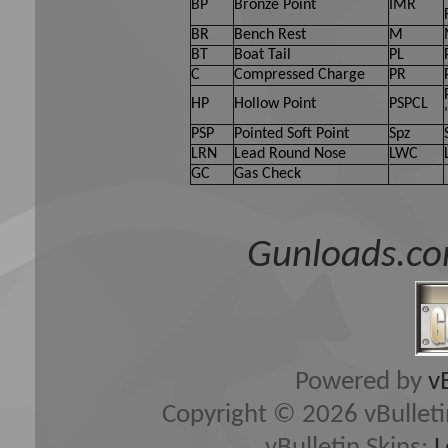
BP
Bronze Point
IMR
BR
Bench Rest
M
BT
Boat Tail
PL
C
Compressed Charge
PR
HP
Hollow Point
PSPCL
PSP
Pointed Soft Point
Spz
LRN
Lead Round Nose
LWC
GC
Gas Check
Gunloads.co
Powered by
v
Copyright © 2026 vBulletin 