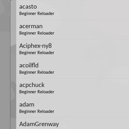
acasto
Beginner Reloader
acerman
Beginner Reloader
Aciphex-ny8
Beginner Reloader
acoilfld
Beginner Reloader
acpchuck
Beginner Reloader
adam
Beginner Reloader
AdamGrenway