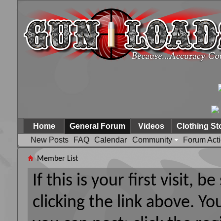
Home
General Forum
Videos
Clothing St
New Posts
FAQ
Calendar
Community
Forum Act
Member List
If this is your first visit, 
clicking the link above. Y