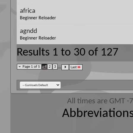
africa
Beginner Reloader
agndd
Beginner Reloader
Results 1 to 30 of 127
Page 1 of 5
1
2
3
...
Last
All times are GMT -
Abbreviations