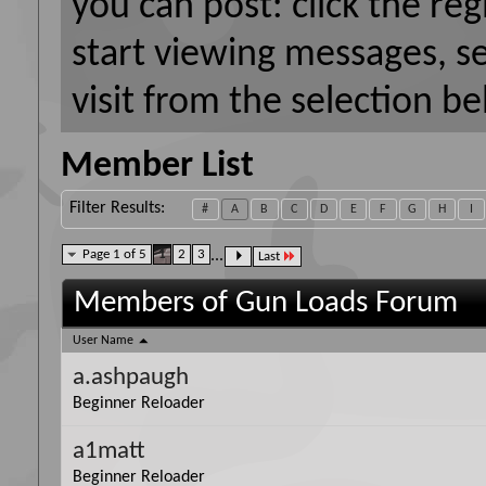
you can post: click the reg
start viewing messages, s
visit from the selection be
Member List
Filter Results
#
A
B
C
D
E
F
G
H
I
Page 1 of 5
1
2
3
...
Last
Members of Gun Loads Forum
User Name
a.ashpaugh
Beginner Reloader
a1matt
Beginner Reloader