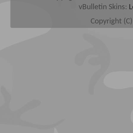
vBulletin Skins:
L
Copyright (