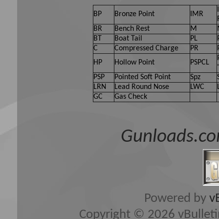
BP
Bronze Point
IMR
BR
Bench Rest
M
BT
Boat Tail
PL
C
Compressed Charge
PR
HP
Hollow Point
PSPCL
PSP
Pointed Soft Point
Spz
LRN
Lead Round Nose
LWC
GC
Gas Check
Gunloads.co
Powered by
v
Copyright © 2026 vBulletin 