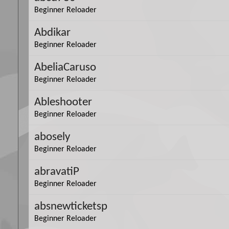
Beginner Reloader
Abdikar
Beginner Reloader
AbeliaCaruso
Beginner Reloader
Ableshooter
Beginner Reloader
abosely
Beginner Reloader
abravatiP
Beginner Reloader
absnewticketsp
Beginner Reloader