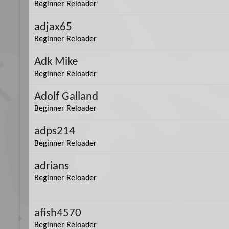
Beginner Reloader
adjax65
Beginner Reloader
Adk Mike
Beginner Reloader
Adolf Galland
Beginner Reloader
adps214
Beginner Reloader
adrians
Beginner Reloader
afish4570
Beginner Reloader