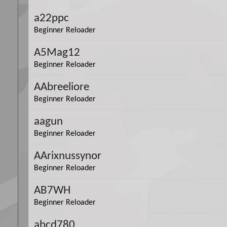
a22ppc
Beginner Reloader
A5Mag12
Beginner Reloader
AAbreeliore
Beginner Reloader
aagun
Beginner Reloader
AArixnussynor
Beginner Reloader
AB7WH
Beginner Reloader
abcd780