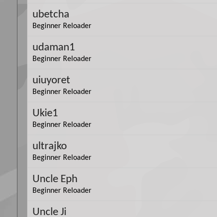
ubetcha
Beginner Reloader
udaman1
Beginner Reloader
uiuyoret
Beginner Reloader
Ukie1
Beginner Reloader
ultrajko
Beginner Reloader
Uncle Eph
Beginner Reloader
Uncle Ji