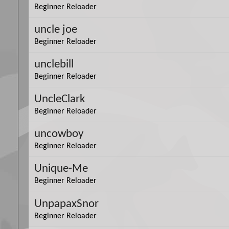
Beginner Reloader
uncle joe
Beginner Reloader
unclebill
Beginner Reloader
UncleClark
Beginner Reloader
uncowboy
Beginner Reloader
Unique-Me
Beginner Reloader
UnpapaxSnor
Beginner Reloader