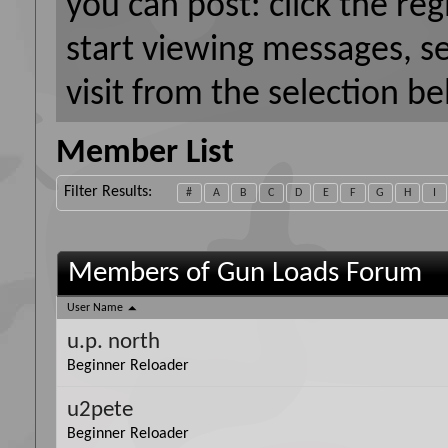
you can post: click the reg
start viewing messages, s
visit from the selection be
Member List
Filter Results
#
A
B
C
D
E
F
G
H
I
Members of Gun Loads Forum
User Name
u.p. north
Beginner Reloader
u2pete
Beginner Reloader