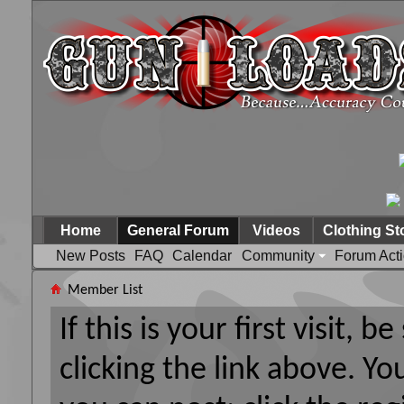
Home
General Forum
Videos
Clothing St
New Posts
FAQ
Calendar
Community
Forum Act
Member List
If this is your first visit, 
clicking the link above. Y