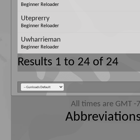
Beginner Reloader
Uteprerry
Beginner Reloader
Uwharrieman
Beginner Reloader
Results 1 to 24 of 24
All times are GMT -
Abbreviations