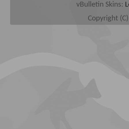
vBulletin Skins:
L
Copyright (