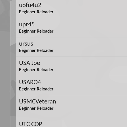
uofu4u2
Beginner Reloader
upr45
Beginner Reloader
ursus
Beginner Reloader
USA Joe
Beginner Reloader
USARO4
Beginner Reloader
USMCVeteran
Beginner Reloader
UTC COP