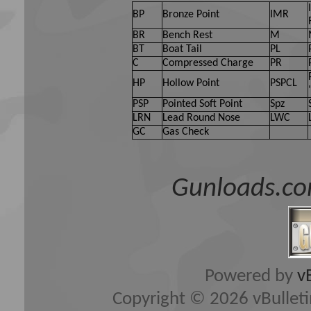
BP
Bronze Point
IMR
BR
Bench Rest
M
BT
Boat Tail
PL
C
Compressed Charge
PR
HP
Hollow Point
PSPCL
PSP
Pointed Soft Point
Spz
LRN
Lead Round Nose
LWC
GC
Gas Check
Gunloads.co
Powered by
v
Copyright © 2026 vBulletin 