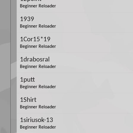
Beginner Reloader
1939
Beginner Reloader
1Cor15*19
Beginner Reloader
1drabosral
Beginner Reloader
1putt
Beginner Reloader
1Shirt
Beginner Reloader
1siriusok-13
Beginner Reloader