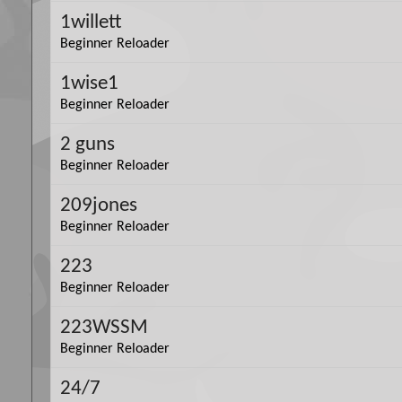
1willett
Beginner Reloader
1wise1
Beginner Reloader
2 guns
Beginner Reloader
209jones
Beginner Reloader
223
Beginner Reloader
223WSSM
Beginner Reloader
24/7