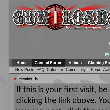
Home
General Forum
Videos
Clothing St
New Posts
FAQ
Calendar
Community
Forum Act
Member List
If this is your first visit, 
clicking the link above. Y