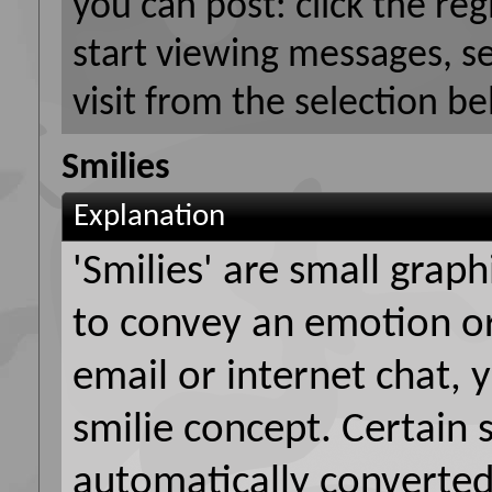
you can post: click the reg
start viewing messages, s
visit from the selection be
Smilies
Explanation
'Smilies' are small grap
to convey an emotion or 
email or internet chat, y
smilie concept. Certain 
automatically converted 