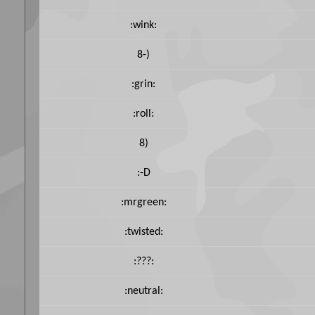
:wink:
8-)
:grin:
:roll:
8)
:-D
:mrgreen:
:twisted:
:???:
:neutral: