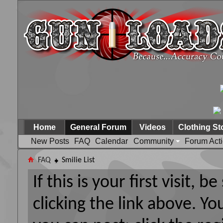
Home
General Forum
Videos
Clothing St
New Posts
FAQ
Calendar
Community
Forum Act
FAQ
Smilie List
If this is your first visit, 
clicking the link above. Y