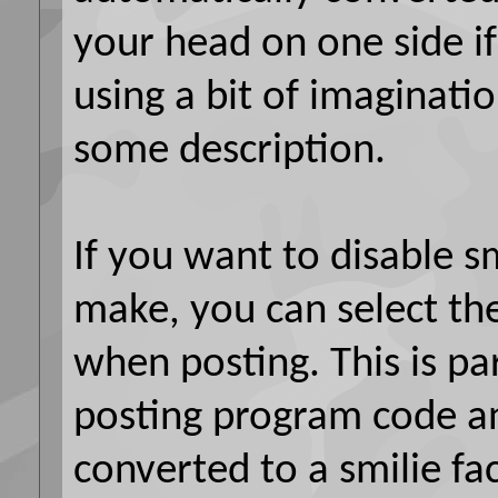
your head on one side if
using a bit of imaginatio
some description.
If you want to disable sm
make, you can select the
when posting. This is par
posting program code a
converted to a smilie fa