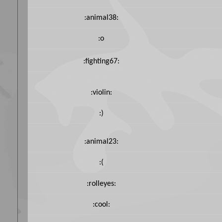
:animal38:
:o
:fighting67:
:violin:
:)
:animal23:
:(
:rolleyes:
:cool: