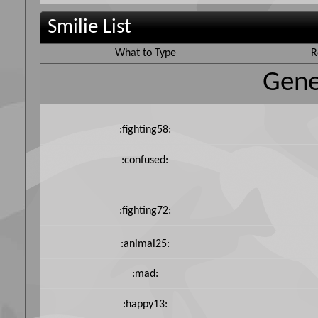
Smilie List
What to Type
R
Gene
:fighting58:
:confused:
:fighting72:
:animal25:
:mad:
:happy13: