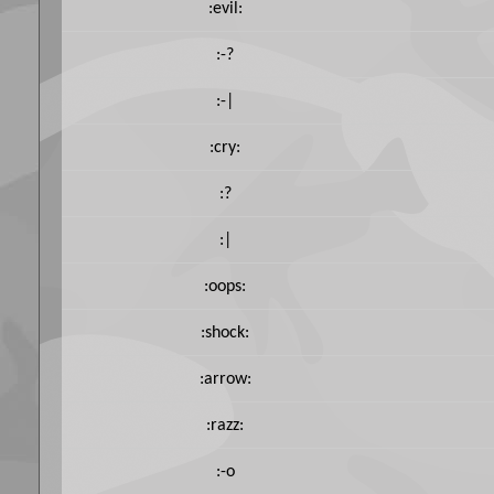
:evil:
:-?
:-|
:cry:
:?
:|
:oops:
:shock:
:arrow:
:razz:
:-o