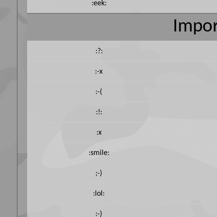
:eek:
Impor
:?:
:-x
:-(
:!:
:x
:smile:
;-)
:lol:
:-)