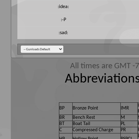
:idea:
:-P
:sad:
All times are GMT -
Abbreviations
BP
Bronze Point
IMR
BR
Bench Rest
M
BT
Boat Tail
PL
C
Compressed Charge
PR