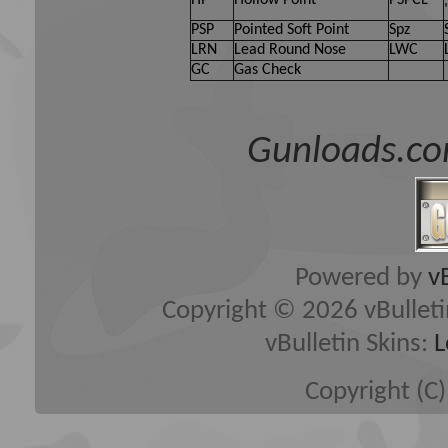
HP
Hollow Point
PSPCL
PSP
Pointed Soft Point
Spz
LRN
Lead Round Nose
LWC
GC
Gas Check
Gunloads.co
Powered by
v
Copyright © 2026 vBulletin 
vBulletin Skins:
L
Copyright (