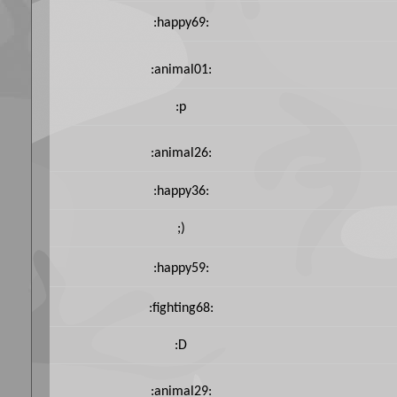
:happy69:
:animal01:
:p
:animal26:
:happy36:
;)
:happy59:
:fighting68:
:D
:animal29: