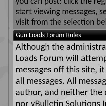
you can post: click the reg
start viewing messages, s
visit from the selection be
Gun Loads Forum Rules
Although the administr
Loads Forum will attemp
messages off this site, i
all messages. All messag
author, and neither the
nor vBulletin Solutions I