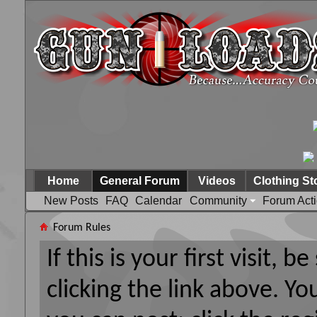
Home
General Forum
Videos
Clothing St
New Posts
FAQ
Calendar
Community
Forum Act
Forum Rules
If this is your first visit, 
clicking the link above. Y