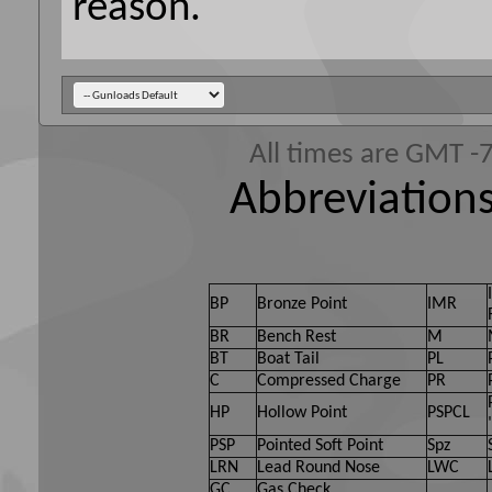
reason.
All times are GMT -
Abbreviations
BP
Bronze Point
IMR
BR
Bench Rest
M
BT
Boat Tail
PL
C
Compressed Charge
PR
HP
Hollow Point
PSPCL
PSP
Pointed Soft Point
Spz
LRN
Lead Round Nose
LWC
GC
Gas Check