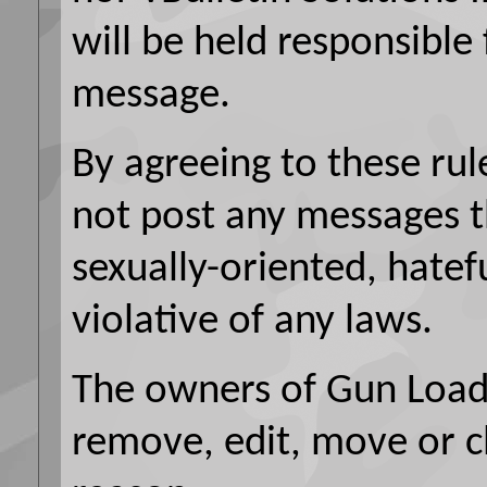
will be held responsible
message.
By agreeing to these rul
not post any messages t
sexually-oriented, hatef
violative of any laws.
The owners of Gun Loads
remove, edit, move or c