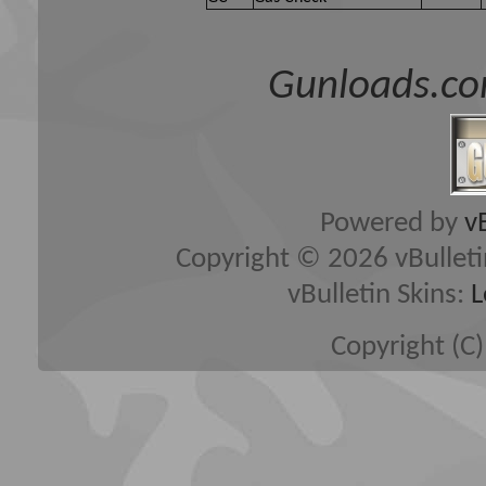
Gunloads.co
Powered by
v
Copyright © 2026 vBulletin 
vBulletin Skins:
L
Copyright (