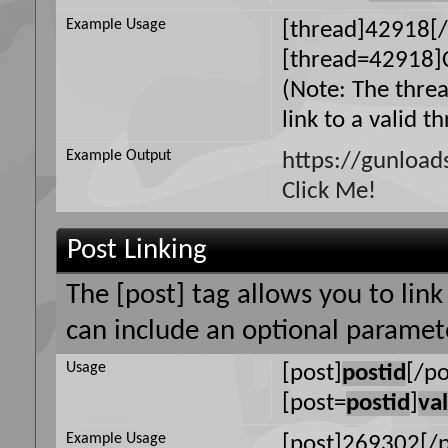
Example Usage
[thread]42918[/
[thread=42918]C
(Note: The thre
link to a valid t
Example Output
https://gunloa
Click Me!
Post Linking
The [post] tag allows you to link
can include an optional paramete
Usage
[post]
postid
[/po
[post=
postid
]
va
Example Usage
[post]269302[/p