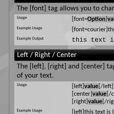
The [font] tag allows you to chan
Usage
[font=
Option
]
va
Example Usage
[font=courier]thi
this text i
Example Output
Left / Right / Center
The [left], [right] and [center] 
of your text.
Usage
[left]
value
[/left]
[center]
value
[/
[right]
value
[/ri
Example Usage
[left]this text is