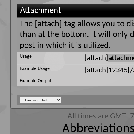
Attachment
The [attach] tag allows you to d
than at the bottom. It will only
post in which it is utilized.
Usage
[attach]
attachm
Example Usage
[attach]12345[/
Example Output
All times are GMT -
Abbreviations