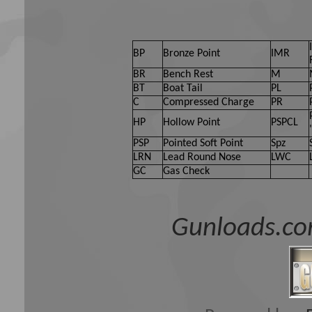
BP
Bronze Point
IMR
BR
Bench Rest
M
BT
Boat Tail
PL
C
Compressed Charge
PR
HP
Hollow Point
PSPCL
PSP
Pointed Soft Point
Spz
LRN
Lead Round Nose
LWC
GC
Gas Check
Gunloads.co