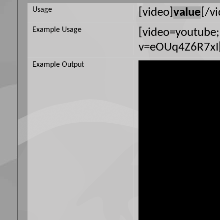
Usage
[video]
value
[/v
Example Usage
[video=youtube
v=eOUq4Z6R7xI[
Example Output