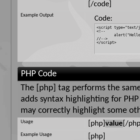
[/code]
Example Output
Code:
<script type="text/j
<!--

	alert("Hello world!");

//-->

</script>
PHP Code
The [php] tag performs the same 
adds syntax highlighting for PHP 
may correctly highlight some oth
Usage
[php]
value
[/php
Example Usage
[php]