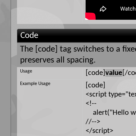
Code
The [code] tag switches to a fi
preserves all spacing.
Usage
[code]
value
[/co
Example Usage
[code]
<script type="te
<!--
alert("Hello wo
//-->
</script>