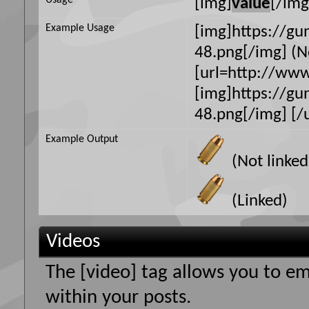
Usage
[img]
value
[/img
Example Usage
[img]https://g
48.png[/img] (N
[url=http://ww
[img]https://g
48.png[/img] [/u
Example Output
(Not linked
(Linked)
Videos
The [video] tag allows you to e
within your posts.