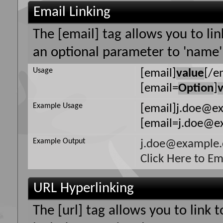
Email Linking
The [email] tag allows you to li
an optional parameter to 'name' 
Usage
[email]
value
[/e
[email=
Option
]
Example Usage
[email]j.doe@e
[email=j.doe@ex
Example Output
j.doe@example
Click Here to E
URL Hyperlinking
The [url] tag allows you to link 