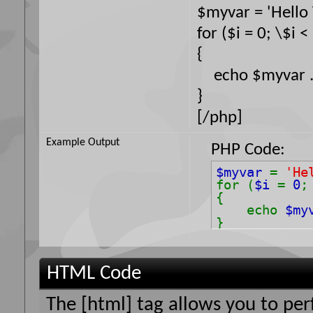
$myvar = 'Hello 
for ($
i = 0; \$i <
{
echo $myvar . 
}
[/php]
Example Output
PHP Code:
$myvar
=
'He
for (
$i
=
0
{
echo
$my
}
HTML Code
The [html] tag allows you to pe