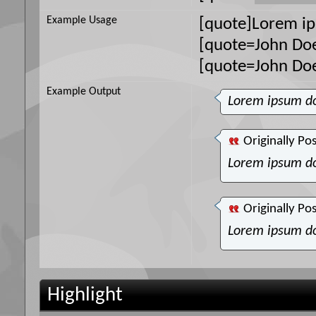
Example Usage
[quote]Lorem ip
[quote=John Doe
[quote=John Do
Example Output
Lorem ipsum do
Originally Po
Lorem ipsum do
Originally Po
Lorem ipsum do
Highlight