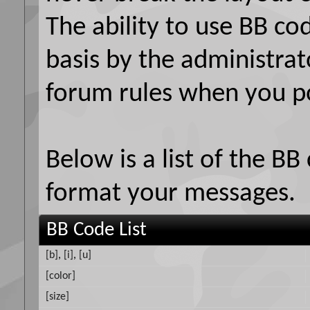
The ability to use BB co
basis by the administrat
forum rules when you p
Below is a list of the B
format your messages.
BB Code List
[b]
,
[i]
,
[u]
[color]
[size]