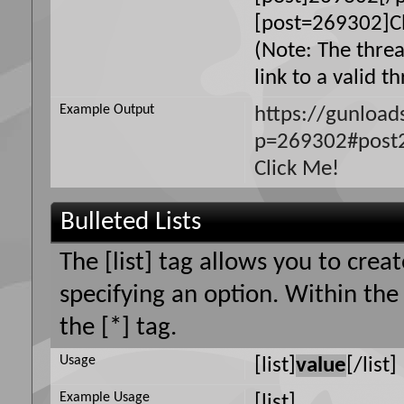
[post=269302]Cl
(Note: The thre
link to a valid t
Example Output
https://gunloa
p=269302#post
Click Me!
Bulleted Lists
The [list] tag allows you to creat
specifying an option. Within the
the [*] tag.
Usage
[list]
value
[/list]
Example Usage
[list]