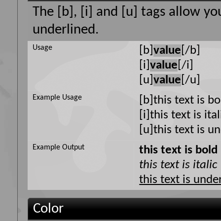
The [b], [i] and [u] tags allow yo
underlined.
Usage
[b]
value
[/b]
[i]
value
[/i]
[u]
value
[/u]
Example Usage
[b]this text is b
[i]this text is ital
[u]this text is u
Example Output
this text is bold
this text is italic
this text is unde
Color