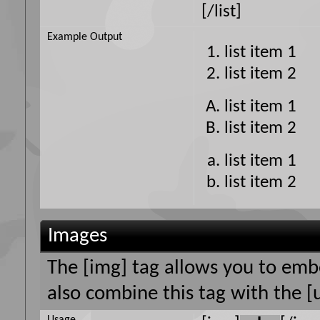
[/list]
Example Output
list item 1
list item 2
list item 1
list item 2
list item 1
list item 2
Images
The [img] tag allows you to emb
also combine this tag with the [