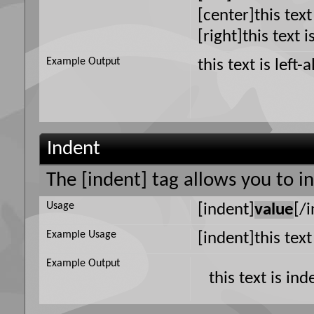
[center]this text
[right]this text i
Example Output
this text is left-
Indent
The [indent] tag allows you to i
Usage
[indent]
value
[/
Example Usage
[indent]this tex
Example Output
this text is in