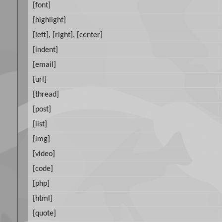
[font]
[highlight]
[left]
,
[right]
,
[center]
[indent]
[email]
[url]
[thread]
[post]
[list]
[img]
[video]
[code]
[php]
[html]
[quote]