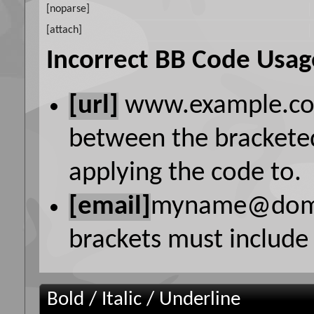
[noparse]
[attach]
Incorrect BB Code Usag
[url]
www.example.c
between the bracketed
applying the code to.
[email]
myname@dom
brackets must include 
Bold / Italic / Underline