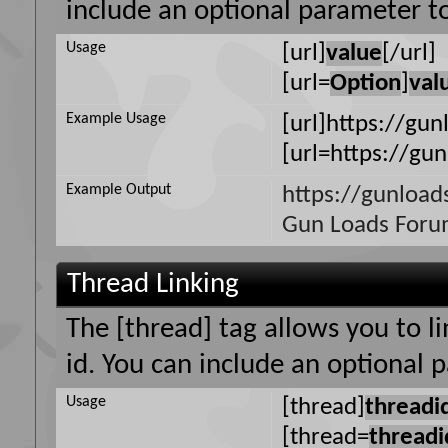
include an optional parameter to
Usage
[url]
value
[/url]
[url=
Option
]
val
Example Usage
[url]https://gun
[url=https://gu
Example Output
https://gunload
Gun Loads For
Thread Linking
The [thread] tag allows you to l
id. You can include an optional 
Usage
[thread]
threadi
[thread=
threadi