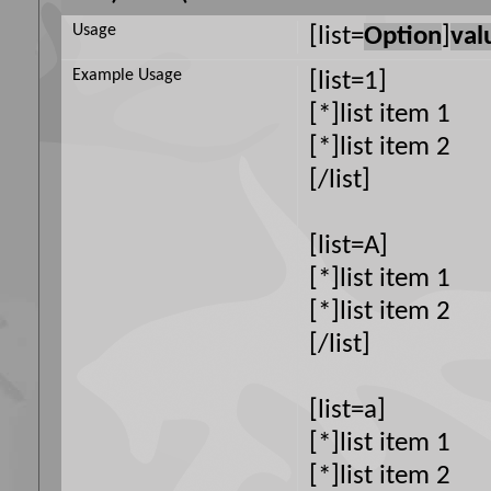
Usage
[list=
Option
]
val
Example Usage
[list=1]
[*]list item 1
[*]list item 2
[/list]
[list=A]
[*]list item 1
[*]list item 2
[/list]
[list=a]
[*]list item 1
[*]list item 2