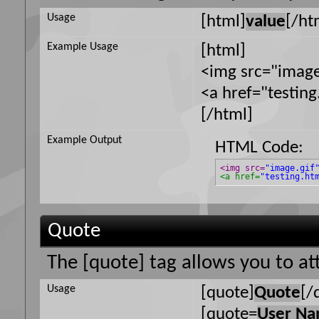
Usage
[html]
value
[/ht
Example Usage
[html]
<img src="image
<a href="testin
[/html]
Example Output
HTML Code:
<img src=
"image.gif
<a href=
"testing.ht
Quote
The [quote] tag allows you to at
Usage
[quote]
Quote
[/
[quote=
User N