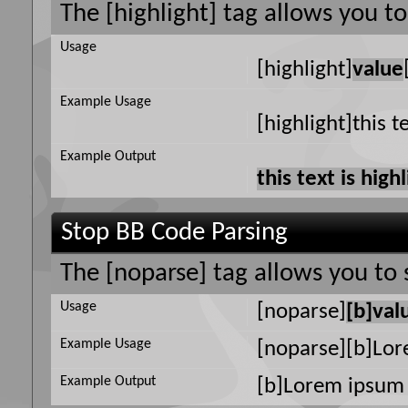
The [highlight] tag allows you t
Usage
[highlight]
value
Example Usage
[highlight]this t
Example Output
this text is high
Stop BB Code Parsing
The [noparse] tag allows you to 
Usage
[noparse]
[b]val
Example Usage
[noparse][b]Lor
Example Output
[b]Lorem ipsum 