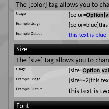
The [color] tag allows you to cha
Usage
[color=
Option
]
v
Example Usage
[color=blue]this 
Example Output
this text is blue
Size
The [size] tag allows you to chan
Usage
[size=
Option
]
va
Example Usage
[size=+2]this tex
Example Output
this text is t
Font