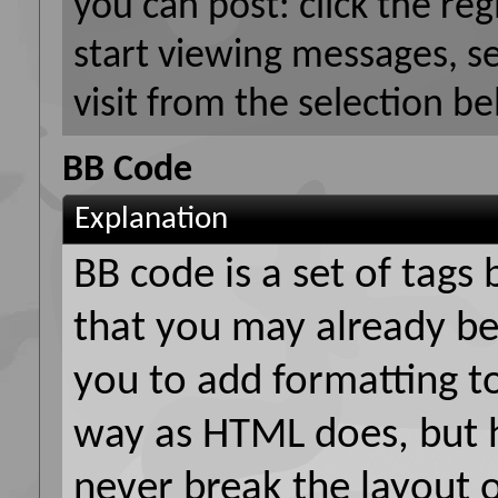
you can post: click the reg
start viewing messages, s
visit from the selection be
BB Code
Explanation
BB code is a set of tag
that you may already be
you to add formatting t
way as HTML does, but h
never break the layout 