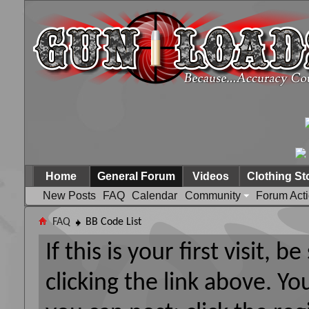
Home
General Forum
Videos
Clothing St
New Posts
FAQ
Calendar
Community
Forum Act
FAQ
BB Code List
If this is your first visit, 
clicking the link above. Y