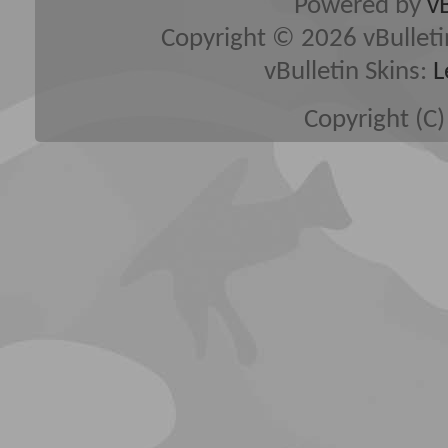
Powered by
v
Copyright © 2026 vBulletin 
vBulletin Skins:
L
Copyright (