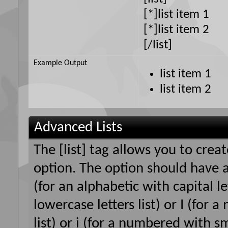
[*]list item 1
[*]list item 2
[/list]
Example Output
list item 1
list item 2
Advanced Lists
The [list] tag allows you to crea
option. The option should have a
(for an alphabetic with capital le
lowercase letters list) or I (fo
list) or i (for a numbered with s