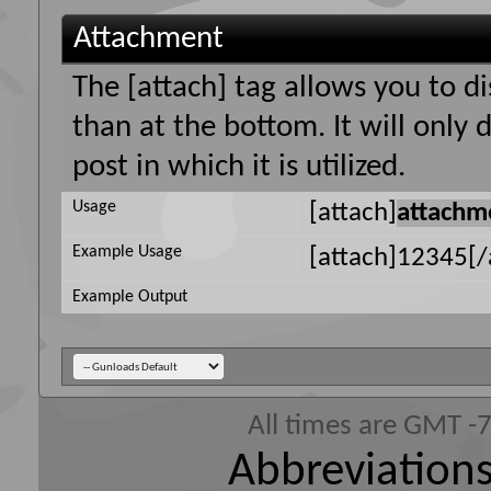
Attachment
The [attach] tag allows you to d
than at the bottom. It will only
post in which it is utilized.
Usage
[attach]
attachm
Example Usage
[attach]12345[/
Example Output
All times are GMT -
Abbreviations