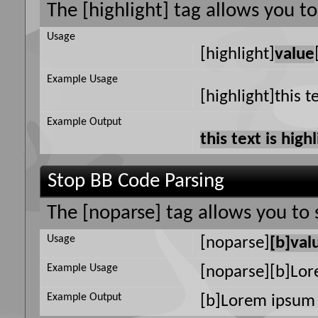
The [highlight] tag allows you t
Usage
[highlight]
value
Example Usage
[highlight]this t
Example Output
this text is high
Stop BB Code Parsing
The [noparse] tag allows you to 
Usage
[noparse]
[b]val
Example Usage
[noparse][b]Lor
Example Output
[b]Lorem ipsum 