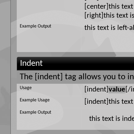
[center]this text
[right]this text i
Example Output
this text is left-
Indent
The [indent] tag allows you to i
Usage
[indent]
value
[/
Example Usage
[indent]this tex
Example Output
this text is in