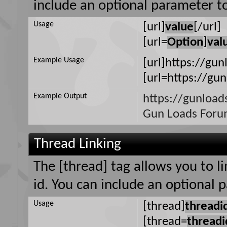
include an optional parameter to
Usage
[url]
value
[/url]
[url=
Option
]
val
Example Usage
[url]https://gun
[url=https://gu
Example Output
https://gunload
Gun Loads For
Thread Linking
The [thread] tag allows you to l
id. You can include an optional 
Usage
[thread]
threadi
[thread=
threadi