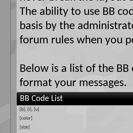
The ability to use BB co
basis by the administrat
forum rules when you p
Below is a list of the B
format your messages.
BB Code List
[b]
,
[i]
,
[u]
[color]
[size]