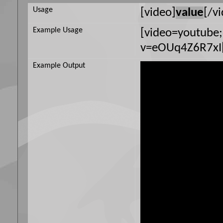
Usage
[video]
value
[/v
Example Usage
[video=youtube
v=eOUq4Z6R7xI[
Example Output