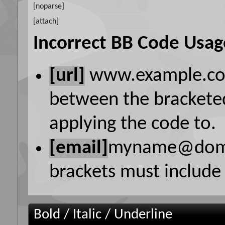
[noparse]
[attach]
Incorrect BB Code Usag
[url]
www.example.c
between the bracketed
applying the code to.
[email]
myname@dom
brackets must include 
Bold / Italic / Underline