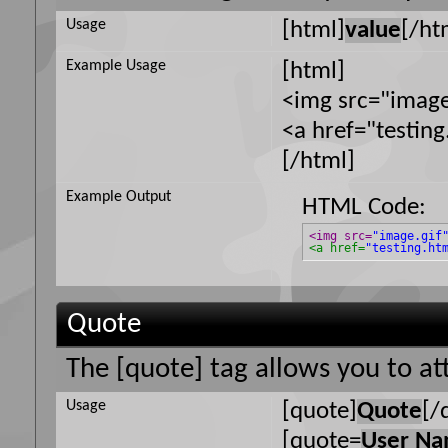
Usage
[html]
value
[/ht
Example Usage
[html]
<img src="image
<a href="testin
[/html]
Example Output
HTML Code:
<img src=
"image.gif
<a href=
"testing.ht
Quote
The [quote] tag allows you to at
Usage
[quote]
Quote
[/
[quote=
User N