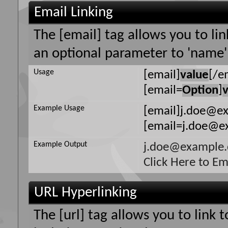
Email Linking
The [email] tag allows you to li
an optional parameter to 'name' 
Usage
[email]
value
[/e
[email=
Option
]
Example Usage
[email]j.doe@e
[email=j.doe@ex
Example Output
j.doe@example
Click Here to E
URL Hyperlinking
The [url] tag allows you to link 