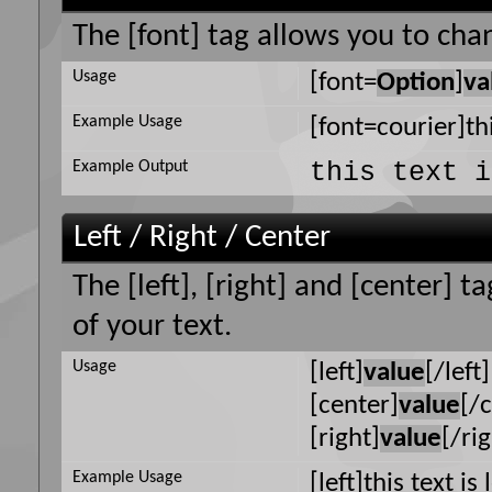
The [font] tag allows you to chan
Usage
[font=
Option
]
va
Example Usage
[font=courier]thi
this text i
Example Output
Left / Right / Center
The [left], [right] and [center] 
of your text.
Usage
[left]
value
[/left]
[center]
value
[/
[right]
value
[/ri
Example Usage
[left]this text is