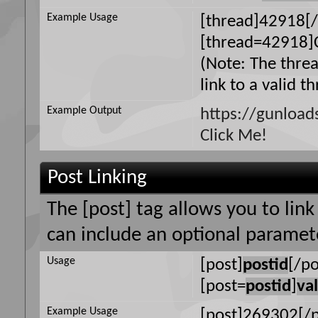
Example Usage
[thread]42918[/
[thread=42918]C
(Note: The thre
link to a valid t
Example Output
https://gunloa
Click Me!
Post Linking
The [post] tag allows you to link
can include an optional paramete
Usage
[post]
postid
[/po
[post=
postid
]
va
Example Usage
[post]269302[/p