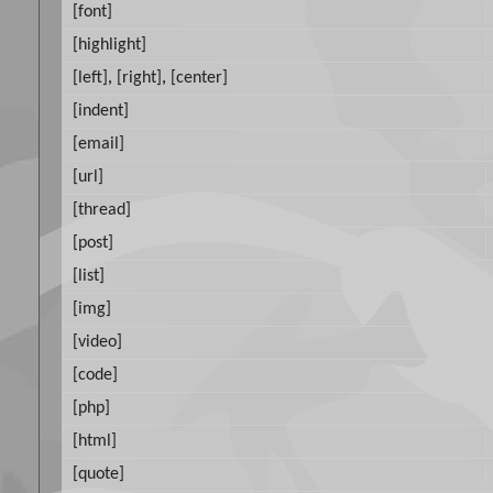
[font]
[highlight]
[left]
,
[right]
,
[center]
[indent]
[email]
[url]
[thread]
[post]
[list]
[img]
[video]
[code]
[php]
[html]
[quote]