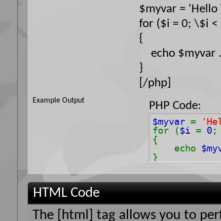
$myvar = 'Hello 
for ($
i = 0; \$i <
{
echo $myvar . 
}
[/php]
Example Output
PHP Code:
$myvar
=
'He
for (
$i
=
0
{
echo
$my
}
HTML Code
The [html] tag allows you to pe