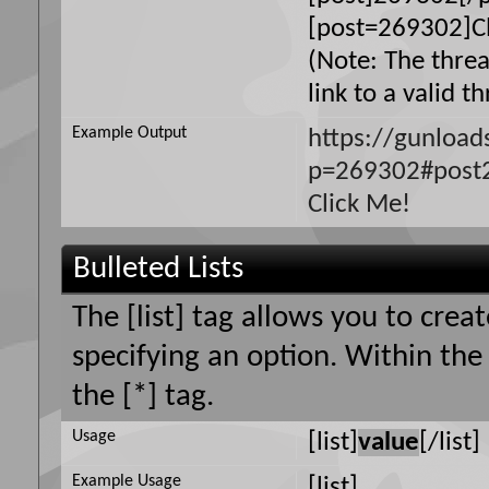
[post=269302]Cl
(Note: The thre
link to a valid t
Example Output
https://gunloa
p=269302#post
Click Me!
Bulleted Lists
The [list] tag allows you to creat
specifying an option. Within the
the [*] tag.
Usage
[list]
value
[/list]
Example Usage
[list]