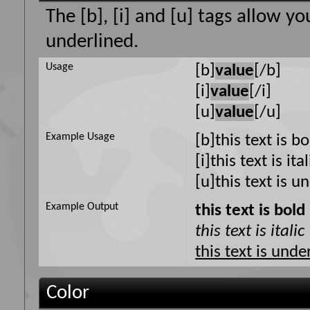
The [b], [i] and [u] tags allow yo
underlined.
Usage
[b]
value
[/b]
[i]
value
[/i]
[u]
value
[/u]
Example Usage
[b]this text is b
[i]this text is ital
[u]this text is u
Example Output
this text is bold
this text is italic
this text is unde
Color