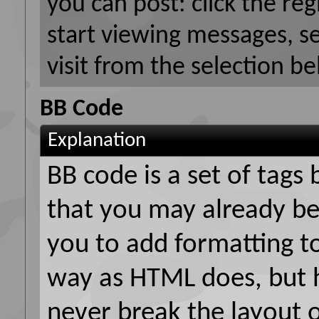
you can post: click the reg
start viewing messages, s
visit from the selection be
BB Code
Explanation
BB code is a set of tag
that you may already be
you to add formatting t
way as HTML does, but h
never break the layout 