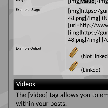
Usage
[img]
value
[/img
Example Usage
[img]https://g
48.png[/img] (N
[url=http://ww
[img]https://g
48.png[/img] [/u
Example Output
(Not linked
(Linked)
Videos
The [video] tag allows you to e
within your posts.