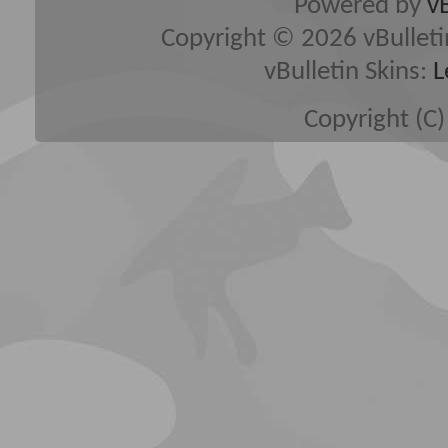
Powered by
v
Copyright © 2026 vBulletin 
vBulletin Skins:
L
Copyright (