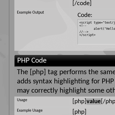
[/code]
Example Output
Code:
<script type="text/j
<!--

	alert("Hello world!");

//-->

</script>
PHP Code
The [php] tag performs the same 
adds syntax highlighting for PHP 
may correctly highlight some oth
Usage
[php]
value
[/php
Example Usage
[php]