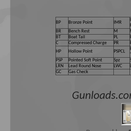
BP
Bronze Point
IMR
BR
Bench Rest
M
BT
Boat Tail
PL
C
Compressed Charge
PR
HP
Hollow Point
PSPCL
PSP
Pointed Soft Point
Spz
LRN
Lead Round Nose
LWC
GC
Gas Check
Gunloads.co