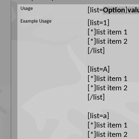
Usage
[list=
Option
]
val
Example Usage
[list=1]
[*]list item 1
[*]list item 2
[/list]
[list=A]
[*]list item 1
[*]list item 2
[/list]
[list=a]
[*]list item 1
[*]list item 2