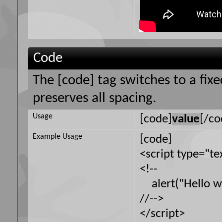
Code
The [code] tag switches to a fi
preserves all spacing.
Usage
[code]
value
[/co
Example Usage
[code]
<script type="te
<!--
alert("Hello wo
//-->
</script>