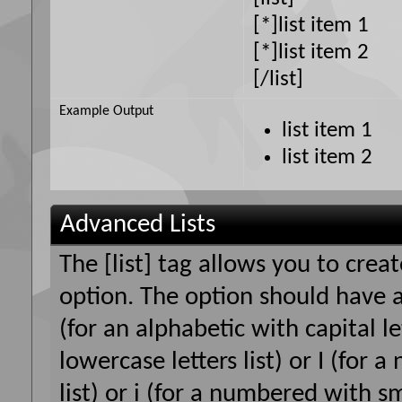
[*]list item 1
[*]list item 2
[/list]
Example Output
list item 1
list item 2
Advanced Lists
The [list] tag allows you to crea
option. The option should have a
(for an alphabetic with capital le
lowercase letters list) or I (fo
list) or i (for a numbered with s