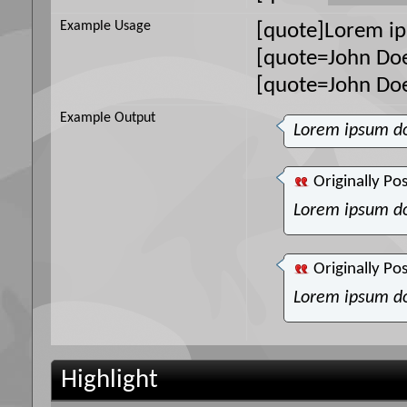
Example Usage
[quote]Lorem ip
[quote=John Doe
[quote=John Do
Example Output
Lorem ipsum do
Originally Po
Lorem ipsum do
Originally Po
Lorem ipsum do
Highlight