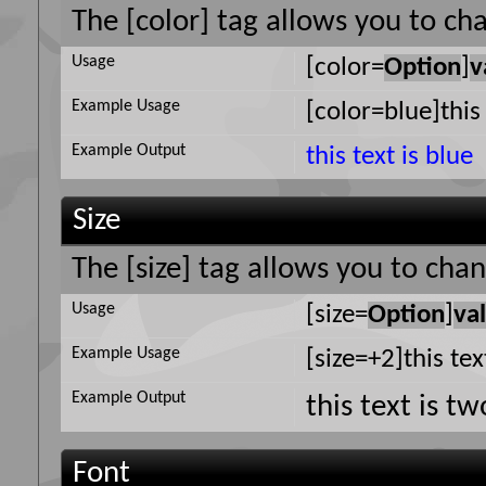
The [color] tag allows you to cha
Usage
[color=
Option
]
v
Example Usage
[color=blue]this 
Example Output
this text is blue
Size
The [size] tag allows you to chan
Usage
[size=
Option
]
va
Example Usage
[size=+2]this tex
Example Output
this text is t
Font