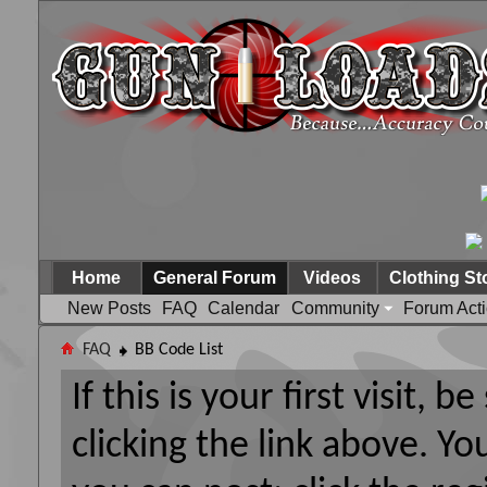
Home
General Forum
Videos
Clothing St
New Posts
FAQ
Calendar
Community
Forum Act
FAQ
BB Code List
If this is your first visit, 
clicking the link above. Y