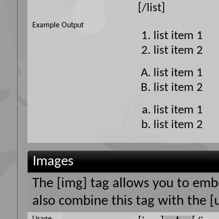
[/list]
Example Output
list item 1
list item 2
list item 1
list item 2
list item 1
list item 2
Images
The [img] tag allows you to emb
also combine this tag with the [