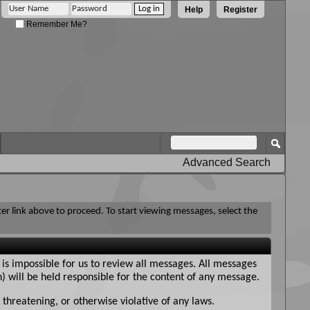
Help
Register
Remember Me?
Advanced Search
ter link above to proceed. To start viewing messages, select the
 is impossible for us to review all messages. All messages
n) will be held responsible for the content of any message.
 threatening, or otherwise violative of any laws.