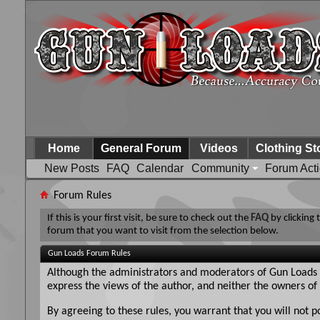
Home
General Forum
Videos
Clothing St
New Posts
FAQ
Calendar
Community
Forum Act
Forum Rules
If this is your first visit, be sure to check out the
FAQ
by clicking
forum that you want to visit from the selection below.
Gun Loads Forum Rules
Although the administrators and moderators of Gun Loads Fo
express the views of the author, and neither the owners of 
By agreeing to these rules, you warrant that you will not p