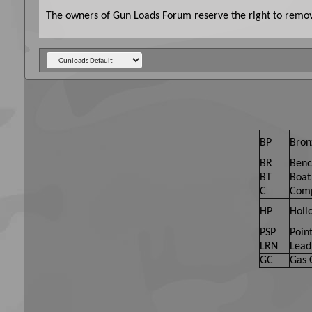
The owners of Gun Loads Forum reserve the right to remove
BP
Bron
BR
Benc
BT
Boat 
C
Comp
HP
Holl
PSP
Point
LRN
Lead
GC
Gas 