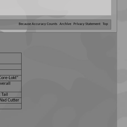
Because Accuracy Counts
Archive
Privacy Statement
Top
Core-Lokt"
verall
 Tail
Wad Cutter