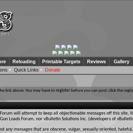
ore
Reloading
Printable Targets
Reviews
Gallery
ions
Quick Links
Donate
 the link above. You may have to
register
before you can post: click the regis
rum will attempt to keep all objectionable messages off this site, it
Gun Loads Forum, nor vBulletin Solutions Inc. (developers of vBulleti
ost any messages that are obscene, vulgar, sexually-oriented, hateful,