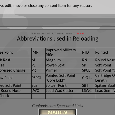
, edit, move or close any content item for any reason.
All times are GMT -7. The time now is
07:26 AM
.
Abbreviations used in Reloading
Improved Military
ze Point
IMR
PTD
Pointed
Rifle
h Rest
M
Magnum
RN
Round Nose
Tail
PL
Power-Lokt
SP
Soft Point
ressed Charge
PR
Primer
SPCL
Soft Point "
Pointed Soft Point
Cartridge O
ow Point
PSPCL
C.O.L.
"Core Lokt"
Length
ed Soft Point
Spz
Spitzer Point
SBT
Spitzer Boat
 Round Nose
LWC
Lead Wad Cutter
LSWC
Lead Semi 
Check
Gunloads.com Sponsored Links