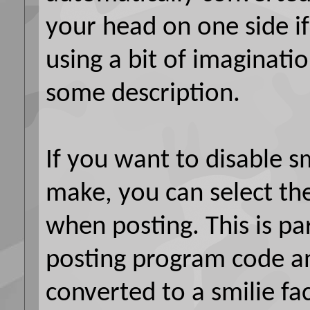
your head on one side if
using a bit of imaginatio
some description.
If you want to disable sm
make, you can select the
when posting. This is par
posting program code a
converted to a smilie fa