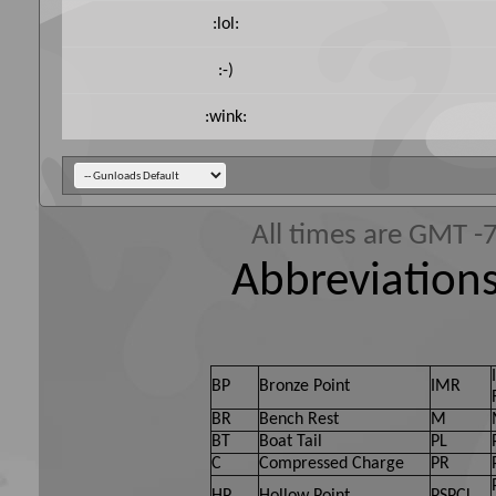
:lol:
:-)
:wink:
All times are GMT -
Abbreviations
BP
Bronze Point
IMR
BR
Bench Rest
M
BT
Boat Tail
PL
C
Compressed Charge
PR