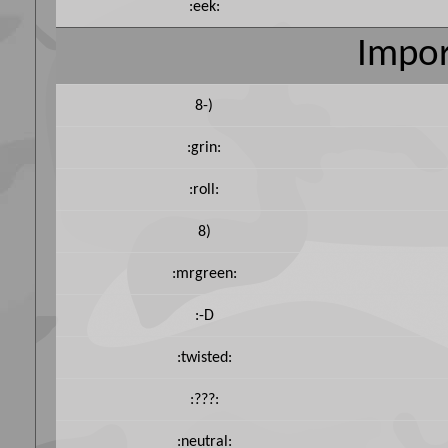
:eek:
Impor
8-)
:grin:
:roll:
8)
:mrgreen:
:-D
:twisted:
:???:
:neutral: