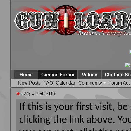
Home
General Forum
Videos
Clothing St
New Posts
FAQ
Calendar
Community
Forum Act
FAQ
Smilie List
If this is your first visit, 
clicking the link above. Y