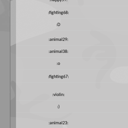
:happy59:
:fighting68:
:D
:animal29:
:animal38:
:o
:fighting67:
:violin:
:)
:animal23: