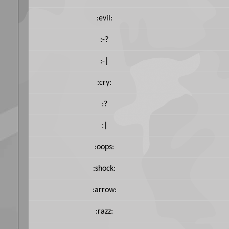
:evil:
:-?
:-|
:cry:
:?
:|
:oops:
:shock:
:arrow:
:razz: