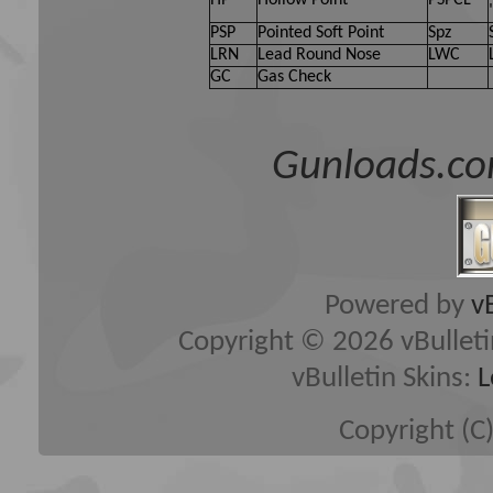
HP
Hollow Point
PSPCL
PSP
Pointed Soft Point
Spz
LRN
Lead Round Nose
LWC
GC
Gas Check
Gunloads.co
Powered by
v
Copyright © 2026 vBulletin 
vBulletin Skins:
L
Copyright (