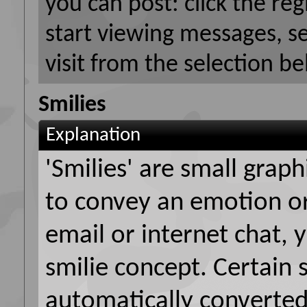
you can post: click the reg
start viewing messages, s
visit from the selection be
Smilies
Explanation
'Smilies' are small grap
to convey an emotion or 
email or internet chat, y
smilie concept. Certain 
automatically converted 