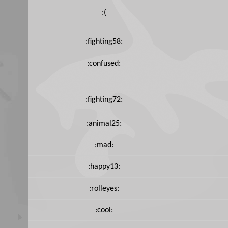
:(
:fighting58:
:confused:
:fighting72:
:animal25:
:mad:
:happy13:
:rolleyes:
:cool: