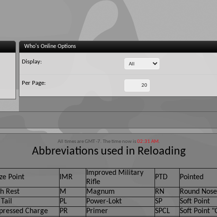
Who's Online Options
Display:
Per Page:
All times are GMT -7. The time now is
02:31 AM
.
Abbreviations used in Reloading
Improved Military
ze Point
IMR
PTD
Pointed
Rifle
h Rest
M
Magnum
RN
Round Nose
Tail
PL
Power-Lokt
SP
Soft Point
ressed Charge
PR
Primer
SPCL
Soft Point "