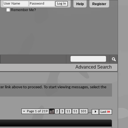
Help
Register
Remember Me?
Advanced Search
ter link above to proceed. To start viewing messages, select the
Page 1 of 219
1
2
3
11
51
101
...
Last