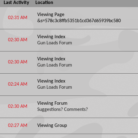
Last Activity
Location
Viewing Page
02:31 AM
&s=578c3c8ffb5351b1cd367d65939bc580
Viewing Index
02:30 AM
Gun Loads Forum
Viewing Index
02:30 AM
Gun Loads Forum
Viewing Index
02:24 AM
Gun Loads Forum
Viewing Forum
02:30 AM
Suggestions? Comments?
02:27 AM
Viewing Group