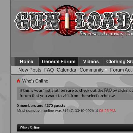
Home
General Forum
Videos
Clothing St
New Posts
FAQ
Calendar
Community
Forum Act
Who's Online
If this is your first visit, be sure to check out the
FAQ
by clicking
forum that you want to visit from the selection below.
0 members and 4370 guests
Most users ever online was 39187, 03-10-2026 at
06:23 PM
.
Who's Online