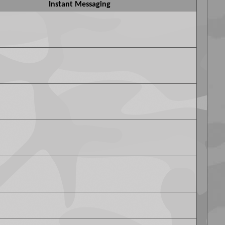
Instant Messaging