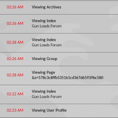
02:26 AM
Viewing Archives
Viewing Index
02:26 AM
Gun Loads Forum
Viewing Index
02:28 AM
Gun Loads Forum
02:26 AM
Viewing Group
Viewing Page
02:28 AM
&s=578c3c8ffb5351b1cd367d65939bc580
Viewing Index
02:22 AM
Gun Loads Forum
02:23 AM
Viewing User Profile