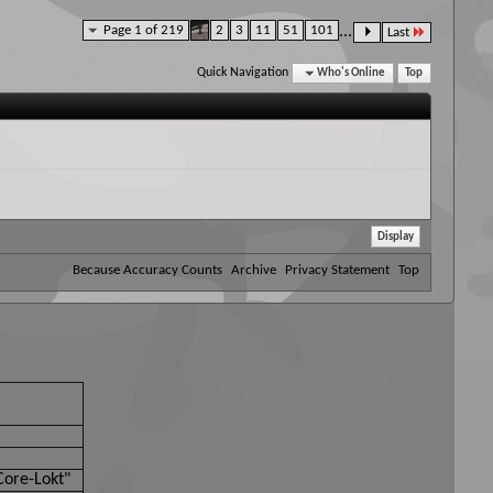
Page 1 of 219
1
2
3
11
51
101
...
Last
Quick Navigation
Who's Online
Top
Because Accuracy Counts
Archive
Privacy Statement
Top
Core-Lokt"