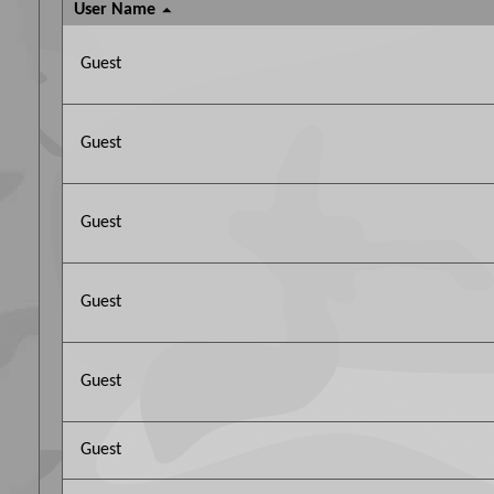
User Name
Guest
Guest
Guest
Guest
Guest
Guest