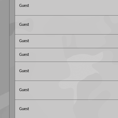
Guest
Guest
Guest
Guest
Guest
Guest
Guest