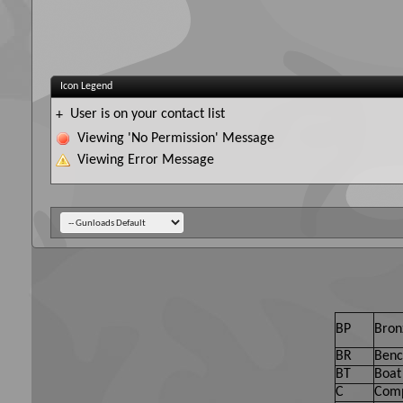
Icon Legend
User is on your contact list
+
Viewing 'No Permission' Message
Viewing Error Message
BP
Bron
BR
Benc
BT
Boat 
C
Comp