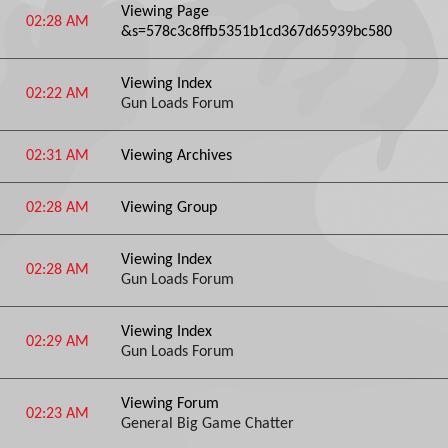
Viewing Page
02:28 AM
&s=578c3c8ffb5351b1cd367d65939bc580
Viewing Index
02:22 AM
Gun Loads Forum
02:31 AM
Viewing Archives
02:28 AM
Viewing Group
Viewing Index
02:28 AM
Gun Loads Forum
Viewing Index
02:29 AM
Gun Loads Forum
Viewing Forum
02:23 AM
General Big Game Chatter