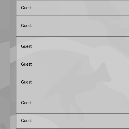
Guest
Guest
Guest
Guest
Guest
Guest
Guest