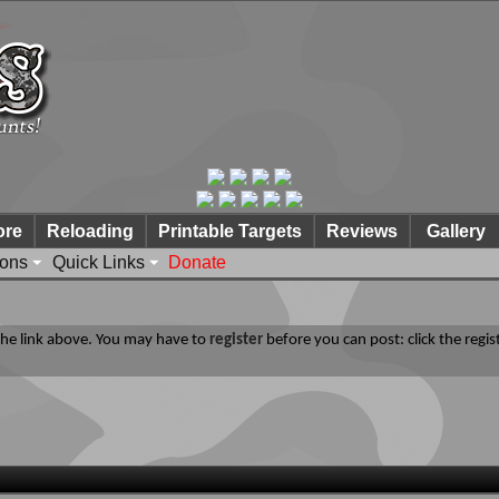
ore
Reloading
Printable Targets
Reviews
Gallery
ions
Quick Links
Donate
 the link above. You may have to
register
before you can post: click the regis