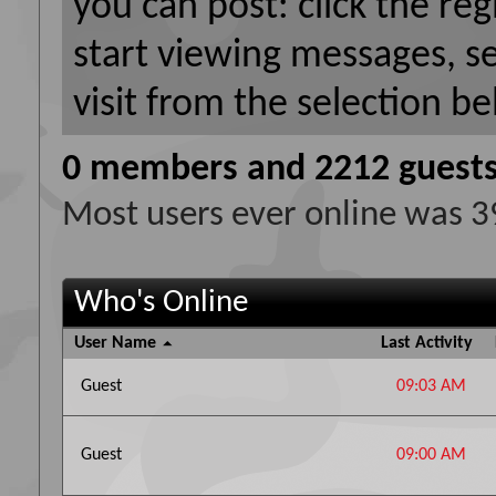
you can post: click the reg
start viewing messages, s
visit from the selection be
0 members and 2212 guest
Most users ever online was 
Who's Online
User Name
Last Activity
Guest
09:03 AM
Guest
09:00 AM