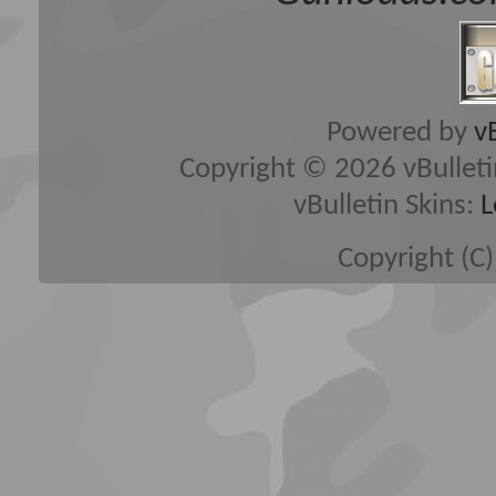
Powered by
v
Copyright © 2026 vBulletin 
vBulletin Skins:
L
Copyright (