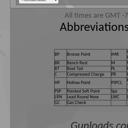
All times are GMT -
Abbreviations
BP
Bronze Point
IMR
BR
Bench Rest
M
BT
Boat Tail
PL
C
Compressed Charge
PR
HP
Hollow Point
PSPCL
PSP
Pointed Soft Point
Spz
LRN
Lead Round Nose
LWC
GC
Gas Check
Gunloads.co