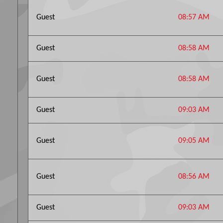
Guest
08:57 AM
Guest
08:58 AM
Guest
08:58 AM
Guest
09:03 AM
Guest
09:05 AM
Guest
08:56 AM
Guest
09:03 AM