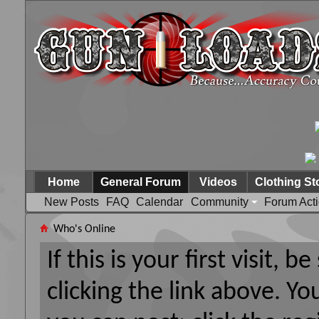
Home
General Forum
Videos
Clothing St
New Posts
FAQ
Calendar
Community
Forum Act
Who's Online
If this is your first visit, 
clicking the link above. Y