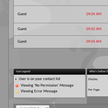
Guest
09:04 AM
Guest
09:02 AM
Guest
09:04 AM
Icon Legend
Who's Online O
User is on your contact list
+
Display:
Viewing 'No Permission' Message
Per Page:
Viewing Error Message