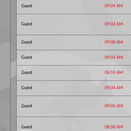
Guest
09:04 AM
Guest
09:02 AM
Guest
09:00 AM
Guest
09:03 AM
Guest
08:59 AM
Guest
09:04 AM
Guest
09:05 AM
Guest
08:58 AM