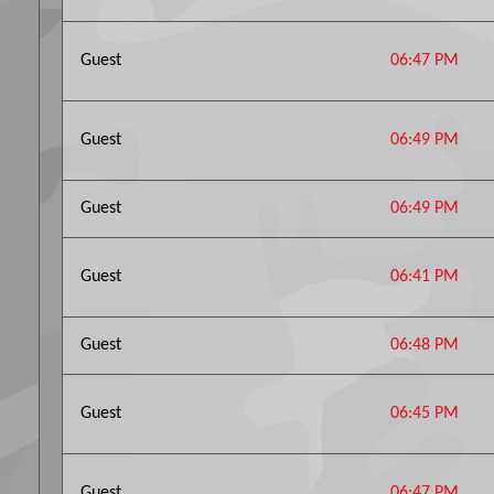
Guest
06:47 PM
Guest
06:49 PM
Guest
06:49 PM
Guest
06:41 PM
Guest
06:48 PM
Guest
06:45 PM
Guest
06:47 PM