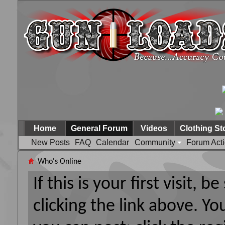
Home
General Forum
Videos
Clothing St
New Posts
FAQ
Calendar
Community
Forum Act
Who's Online
If this is your first visit, 
clicking the link above. Y