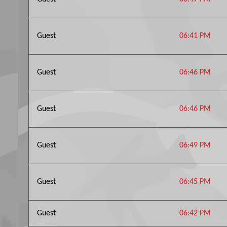
Guest
06:41 PM
Guest
06:46 PM
Guest
06:46 PM
Guest
06:49 PM
Guest
06:45 PM
Guest
06:42 PM