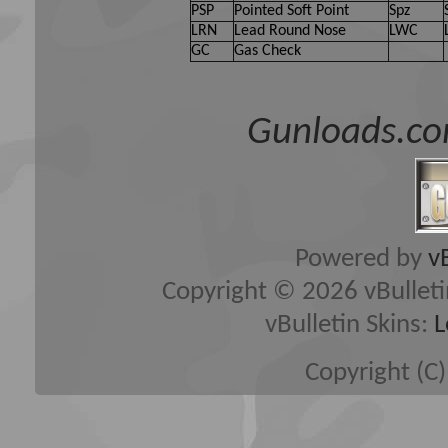
PSP
Pointed Soft Point
Spz
LRN
Lead Round Nose
LWC
GC
Gas Check
Gunloads.co
Powered by
v
Copyright © 2026 vBulletin 
vBulletin Skins:
L
Copyright (