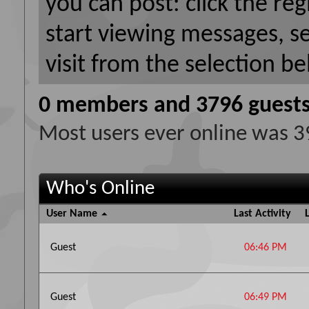
you can post: click the reg
start viewing messages, s
visit from the selection be
0 members and 3796 guest
Most users ever online was 
Who's Online
User Name
Last Activity
Guest
06:46 PM
Guest
06:49 PM