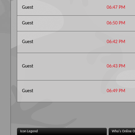
Guest
06:47 PM
Guest
06:50 PM
Guest
06:42 PM
Guest
06:43 PM
Guest
06:49 PM
Icon Legend
Who's Online O