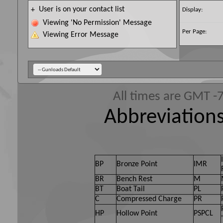
User is on your contact list
+
Display:
Viewing 'No Permission' Message
Per Page:
Viewing Error Message
All times are GMT -
Abbreviations
BP
Bronze Point
IMR
BR
Bench Rest
M
BT
Boat Tail
PL
C
Compressed Charge
PR
HP
Hollow Point
PSPCL