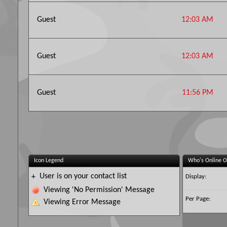
Guest
12:03 AM
Guest
12:03 AM
Guest
11:56 PM
Icon Legend
Who's Online O
User is on your contact list
+
Display:
Viewing 'No Permission' Message
Per Page:
Viewing Error Message