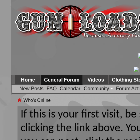
Home
General Forum
Videos
Clothing St
New Posts
FAQ
Calendar
Community
Forum Act
Who's Online
If this is your first visit, 
clicking the link above. Y