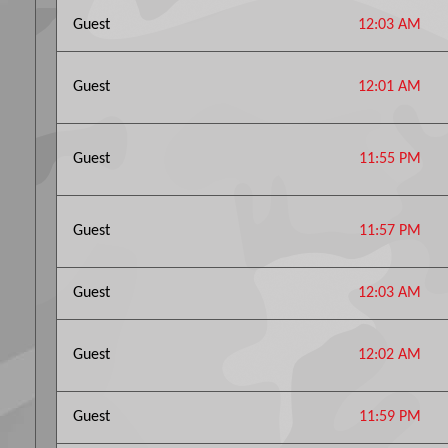
Guest
12:03 AM
Guest
12:01 AM
Guest
11:55 PM
Guest
11:57 PM
Guest
12:03 AM
Guest
12:02 AM
Guest
11:59 PM