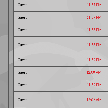
Guest
11:55 PM
Guest
11:59 PM
Guest
11:56 PM
Guest
11:56 PM
Guest
11:59 PM
Guest
12:00 AM
Guest
11:59 PM
Guest
12:02 AM