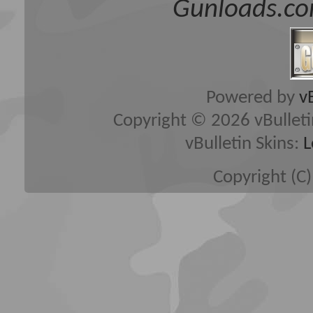
Gunloads.co
Powered by
v
Copyright © 2026 vBulletin 
vBulletin Skins:
L
Copyright (