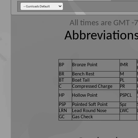
All times are GMT -
Abbreviations
BP
Bronze Point
IMR
BR
Bench Rest
M
BT
Boat Tail
PL
C
Compressed Charge
PR
HP
Hollow Point
PSPCL
PSP
Pointed Soft Point
Spz
LRN
Lead Round Nose
LWC
GC
Gas Check