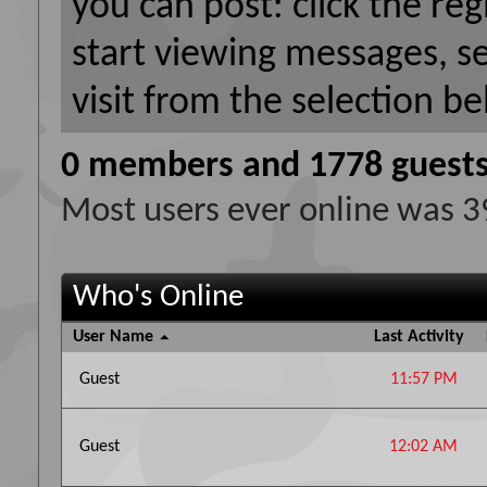
you can post: click the reg
start viewing messages, s
visit from the selection be
0 members and 1778 guest
Most users ever online was 
Who's Online
User Name
Last Activity
Guest
11:57 PM
Guest
12:02 AM