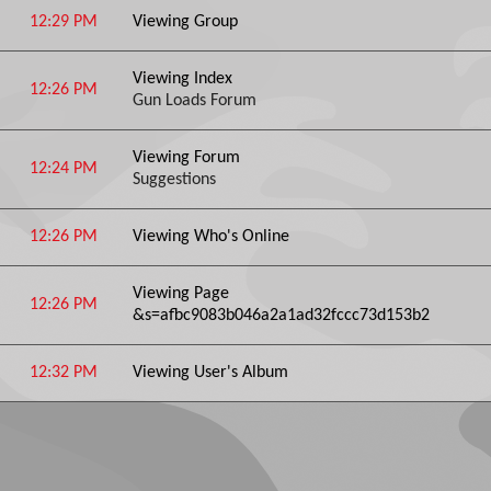
12:29 PM
Viewing Group
Viewing Index
12:26 PM
Gun Loads Forum
Viewing Forum
12:24 PM
Suggestions
12:26 PM
Viewing Who's Online
Viewing Page
12:26 PM
&s=afbc9083b046a2a1ad32fccc73d153b2
12:32 PM
Viewing User's Album