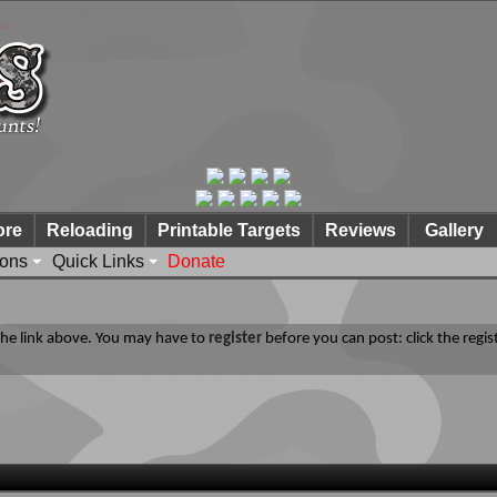
ore
Reloading
Printable Targets
Reviews
Gallery
ions
Quick Links
Donate
 the link above. You may have to
register
before you can post: click the regis