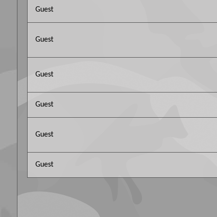
Guest
Guest
Guest
Guest
Guest
Guest