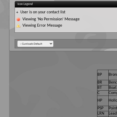
Icon Legend
User is on your contact list
+
Viewing 'No Permission' Message
Viewing Error Message
BP
Bron
BR
Benc
BT
Boat 
C
Comp
HP
Holl
PSP
Point
LRN
Lead