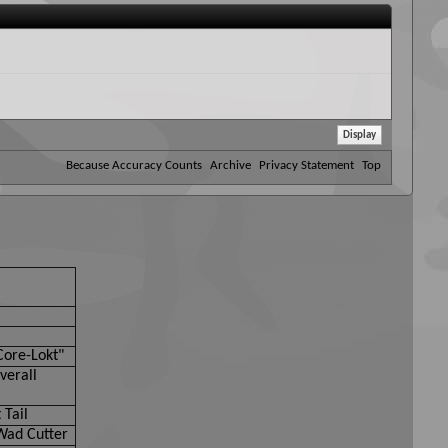
Because Accuracy Counts
Archive
Privacy Statement
Top
Core-Lokt"
verall
 Tail
Wad Cutter