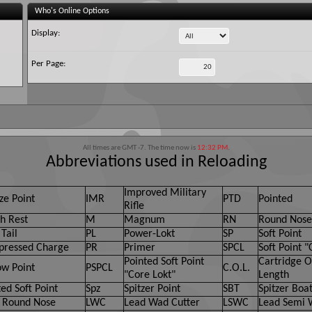
Who's Online Options
Display:
Per Page:
All times are GMT -7. The time now is
12:32 PM
.
Abbreviations used in Reloading
Improved Military
ze Point
IMR
PTD
Pointed
Rifle
h Rest
M
Magnum
RN
Round Nose
Tail
PL
Power-Lokt
SP
Soft Point
ressed Charge
PR
Primer
SPCL
Soft Point "
Pointed Soft Point
Cartridge O
ow Point
PSPCL
C.O.L.
"Core Lokt"
Length
ed Soft Point
Spz
Spitzer Point
SBT
Spitzer Boat
 Round Nose
LWC
Lead Wad Cutter
LSWC
Lead Semi 