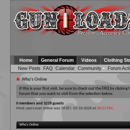
Home
General Forum
Videos
Clothing St
New Posts
FAQ
Calendar
Community
Forum Act
Who's Online
If this is your first visit, be sure to check out the
FAQ
by clicking
forum that you want to visit from the selection below.
0 members and 3228 guests
Most users ever online was 39187, 03-10-2026 at
06:23 PM
.
Who's Online