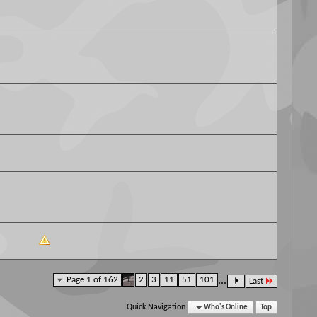
Page 1 of 162
1
2
3
11
51
101
...
Last
Quick Navigation
Who's Online
Top