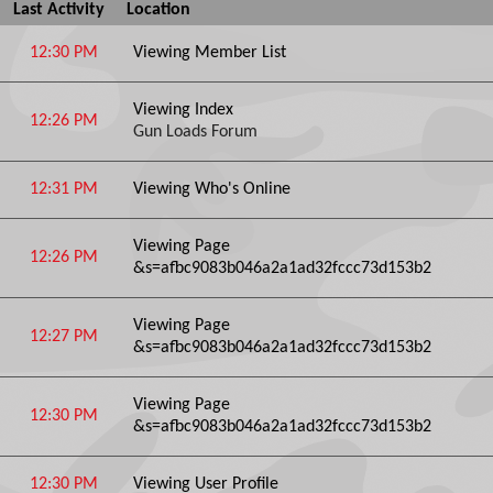
Last Activity
Location
12:30 PM
Viewing Member List
Viewing Index
12:26 PM
Gun Loads Forum
12:31 PM
Viewing Who's Online
Viewing Page
12:26 PM
&s=afbc9083b046a2a1ad32fccc73d153b2
Viewing Page
12:27 PM
&s=afbc9083b046a2a1ad32fccc73d153b2
Viewing Page
12:30 PM
&s=afbc9083b046a2a1ad32fccc73d153b2
12:30 PM
Viewing User Profile