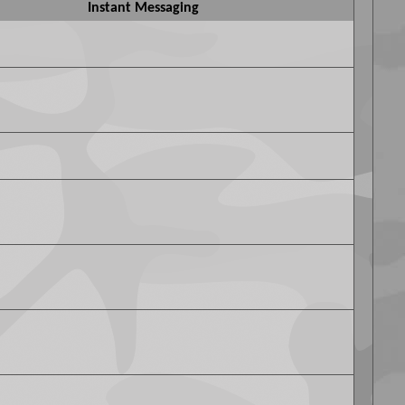
Instant Messaging