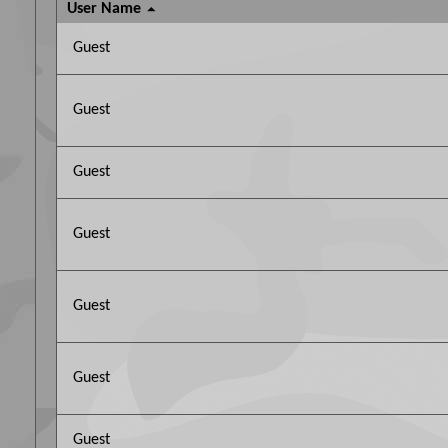
User Name
Guest
Guest
Guest
Guest
Guest
Guest
Guest