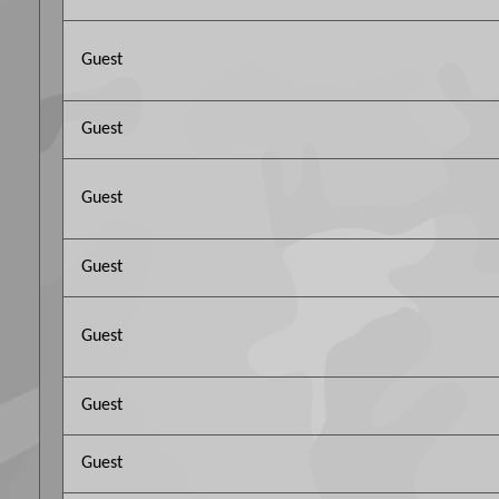
Guest
Guest
Guest
Guest
Guest
Guest
Guest