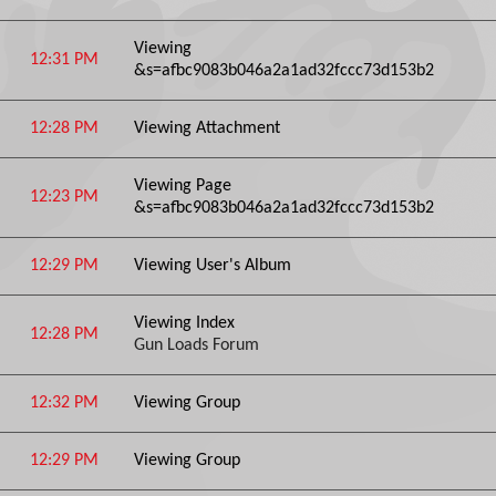
Viewing
12:31 PM
&s=afbc9083b046a2a1ad32fccc73d153b2
12:28 PM
Viewing Attachment
Viewing Page
12:23 PM
&s=afbc9083b046a2a1ad32fccc73d153b2
12:29 PM
Viewing User's Album
Viewing Index
12:28 PM
Gun Loads Forum
12:32 PM
Viewing Group
12:29 PM
Viewing Group