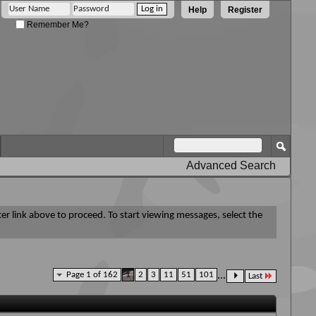
Help
Register
Remember Me?
Advanced Search
ter link above to proceed. To start viewing messages, select the
Page 1 of 162
1
2
3
11
51
101
...
Last