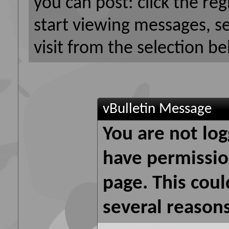
you can post: click the reg
start viewing messages, s
visit from the selection be
vBulletin Message
You are not log
have permission
page. This coul
several reasons