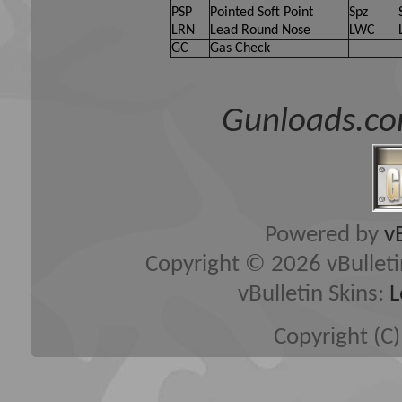
PSP
Pointed Soft Point
Spz
LRN
Lead Round Nose
LWC
GC
Gas Check
Gunloads.co
Powered by
v
Copyright © 2026 vBulletin 
vBulletin Skins:
L
Copyright (