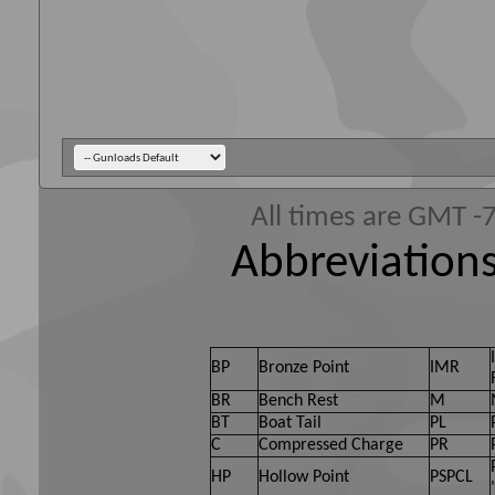
All times are GMT -
Abbreviations
BP
Bronze Point
IMR
BR
Bench Rest
M
BT
Boat Tail
PL
C
Compressed Charge
PR
HP
Hollow Point
PSPCL