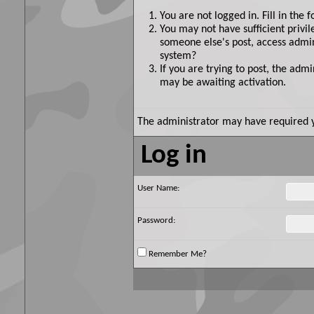
You are not logged in. Fill in the 
You may not have sufficient privil
someone else's post, access admin
system?
If you are trying to post, the adm
may be awaiting activation.
The administrator may have required 
Log in
User Name:
Password:
Remember Me?