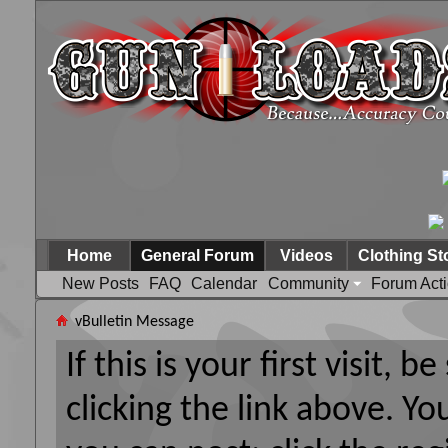
Home
General Forum
Videos
Clothing St
New Posts
FAQ
Calendar
Community
Forum Act
vBulletin Message
If this is your first visit, 
clicking the link above. Y