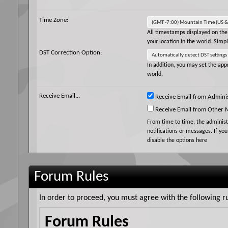
Time Zone:
All timestamps displayed on the
your location in the world. Simp
DST Correction Option:
In addition, you may set the appr
world.
Receive Email...
Receive Email from Adminis
Receive Email from Other
From time to time, the adminis
notifications or messages. If yo
disable the options here
Forum Rules
In order to proceed, you must agree with the following ru
Forum Rules