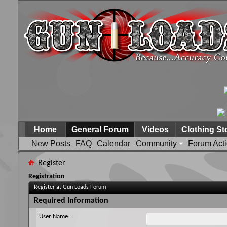
Home
General Forum
Videos
Clothing St
New Posts
FAQ
Calendar
Community
Forum Act
Register
Registration
Register at Gun Loads Forum
Required Information
User Name: