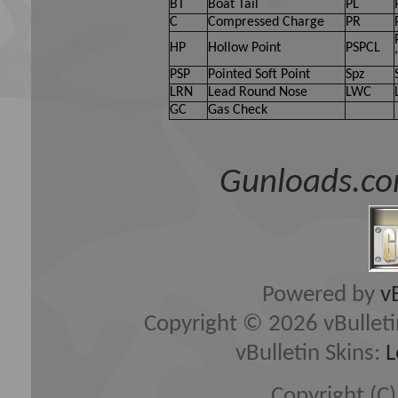
owners of Gun Loads Forum, 
BT
Boat Tail
PL
C
Compressed Charge
PR
(developers of vBulletin) wi
HP
Hollow Point
PSPCL
content of any message.
PSP
Pointed Soft Point
Spz
LRN
Lead Round Nose
LWC
GC
Gas Check
By agreeing to these rules, 
any messages that are obsce
Gunloads.co
hateful, threatening, or oth
The owners of Gun Loads Fo
edit, move or close any con
Powered by
v
Copyright © 2026 vBulletin 
vBulletin Skins:
L
Copyright (