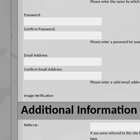
Please enter the name by which y
Password:
Confirm Password:
Please enter a password for you
Email Address:
Confirm Email Address:
Please enter a valid email addres
Image Verification
Additional Information
Referrer:
If you were referred to this si
here.