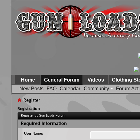
Home
General Forum
Videos
Clothing St
New Posts
FAQ
Calendar
Community
Forum Act
Register
Registration
Register at Gun Loads Forum
Required Information
User Name: