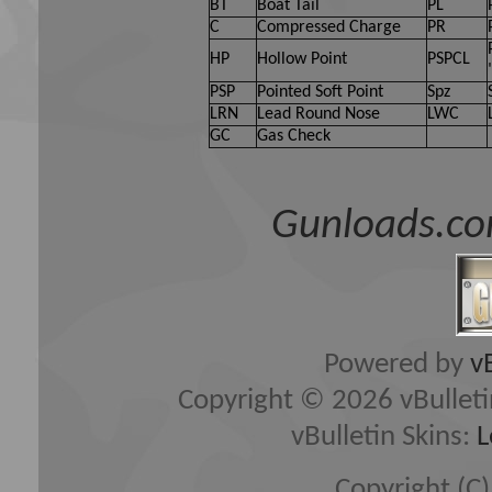
owners of Gun Loads Forum, 
BT
Boat Tail
PL
C
Compressed Charge
PR
(developers of vBulletin) wi
HP
Hollow Point
PSPCL
content of any message.
PSP
Pointed Soft Point
Spz
LRN
Lead Round Nose
LWC
GC
Gas Check
By agreeing to these rules, 
any messages that are obsce
Gunloads.co
hateful, threatening, or oth
The owners of Gun Loads Fo
edit, move or close any con
Powered by
v
Copyright © 2026 vBulletin 
vBulletin Skins:
L
Copyright (