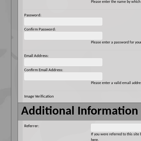
Please enter the name by which y
Password:
Confirm Password:
Please enter a password for you
Email Address:
Confirm Email Address:
Please enter a valid email addres
Image Verification
Additional Information
Referrer:
If you were referred to this si
here.