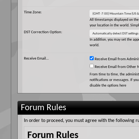
Time Zone:
All timestamps displayed on the
your location in the world. Simp
DST Correction Option:
In addition, you may set the appr
world.
Receive Email...
Receive Email from Adminis
Receive Email from Other
From time to time, the adminis
notifications or messages. If yo
disable the options here
Forum Rules
In order to proceed, you must agree with the following ru
Forum Rules