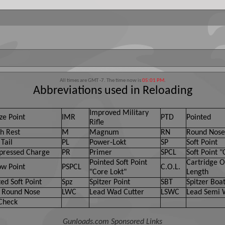
t post any messages that are obscene, vulgar, sexually-oriented, hatef
move, edit, move or close any content item for any reason.
All times are GMT -7. The time now is
05:01 PM
.
Abbreviations used in Reloading
Improved Military
ze Point
IMR
PTD
Pointed
Rifle
h Rest
M
Magnum
RN
Round Nose
Tail
PL
Power-Lokt
SP
Soft Point
ressed Charge
PR
Primer
SPCL
Soft Point "
Pointed Soft Point
Cartridge O
ow Point
PSPCL
C.O.L.
"Core Lokt"
Length
ed Soft Point
Spz
Spitzer Point
SBT
Spitzer Boat
 Round Nose
LWC
Lead Wad Cutter
LSWC
Lead Semi 
Check
Gunloads.com Sponsored Links