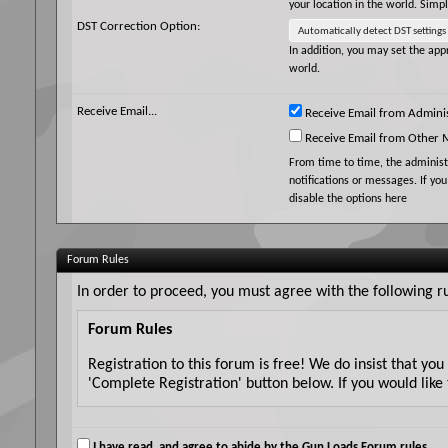
your location in the world. Simp
DST Correction Option:
In addition, you may set the appr
world.
Receive Email...
Receive Email from Adminis
Receive Email from Other
From time to time, the adminis
notifications or messages. If yo
disable the options here
Forum Rules
In order to proceed, you must agree with the following ru
Forum Rules
Registration to this forum is free! We do insist that yo
'Complete Registration' button below. If you would like 
Although the administrators and moderators of Gun Loads
messages express the views of the author, and neither t
I have read, and agree to abide by the Gun Loads Forum rules.