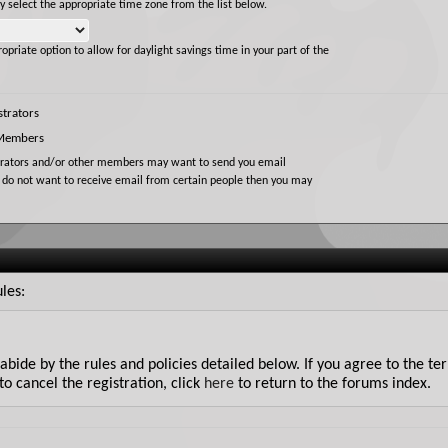
ly select the appropriate time zone from the list below.
opriate option to allow for daylight savings time in your part of the
trators
 Members
trators and/or other members may want to send you email
u do not want to receive email from certain people then you may
les:
u abide by the rules and policies detailed below. If you agree to the t
to cancel the registration, click
here
to return to the forums index.
 Forum will attempt to keep all objectionable messages off this site, 
he owners of Gun Loads Forum, nor vBulletin Solutions Inc. (developers