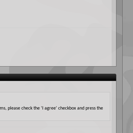
erms, please check the 'I agree' checkbox and press the
it is impossible for us to review all messages. All
 of vBulletin) will be held responsible for the content