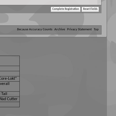
ul, threatening, or otherwise violative of any laws.
Because Accuracy Counts
Archive
Privacy Statement
Top
Core-Lokt"
verall
 Tail
Wad Cutter