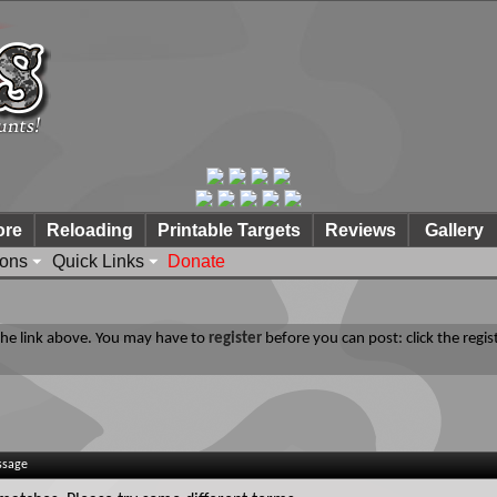
ore
Reloading
Printable Targets
Reviews
Gallery
ions
Quick Links
Donate
 the link above. You may have to
register
before you can post: click the regis
ssage