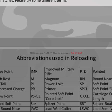
 matches. Please try some different terms.
All times are GMT -7. The time now is
04:51 AM
.
Abbreviations used in Reloading
Improved Military
ze Point
IMR
PTD
Pointed
Rifle
h Rest
M
Magnum
RN
Round Nose
Tail
PL
Power-Lokt
SP
Soft Point
ressed Charge
PR
Primer
SPCL
Soft Point "
Pointed Soft Point
Cartridge O
ow Point
PSPCL
C.O.L.
"Core Lokt"
Length
ed Soft Point
Spz
Spitzer Point
SBT
Spitzer Boat
 Round Nose
LWC
Lead Wad Cutter
LSWC
Lead Semi 