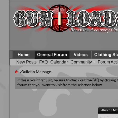
Home
General Forum
Videos
Clothing St
New Posts
FAQ
Calendar
Community
Forum Act
vBulletin Message
If this is your first visit, be sure to check out the
FAQ
by clicking
forum that you want to visit from the selection below.
vBulletin Me