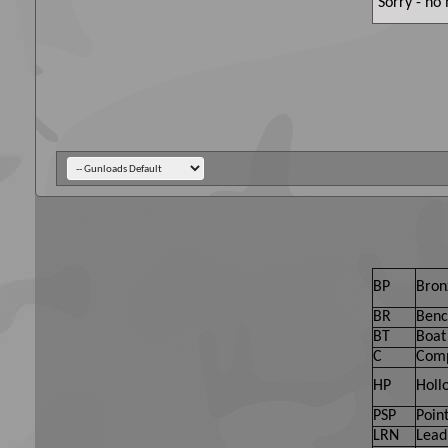
Sorry - no
BP
Bron
BR
Benc
BT
Boat 
C
Comp
HP
Holl
PSP
Point
LRN
Lead