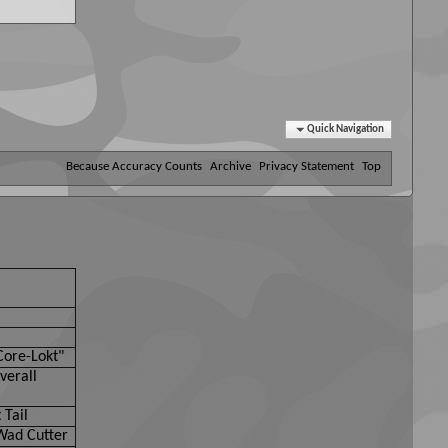
Quick Navigation
Because Accuracy Counts
Archive
Privacy Statement
Top
Core-Lokt"
verall
 Tail
Wad Cutter