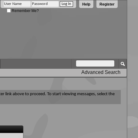
Help
Register
Remember Me?
Advanced Search
ter link above to proceed. To start viewing messages, select the