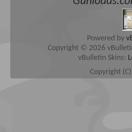
Gunloads.co
Powered by
v
Copyright © 2026 vBulletin 
vBulletin Skins:
L
Copyright (