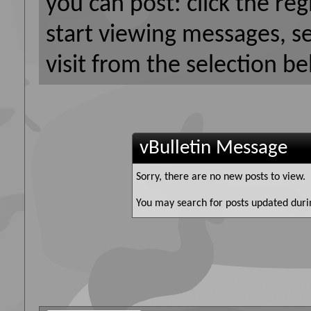
you can post: click the reg
start viewing messages, s
visit from the selection be
vBulletin Message
Sorry, there are no new posts to view.
You may search for posts updated duri