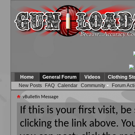
Home
General Forum
Videos
Clothing St
New Posts
FAQ
Calendar
Community
Forum Act
vBulletin Message
If this is your first visit, 
clicking the link above. Y