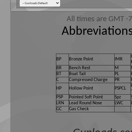
All times are GMT -
Abbreviations
BP
Bronze Point
IMR
BR
Bench Rest
M
BT
Boat Tail
PL
C
Compressed Charge
PR
HP
Hollow Point
PSPCL
PSP
Pointed Soft Point
Spz
LRN
Lead Round Nose
LWC
GC
Gas Check