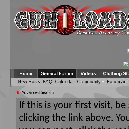
Home
General Forum
Videos
Clothing St
New Posts
FAQ
Calendar
Community
Forum Act
Advanced Search
If this is your first visit, 
clicking the link above. Y