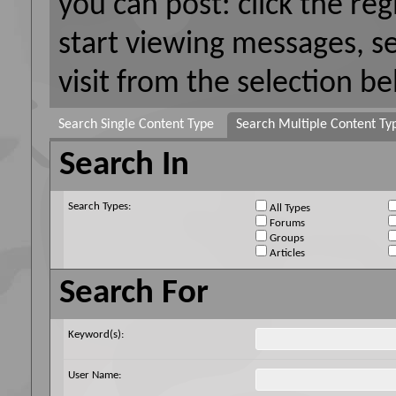
you can post: click the reg
start viewing messages, s
visit from the selection be
Search Single Content Type
Search Multiple Content Ty
Search In
Search Types:
All Types
Forums
Groups
Articles
Search For
Keyword(s):
User Name: