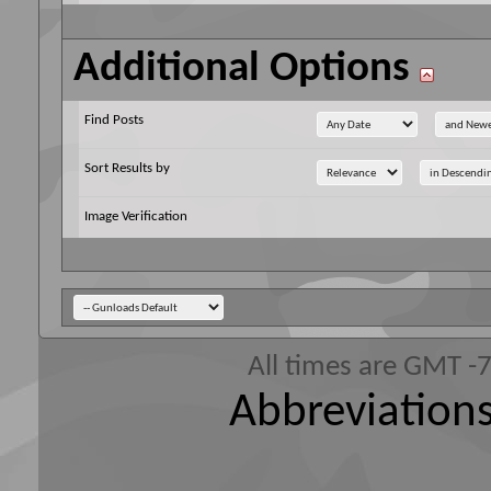
Additional Options
Find Posts
Sort Results by
Image Verification
All times are GMT -
Abbreviations