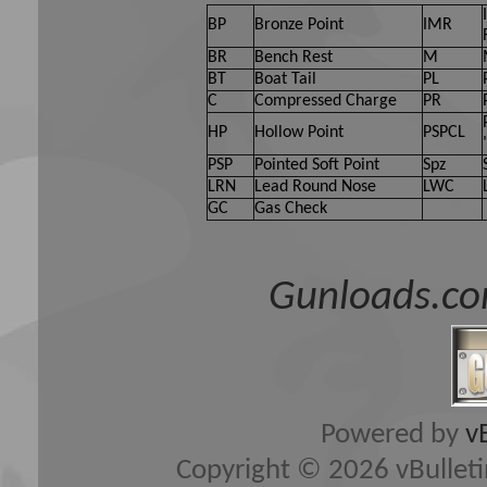
BP
Bronze Point
IMR
BR
Bench Rest
M
BT
Boat Tail
PL
C
Compressed Charge
PR
HP
Hollow Point
PSPCL
PSP
Pointed Soft Point
Spz
LRN
Lead Round Nose
LWC
GC
Gas Check
Gunloads.co
Powered by
v
Copyright © 2026 vBulletin 