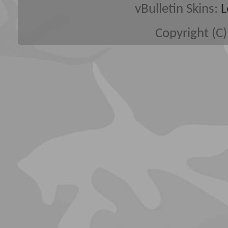
vBulletin Skins:
L
Copyright (