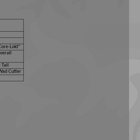
Core-Lokt"
verall
 Tail
Wad Cutter