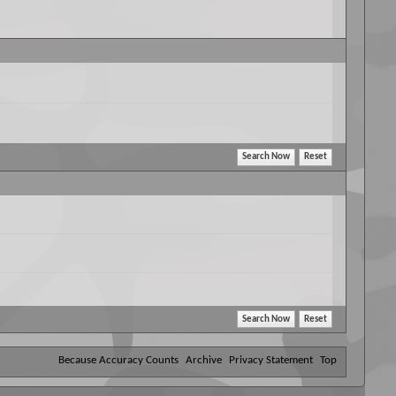
Because Accuracy Counts
Archive
Privacy Statement
Top