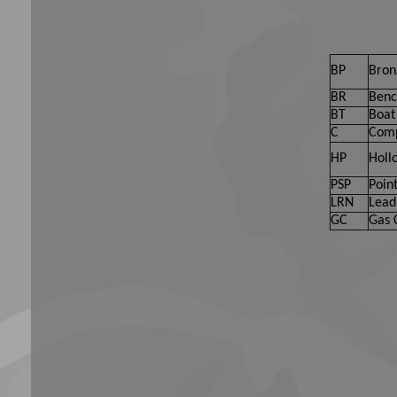
BP
Bron
BR
Benc
BT
Boat 
C
Comp
HP
Holl
PSP
Point
LRN
Lead
GC
Gas 