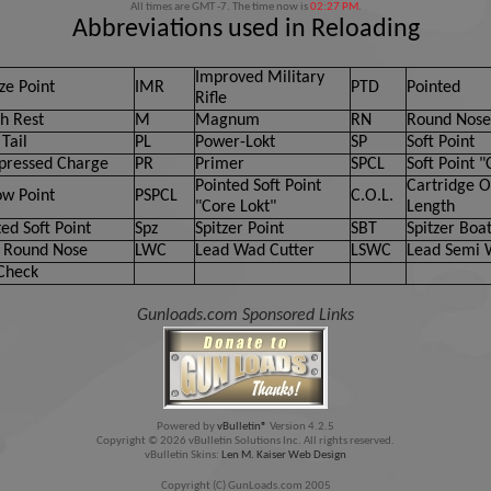
All times are GMT -7. The time now is
02:27 PM
.
Abbreviations used in Reloading
Improved Military
ze Point
IMR
PTD
Pointed
Rifle
h Rest
M
Magnum
RN
Round Nose
Tail
PL
Power-Lokt
SP
Soft Point
ressed Charge
PR
Primer
SPCL
Soft Point "
Pointed Soft Point
Cartridge O
ow Point
PSPCL
C.O.L.
"Core Lokt"
Length
ed Soft Point
Spz
Spitzer Point
SBT
Spitzer Boat
 Round Nose
LWC
Lead Wad Cutter
LSWC
Lead Semi 
Check
Gunloads.com Sponsored Links
Powered by
vBulletin®
Version 4.2.5
Copyright © 2026 vBulletin Solutions Inc. All rights reserved.
vBulletin Skins:
Len M. Kaiser Web Design
Copyright (C) GunLoads.com 2005