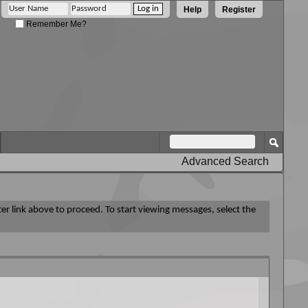
Help
Register
Remember Me?
Advanced Search
ter link above to proceed. To start viewing messages, select the