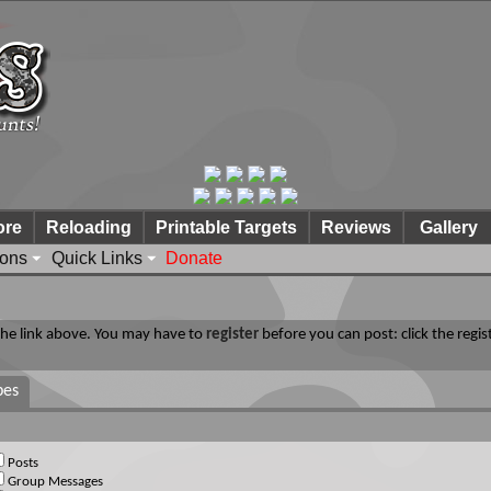
ore
Reloading
Printable Targets
Reviews
Gallery
ions
Quick Links
Donate
 the link above. You may have to
register
before you can post: click the regis
pes
Posts
Group Messages