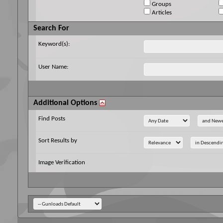
Groups
Articles
Search For
Keyword(s):
User Name:
Additional Options
Find Posts
Sort Results by
Image Verification