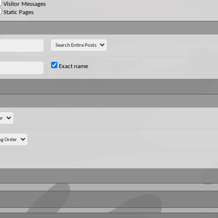
Visitor Messages
Static Pages
Exact name