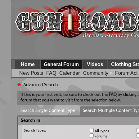
Home
General Forum
Videos
Clothing St
New Posts
FAQ
Calendar
Community
Forum Act
Advanced Search
If this is your first visit, be sure to check out the
FAQ
by clicking
forum that you want to visit from the selection below.
Search Single Content Type
Search Multiple Content Ty
Search In
Search Types:
All Types
Forums