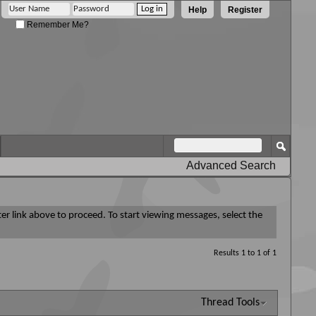
Help
Register
Remember Me?
Advanced Search
ter link above to proceed. To start viewing messages, select the
Results 1 to 1 of 1
Thread Tools