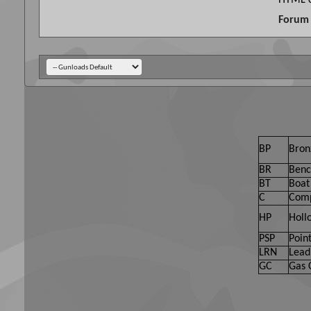
HTML c
Forum 
BP
Bron
BR
Benc
BT
Boat 
C
Comp
HP
Holl
PSP
Point
LRN
Lead
GC
Gas 