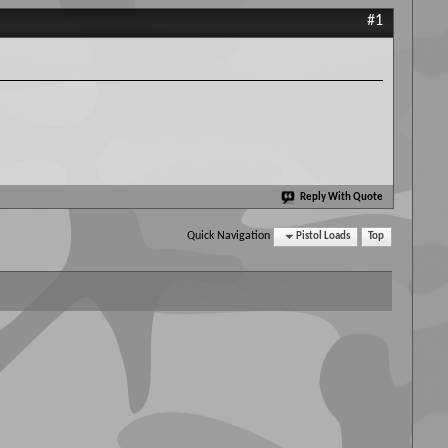
#1
Reply With Quote
Quick Navigation
Pistol Loads
Top