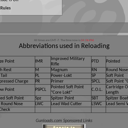
ode is
Off
Rules
All times are GMT -7. The time now is
04:26 PM
.
Abbreviations used in Reloading
Improved Military
ze Point
IMR
PTD
Pointed
Rifle
h Rest
M
Magnum
RN
Round Nose
Tail
PL
Power-Lokt
SP
Soft Point
ressed Charge
PR
Primer
SPCL
Soft Point "
Pointed Soft Point
Cartridge O
ow Point
PSPCL
C.O.L.
"Core Lokt"
Length
ed Soft Point
Spz
Spitzer Point
SBT
Spitzer Boat
 Round Nose
LWC
Lead Wad Cutter
LSWC
Lead Semi 
Check
Gunloads.com Sponsored Links