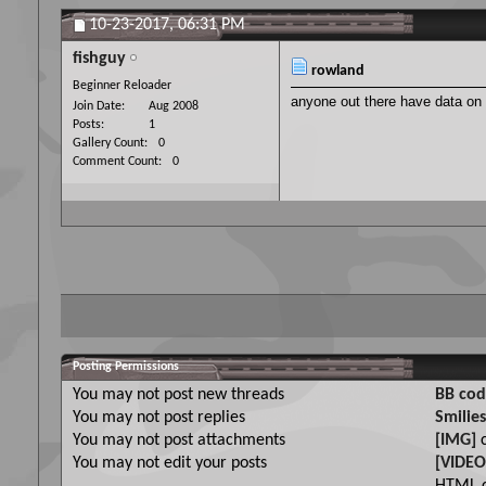
10-23-2017,
06:31 PM
fishguy
rowland
Beginner Reloader
anyone out there have data on
Join Date
Aug 2008
Posts
1
Gallery Count
0
Comment Count
0
Posting Permissions
You
may not
post new threads
BB cod
You
may not
post replies
Smilies
You
may not
post attachments
[IMG]
c
You
may not
edit your posts
[VIDEO