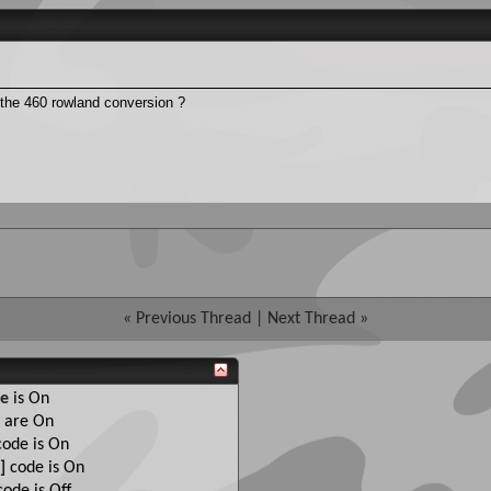
 the 460 rowland conversion ?
«
Previous Thread
|
Next Thread
»
e
is
On
are
On
ode is
On
]
code is
On