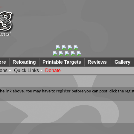
ore
Reloading
Printable Targets
Reviews
Gallery
ions
Quick Links
Donate
 the link above. You may have to
register
before you can post: click the regis