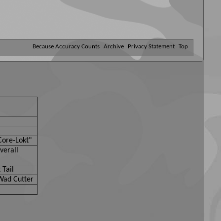
Because Accuracy Counts
Archive
Privacy Statement
Top
Core-Lokt"
verall
 Tail
Wad Cutter