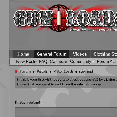
Home
General Forum
Videos
Clothing St
New Posts
FAQ
Calendar
Community
Forum Act
Forum
Pistols
Pistol Loads
rowland
If this is your first visit, be sure to check out the
FAQ
by clicking
forum that you want to visit from the selection below.
Thread:
rowland