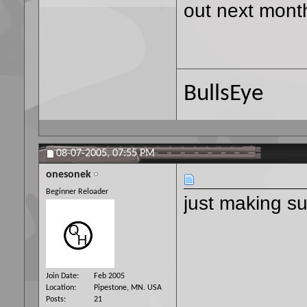
out next mont
BullsEye
08-07-2005,
07:55 PM
onesonek
Beginner Reloader
just making su
Join Date
Feb 2005
Location
Pipestone, MN. USA
Posts
21