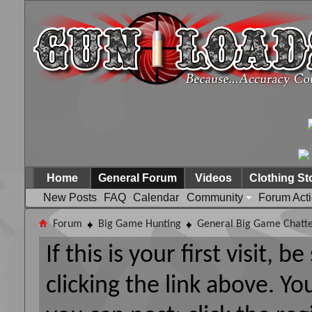
Home
General Forum
Videos
Clothing St
New Posts
FAQ
Calendar
Community
Forum Act
Forum
Big Game Hunting
General Big Game Chatt
If this is your first visit, 
clicking the link above. Y