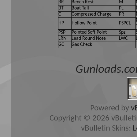
BR
Bench Rest
M
BT
Boat Tail
PL
C
Compressed Charge
PR
HP
Hollow Point
PSPCL
PSP
Pointed Soft Point
Spz
LRN
Lead Round Nose
LWC
GC
Gas Check
Gunloads.co
Powered by
v
Copyright © 2026 vBulletin 
vBulletin Skins:
L