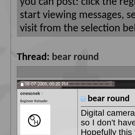
you can post: click the reg
start viewing messages, s
visit from the selection be
Thread:
bear round
08-07-2005,
05:20 PM
onesonek
bear round
Beginner Reloader
Digital camera
so I don't hav
Hopefully this 