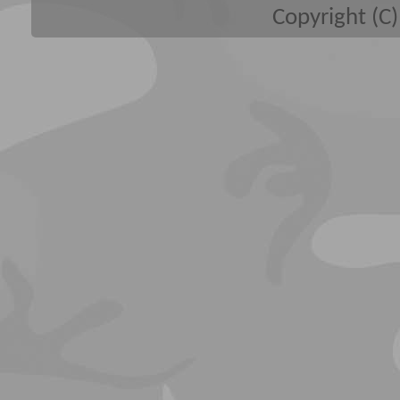
Copyright (