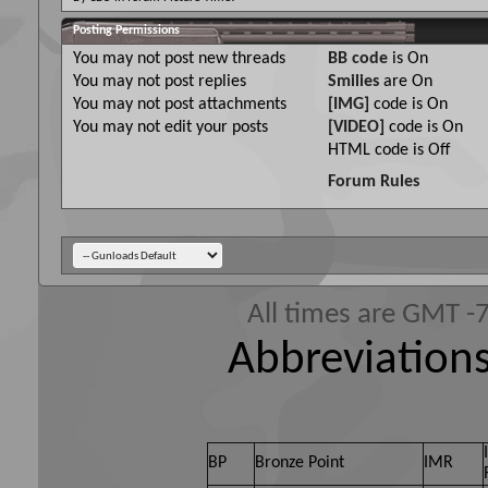
Posting Permissions
You
may not
post new threads
BB code
is
On
You
may not
post replies
Smilies
are
On
You
may not
post attachments
[IMG]
code is
On
You
may not
edit your posts
[VIDEO]
code is
On
HTML code is
Off
Forum Rules
All times are GMT -
Abbreviations
BP
Bronze Point
IMR