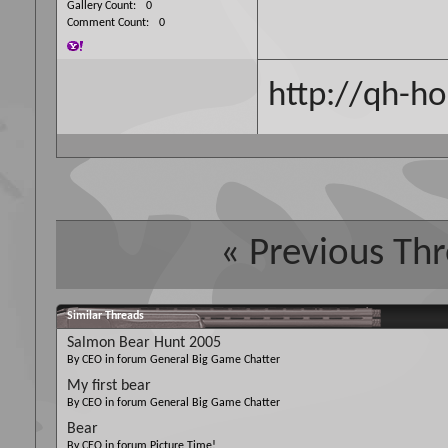
Gallery Count
0
Comment Count
0
http://qh-ho
«
Previous Th
Similar Threads
Salmon Bear Hunt 2005
By CEO in forum General Big Game Chatter
My first bear
By CEO in forum General Big Game Chatter
Bear
By CEO in forum Picture Time!