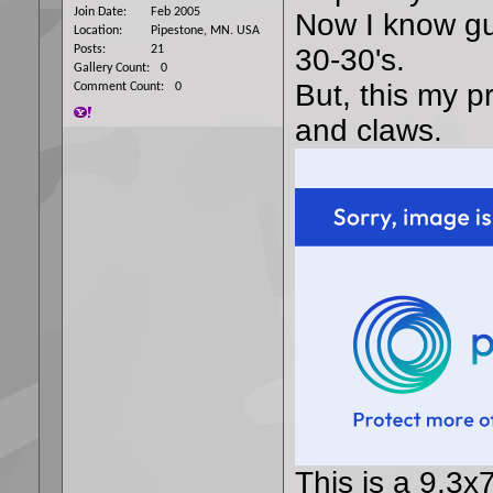
Join Date
Feb 2005
Now I know gu
Location
Pipestone, MN. USA
Posts
21
30-30's.
Gallery Count
0
But, this my p
Comment Count
0
and claws.
This is a 9.3