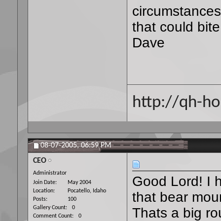
circumstances,
that could bit
Dave
http://qh-ho
08-07-2005,
06:59 PM
CEO
Administrator
Good Lord! I 
Join Date
May 2004
Location
Pocatello, Idaho
that bear moun
Posts
100
Gallery Count
0
Thats a big ro
Comment Count
0