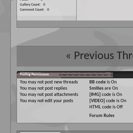
Gallery Count
0
Comment Count
0
«
Previous Th
Posting Permissions
You
may not
post new threads
BB code
is
On
You
may not
post replies
Smilies
are
On
You
may not
post attachments
[IMG]
code is
On
You
may not
edit your posts
[VIDEO]
code is
On
HTML code is
Off
Forum Rules