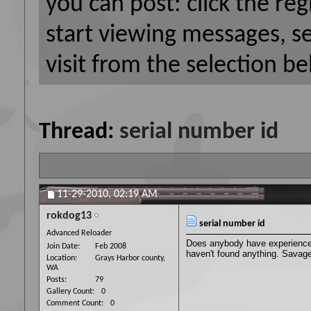
you can post: click the reg
start viewing messages, s
visit from the selection be
Thread:
serial number id
11-29-2010,
02:19 AM
rokdog13
serial number id
Advanced Reloader
Does anybody have experience w
Join Date
Feb 2008
haven't found anything. Savage
Location
Grays Harbor county,
WA
Posts
79
Gallery Count
0
Comment Count
0