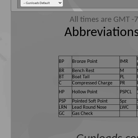
All times are GMT -
Abbreviations
BP
Bronze Point
IMR
BR
Bench Rest
M
BT
Boat Tail
PL
C
Compressed Charge
PR
HP
Hollow Point
PSPCL
PSP
Pointed Soft Point
Spz
LRN
Lead Round Nose
LWC
GC
Gas Check