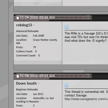
11-29-2010,
02:26 AM
rokdog13
Advanced Reloader
The Rifle is a Savage 110 L-D
Join Date
Feb 2008
was mid 70's but now I'm thinki
Location
Grays Harbor county,
And what does the -D signify?
WA
Posts
79
Gallery Count
0
Comment Count
0
01-08-2011,
07:21 AM
Down South
Beginner Reloader
This thread is somewhat old. S
Join Date
Jan 2011
contact Savage.
Location
Jonesville, La. but
http://www.savagearms.com/cu
working in Houston
Posts
3