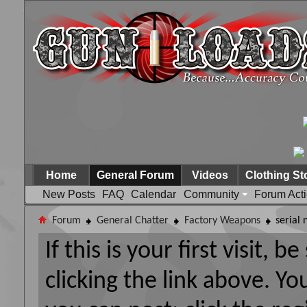
Home
General Forum
Videos
Clothing St
New Posts
FAQ
Calendar
Community
Forum Act
Forum
General Chatter
Factory Weapons
serial
If this is your first visit, 
clicking the link above. Y