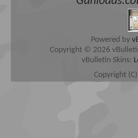
Gunloads.co
Powered by
v
Copyright © 2026 vBulletin 
vBulletin Skins:
L
Copyright (