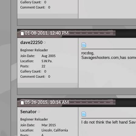
Gallery Count
0
Comment Count
0
01-08-2011,
12:40 PM
dave22250
Beginner Reloader
rocdog,
Join Date
Aug 2005
Savageshooters.com,has someone
Location
S.W.Pa.
Posts
22
Gallery Count
0
Comment Count
0
05-26-2015,
10:14 AM
Senator
Beginner Reloader
I do not think the left hand Sav
Join Date
Mar 2015
Location
Lincoln, California
Posts
6