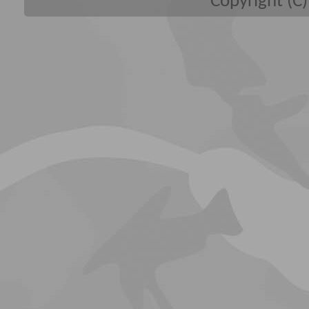
Copyright (