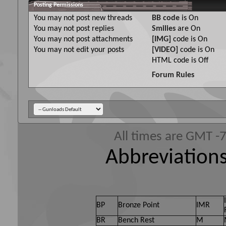
Posting Permissions
You
may not
post new threads
BB code
is
On
You
may not
post replies
Smilies
are
On
You
may not
post attachments
[IMG]
code is
On
You
may not
edit your posts
[VIDEO]
code is
On
HTML code is
Off
Forum Rules
All times are GMT -
Abbreviations
BP
Bronze Point
IMR
BR
Bench Rest
M