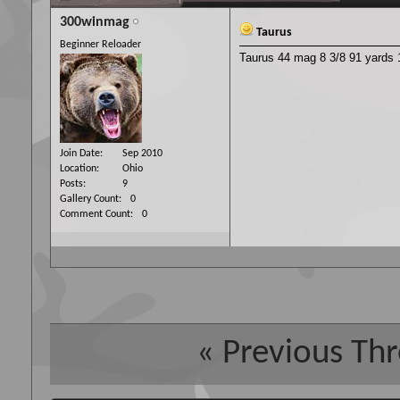
300winmag
Taurus
Beginner Reloader
Taurus 44 mag 8 3/8 91 yards 1
Join Date
Sep 2010
Location
Ohio
Posts
9
Gallery Count
0
Comment Count
0
«
Previous Th