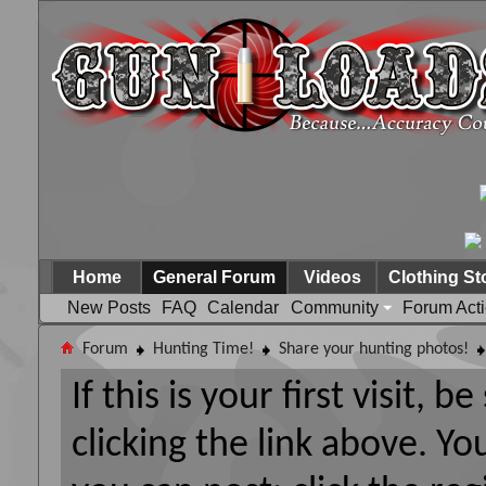
Home
General Forum
Videos
Clothing St
New Posts
FAQ
Calendar
Community
Forum Act
Forum
Hunting Time!
Share your hunting photos!
If this is your first visit, 
clicking the link above. Y