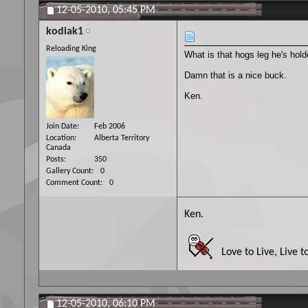
12-05-2010,
05:45 PM
kodiak1
Reloading King
What is that hogs leg he's hol
Damn that is a nice buck.
Ken.
Join Date
Feb 2006
Location
Alberta Territory
Canada
Posts
350
Gallery Count
0
Comment Count
0
Ken.
Love to Live, Live t
12-05-2010,
06:10 PM