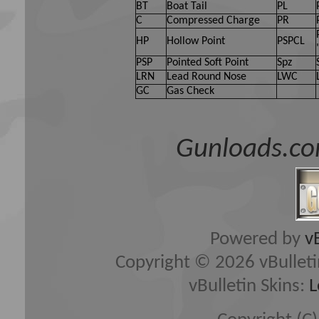
BT
Boat Tail
PL
C
Compressed Charge
PR
HP
Hollow Point
PSPCL
PSP
Pointed Soft Point
Spz
LRN
Lead Round Nose
LWC
GC
Gas Check
Gunloads.co
Powered by
v
Copyright © 2026 vBulletin 
vBulletin Skins:
L