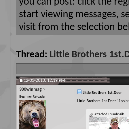
you can post: click the reg
start viewing messages, s
visit from the selection be
Thread:
Little Brothers 1st.
12-05-2010,
12:19 PM
300winmag
Little Brothers 1st.Deer
Beginner Reloader
Little Brothers 1st.Deer 11poin
Attached Thumbnails