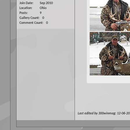
Join Date
Sep 2010
Location
Ohio
Posts
9
Gallery Count
0
Comment Count
0
Last edited by 300winmag; 12-06-2