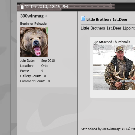
12-05-2010,
12:19 PM
300winmag
Little Brothers 1st.Deer
Beginner Reloader
Little Brothers 1st.Deer 11poin
Attached Thumbnails
Join Date
Sep 2010
Location
Ohio
Posts
9
Gallery Count
0
Comment Count
0
Last edited by 300winmag; 12-06-2