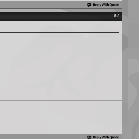
Reply With Quote
#2
Reply With Quote