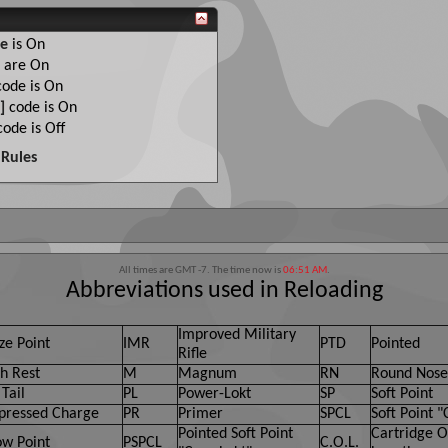
e
is
On
are
On
ode is
On
]
code is
On
ode is
Off
Rules
All times are GMT -7. The time now is
06:51 AM
.
Abbreviations used in Reloading
Improved Military
ze Point
IMR
PTD
Pointed
Rifle
h Rest
M
Magnum
RN
Round Nose
Tail
PL
Power-Lokt
SP
Soft Point
ressed Charge
PR
Primer
SPCL
Soft Point "
Pointed Soft Point
Cartridge O
ow Point
PSPCL
C.O.L.