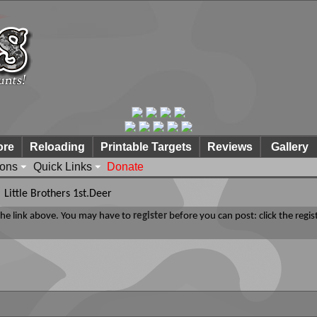
ore
Reloading
Printable Targets
Reviews
Gallery
ions
Quick Links
Donate
Little Brothers 1st.Deer
 the link above. You may have to
register
before you can post: click the regis