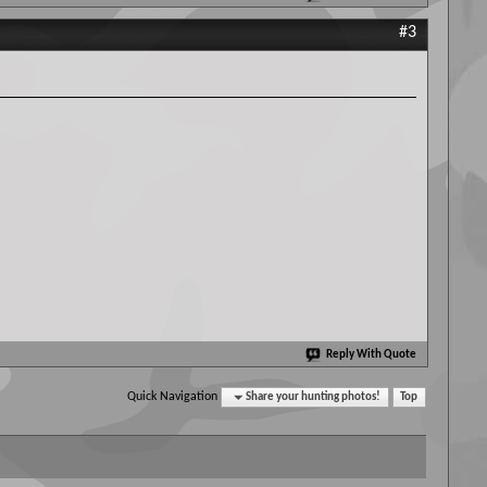
#3
Reply With Quote
Quick Navigation
Share your hunting photos!
Top