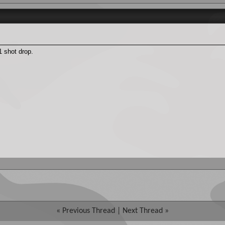
 shot drop.
«
Previous Thread
|
Next Thread
»