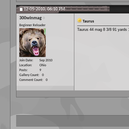
12-05-2010,
06:10 PM
300winmag
Taurus
Beginner Reloader
Taurus 44 mag 8 3/8 91 yards 1
Join Date
Sep 2010
Location
Ohio
Posts
9
Gallery Count
0
Comment Count
0