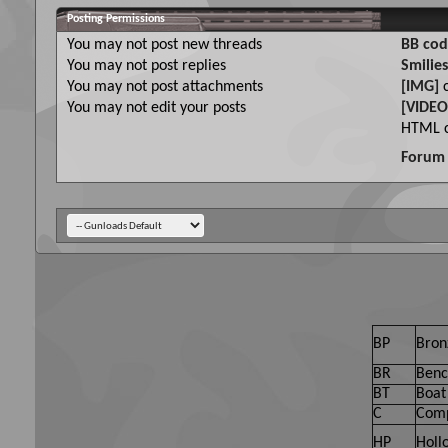
Posting Permissions
You
may not
post new threads
BB cod
You
may not
post replies
Smilies
You
may not
post attachments
[IMG]
c
You
may not
edit your posts
[VIDEO
HTML c
Forum 
BP
Bron
BR
Benc
BT
Boat 
C
Comp
HP
Holl