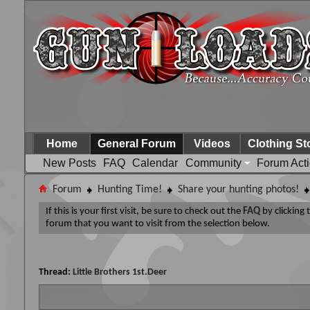
Home
General Forum
Videos
Clothing St
New Posts
FAQ
Calendar
Community
Forum Act
Forum
Hunting Time!
Share your hunting photos!
If this is your first visit, be sure to check out the
FAQ
by clicking
forum that you want to visit from the selection below.
Thread:
Little Brothers 1st.Deer