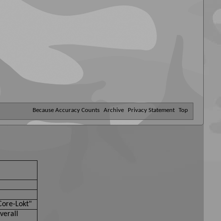
Because Accuracy Counts
Archive
Privacy Statement
Top
Core-Lokt"
verall