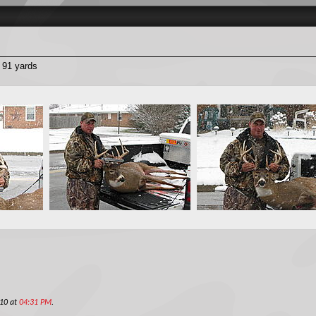
t 91 yards
010 at
04:31 PM
.