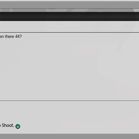
den there 44?
o Shoot.