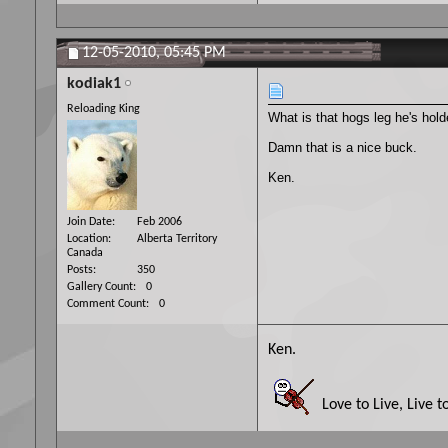
12-05-2010,
05:45 PM
kodiak1
Reloading King
What is that hogs leg he's hol
Damn that is a nice buck.
Ken.
Join Date
Feb 2006
Location
Alberta Territory
Canada
Posts
350
Gallery Count
0
Comment Count
0
Ken.
Love to Live, Live t