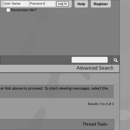
Help
Register
Remember Me?
Advanced Search
ter link above to proceed. To start viewing messages, select the
Results 1 to 3 of 3
Thread Tools