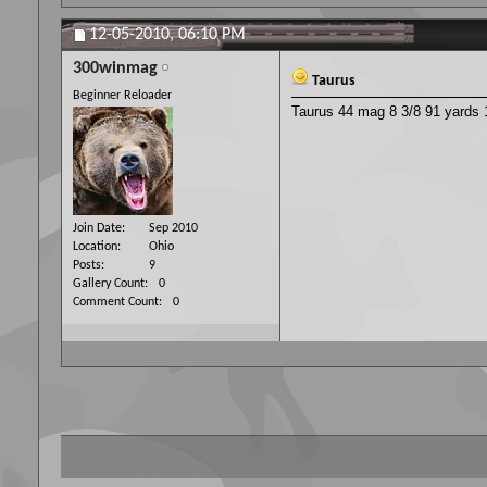
12-05-2010,
06:10 PM
300winmag
Taurus
Beginner Reloader
Taurus 44 mag 8 3/8 91 yards 1
Join Date
Sep 2010
Location
Ohio
Posts
9
Gallery Count
0
Comment Count
0