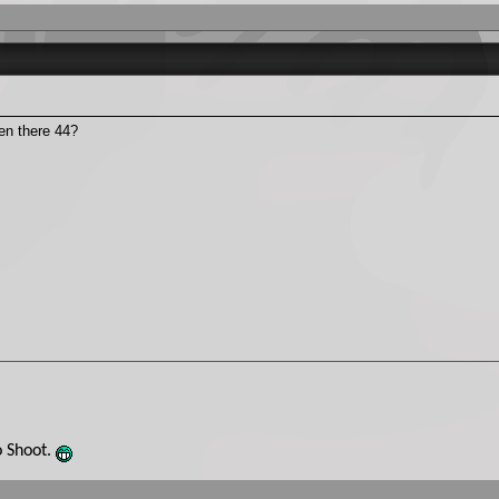
den there 44?
o Shoot.