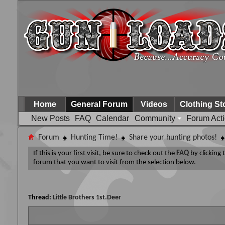
Home
General Forum
Videos
Clothing St
New Posts
FAQ
Calendar
Community
Forum Act
Forum
Hunting Time!
Share your hunting photos!
If this is your first visit, be sure to check out the
FAQ
by clicking
forum that you want to visit from the selection below.
Thread:
Little Brothers 1st.Deer