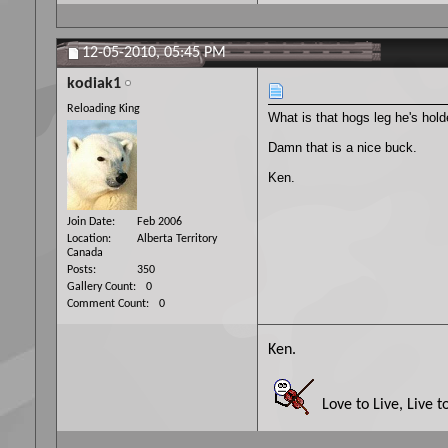
12-05-2010,
05:45 PM
kodiak1
Reloading King
What is that hogs leg he's hol
Damn that is a nice buck.
Ken.
Join Date
Feb 2006
Location
Alberta Territory
Canada
Posts
350
Gallery Count
0
Comment Count
0
Ken.
Love to Live, Live t