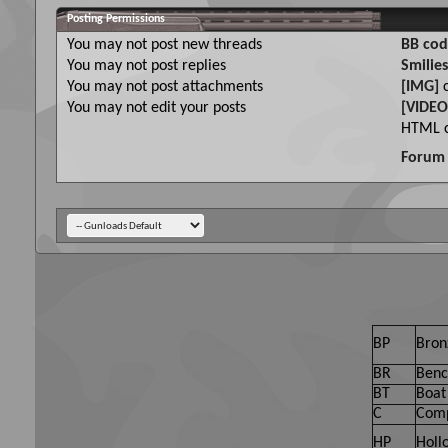
Posting Permissions
You
may not
post new threads
BB cod
You
may not
post replies
Smilies
You
may not
post attachments
[IMG]
c
You
may not
edit your posts
[VIDEO
HTML c
Forum 
BP
Bron
BR
Benc
BT
Boat 
C
Comp
HP
Holl