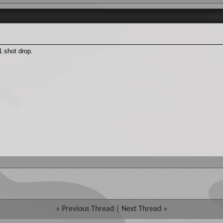
 shot drop.
«
Previous Thread
|
Next Thread
»