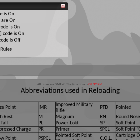
e
is
On
are
On
ode is
On
]
code is
On
ode is
Off
Rules
All times are GMT -7. The time now is
08:32 PM
.
Abbreviations used in Reloading
Improved Military
ze Point
IMR
PTD
Pointed
Rifle
h Rest
M
Magnum
RN
Round Nose
Tail
PL
Power-Lokt
SP
Soft Point
ressed Charge
PR
Primer
SPCL
Soft Point "
Pointed Soft Point
Cartridge O
ow Point
PSPCL
C.O.L.