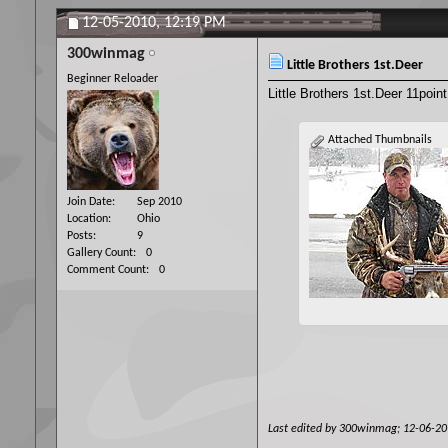
12-05-2010,
12:19 PM
300winmag
Little Brothers 1st.Deer
Beginner Reloader
Little Brothers 1st.Deer 11poin
Attached Thumbnails
Join Date
Sep 2010
Location
Ohio
Posts
9
Gallery Count
0
Comment Count
0
Last edited by 300winmag; 12-06-2