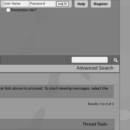
Help
Register
Remember Me?
Advanced Search
ter link above to proceed. To start viewing messages, select the
Results 1 to 3 of 3
Thread Tools