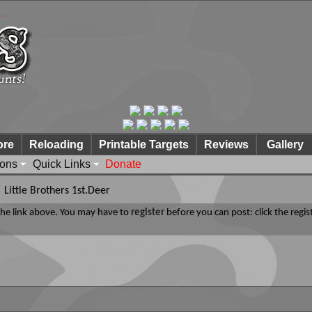
ore
Reloading
Printable Targets
Reviews
Gallery
ions
Quick Links
Donate
Little Brothers 1st.Deer
 the link above. You may have to
register
before you can post: click the regis