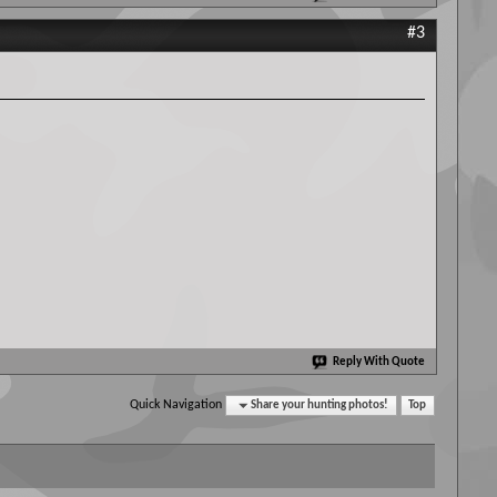
#3
Reply With Quote
Quick Navigation
Share your hunting photos!
Top