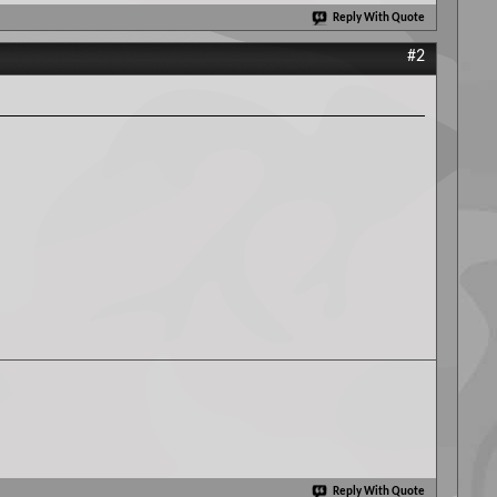
Reply With Quote
#2
Reply With Quote