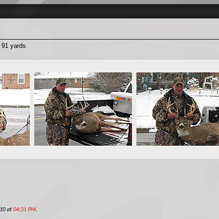
t 91 yards
010 at
04:31 PM
.