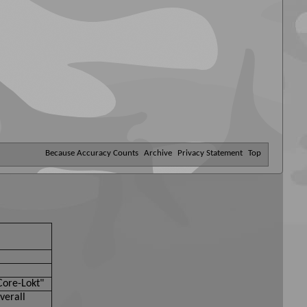
Because Accuracy Counts
Archive
Privacy Statement
Top
Core-Lokt"
verall