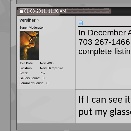
01-08-2011,
11:30 AM
versifier
Super Moderator
In December AR
703 267-1466
complete listi
Join Date
Nov 2005
Location
New Hampshire
Posts
757
Gallery Count
0
Comment Count
0
If I can see i
put my glass