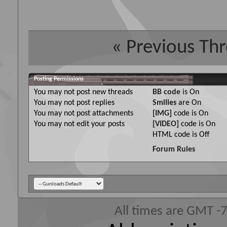
«
Previous Th
Posting Permissions
You
may not
post new threads
BB code
is
On
You
may not
post replies
Smilies
are
On
You
may not
post attachments
[IMG]
code is
On
You
may not
edit your posts
[VIDEO]
code is
On
HTML code is
Off
Forum Rules
All times are GMT -