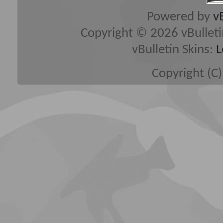
Powered by
v
Copyright © 2026 vBulletin 
vBulletin Skins:
L
Copyright (