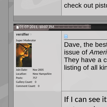
check out pisto
01-07-2011,
10:07 PM
versifier
Super Moderator
Dave, the best
issue of
Ameri
They have a ce
listing of all 
Join Date
Nov 2005
Location
New Hampshire
Posts
757
Gallery Count
0
Comment Count
0
If I can see i