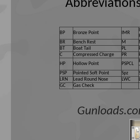
Abbreviations
BP
Bronze Point
IMR
BR
Bench Rest
M
BT
Boat Tail
PL
C
Compressed Charge
PR
HP
Hollow Point
PSPCL
PSP
Pointed Soft Point
Spz
LRN
Lead Round Nose
LWC
GC
Gas Check
Gunloads.co