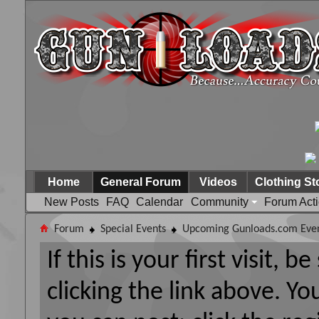
Home
General Forum
Videos
Clothing St
New Posts
FAQ
Calendar
Community
Forum Act
Forum
Special Events
Upcoming Gunloads.com Eve
If this is your first visit, 
clicking the link above. Y