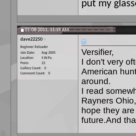
put my glass
01-08-2011,
11:19 AM
dave22250
Beginner Reloader
Versifier,
Join Date
Aug 2005
Location
S.W.Pa.
I don't very o
Posts
22
Gallery Count
0
American hunt
Comment Count
0
around.
I read somewh
Rayners Ohio,
hope they are 
future.And tha