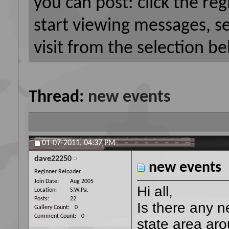
you can post: click the reg
start viewing messages, s
visit from the selection be
Thread:
new events
01-07-2011,
04:37 PM
dave22250
new events
Beginner Reloader
Join Date
Aug 2005
Hi all,
Location
S.W.Pa.
Posts
22
Is there any n
Gallery Count
0
Comment Count
0
state area aro