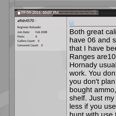
09-05-2011,
10:07 PM
afish4570
Beginner Reloader
Both great cal
Join Date
Feb 2008
Posts
6
have 06 and s
Gallery Count
0
Comment Count
0
that I have be
Ranges are100 
Hornady usual
work. You don't
you don't pla
bought ammo, 
shelf. Just my
less if you us
hunt with use 