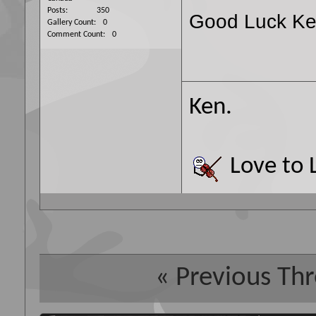
Posts
350
Good Luck Ke
Gallery Count
0
Comment Count
0
Ken.
Love to L
«
Previous Th