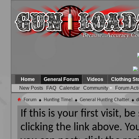
Home
General Forum
Videos
Clothing St
New Posts
FAQ
Calendar
Community
Forum Act
Forum
Hunting Time!
General Hunting Chatter
d
If this is your first visit, 
clicking the link above. Y