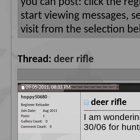
you can post: click the reg
start viewing messages, s
visit from the selection be
Thread:
deer rifle
09-05-2011,
08:33 PM
hoppy50680
deer rifle
Beginner Reloader
Join Date
Aug 2011
I am wondering
Posts
1
Gallery Count
0
30/06 for hunt
Comment Count
0