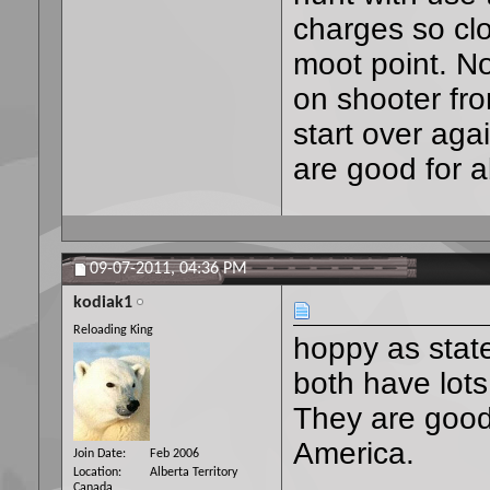
charges so clos
moot point. Noi
on shooter fro
start over agai
are good for 
09-07-2011,
04:36 PM
kodiak1
Reloading King
hoppy as state
both have lots
They are good 
America.
Join Date
Feb 2006
Location
Alberta Territory
Canada