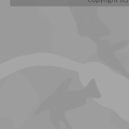
Copyright (