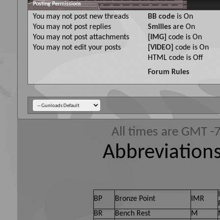
Posting Permissions
You
may not
post new threads
BB code
is
On
You
may not
post replies
Smilies
are
On
You
may not
post attachments
[IMG]
code is
On
You
may not
edit your posts
[VIDEO]
code is
On
HTML code is
Off
Forum Rules
All times are GMT -
Abbreviations
BP
Bronze Point
IMR
BR
Bench Rest
M