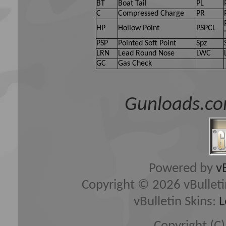
BT
Boat Tail
PL
C
Compressed Charge
PR
HP
Hollow Point
PSPCL
PSP
Pointed Soft Point
Spz
LRN
Lead Round Nose
LWC
GC
Gas Check
Gunloads.co
Powered by
v
Copyright © 2026 vBulletin 
vBulletin Skins:
L