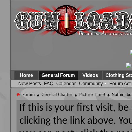
Home
General Forum
Videos
Clothing St
New Posts
FAQ
Calendar
Community
Forum Act
Forum
General Chatter
Picture Time!
Nothin' bu
If this is your first visit, 
clicking the link above. Y