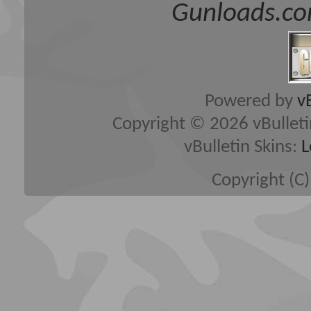
Gunloads.co
Powered by
v
Copyright © 2026 vBulletin 
vBulletin Skins:
L
Copyright (