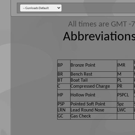
All times are GMT -
Abbreviations
BP
Bronze Point
IMR
BR
Bench Rest
M
BT
Boat Tail
PL
C
Compressed Charge
PR
HP
Hollow Point
PSPCL
PSP
Pointed Soft Point
Spz
LRN
Lead Round Nose
LWC
GC
Gas Check