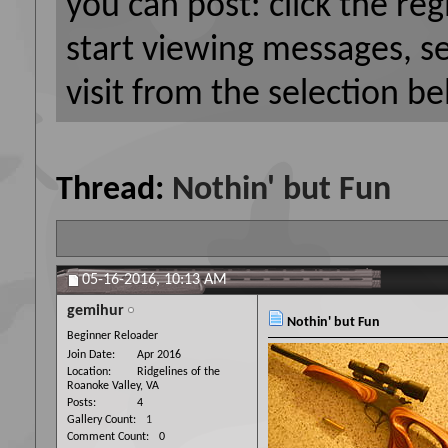
you can post: click the reg
start viewing messages, s
visit from the selection be
Thread:
Nothin' but Fun
05-16-2016,
10:13 AM
gemihur
Nothin' but Fun
Beginner Reloader
Join Date
Apr 2016
Location
Ridgelines of the
Roanoke Valley, VA
Posts
4
Gallery Count
1
Comment Count
0