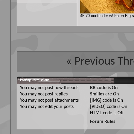
45-70 contender w/ Fajen Big sh
«
Previous Th
Posting Permissions
You
may not
post new threads
BB code
is
On
You
may not
post replies
Smilies
are
On
You
may not
post attachments
[IMG]
code is
On
You
may not
edit your posts
[VIDEO]
code is
On
HTML code is
Off
Forum Rules