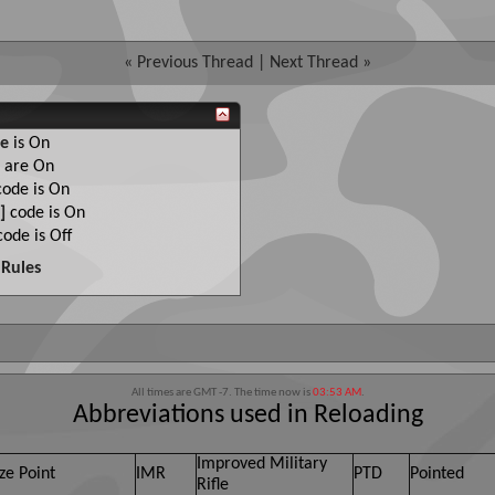
«
Previous Thread
|
Next Thread
»
e
is
On
are
On
ode is
On
]
code is
On
ode is
Off
Rules
All times are GMT -7. The time now is
03:53 AM
.
Abbreviations used in Reloading
Improved Military
ze Point
IMR
PTD
Pointed
Rifle