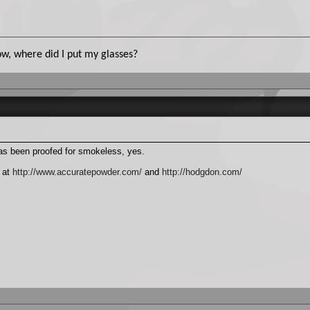
. Now, where did I put my glasses?
 has been proofed for smokeless, yes.
 at
http://www.accuratepowder.com/
and
http://hodgdon.com/