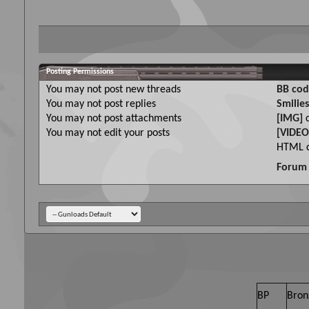
Posting Permissions
You
may not
post new threads
BB cod
You
may not
post replies
Smilies
You
may not
post attachments
[IMG]
c
You
may not
edit your posts
[VIDEO
HTML c
Forum 
BP
Bron