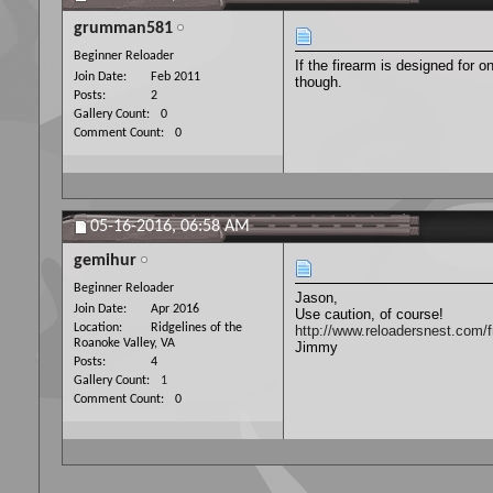
grumman581
Beginner Reloader
If the firearm is designed for 
Join Date
Feb 2011
though.
Posts
2
Gallery Count
0
Comment Count
0
05-16-2016,
06:58 AM
gemihur
Beginner Reloader
Jason,
Join Date
Apr 2016
Use caution, of course!
Location
Ridgelines of the
http://www.reloadersnest.com/f
Roanoke Valley, VA
Jimmy
Posts
4
Gallery Count
1
Comment Count
0