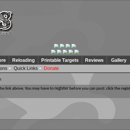
ore
Reloading
Printable Targets
Reviews
Gallery
ions
Quick Links
Donate
n
 the link above. You may have to
register
before you can post: click the regis