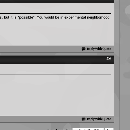
s, but it is *possible*. You would be in experimental neighborhood
Reply With Quote
#6
Reply With Quote