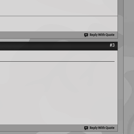
Reply With Quote
#3
Reply With Quote