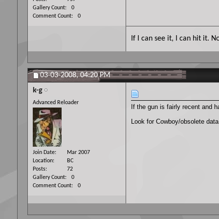
Gallery Count
0
Comment Count
0
If I can see it, I can hit it
03-03-2008,
04:20 PM
k-g
Advanced Reloader
If the gun is fairly recent and
Look for Cowboy/obsolete data
Join Date
Mar 2007
Location
BC
Posts
72
Gallery Count
0
Comment Count
0