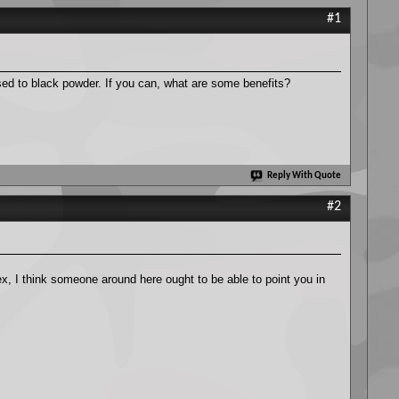
#1
ed to black powder. If you can, what are some benefits?
Reply With Quote
#2
x, I think someone around here ought to be able to point you in