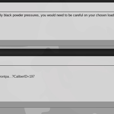
only black powder pressures, you would need to be careful on your chosen load
rontpa...?CaliberID=197