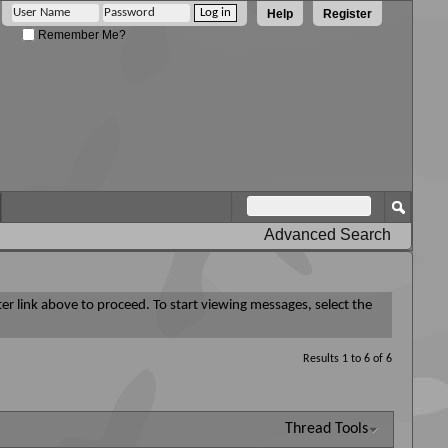
Help
Register
Remember Me?
Advanced Search
ter link above to proceed. To start viewing messages, select the
Results 1 to 6 of 6
Thread Tools