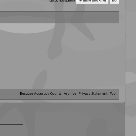
Quick Navigation
Single Shot Rifles
Top
Because Accuracy Counts
Archive
Privacy Statement
Top