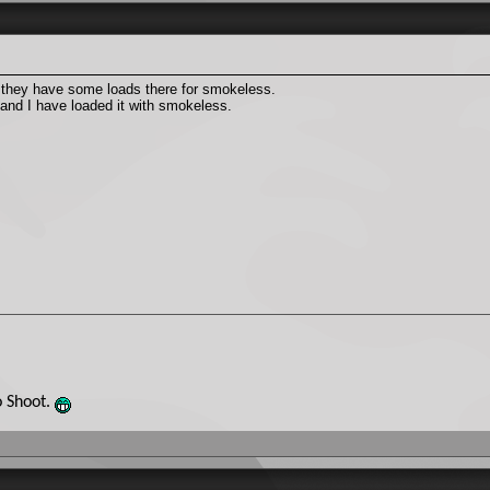
 they have some loads there for smokeless.
 and I have loaded it with smokeless.
o Shoot.