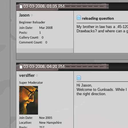
03-03-2008,
01:35 PM
Jason
reloading question
Beginner Reloader
My brother in law has a .45-12
Join Date
Mar 2008
Drawbacks? and where can a gu
Posts
1
Gallery Count
0
Comment Count
0
03-03-2008,
04:20 PM
versifier
Super Moderator
Hi Jason,
Welcome to Gunloads. While I d
the right direction.
Join Date
Nov 2005
Location
New Hampshire
Posts
757