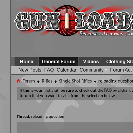
Home
General Forum
Videos
Clothing St
New Posts
FAQ
Calendar
Community
Forum Act
Forum
Rifles
Single Shot Rifles
reloading questio
If this is your first visit, be sure to check out the
FAQ
by clicking
forum that you want to visit from the selection below.
Thread:
reloading question