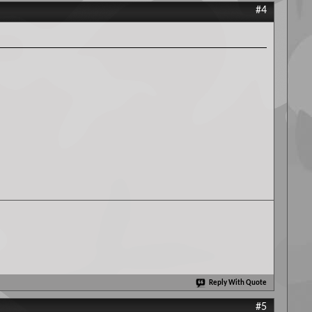
#4
Reply With Quote
#5