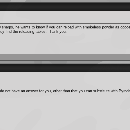
0 sharps, he wants to know if you can reload with smokeless powder as oppos
y find the reloading tables. Thank you.
o not have an answer for you, other than that you can substitute with Pyrode