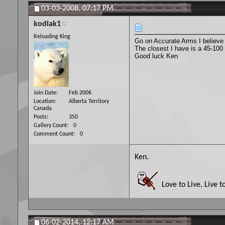
03-03-2008,
07:17 PM
kodiak1
Reloading King
Go on Accurate Arms I believe
The closest I have is a 45-100
Good luck Ken
Join Date
Feb 2006
Location
Alberta Territory
Canada
Posts
350
Gallery Count
0
Comment Count
0
Ken.
Love to Live, Live t
06-02-2014,
12:17 AM