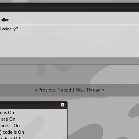
ullet
 velocity?
«
Previous Thread
|
Next Thread
»
e
is
On
are
On
ode is
On
]
code is
On