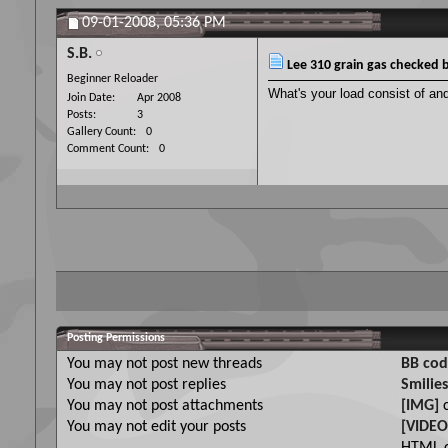
09-01-2008,
05:36 PM
S.B.
Lee 310 grain gas checked b
Beginner Reloader
What's your load consist of and
Join Date
Apr 2008
Posts
3
Gallery Count
0
Comment Count
0
Posting Permissions
You
may not
post new threads
BB cod
You
may not
post replies
Smilies
You
may not
post attachments
[IMG]
c
You
may not
edit your posts
[VIDEO