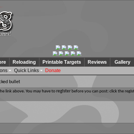
ore
Reloading
Printable Targets
Reviews
Gallery
ions
Quick Links
Donate
cked bullet
 the link above. You may have to
register
before you can post: click the regis