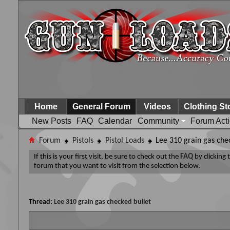
Home
General Forum
Videos
Clothing St
New Posts
FAQ
Calendar
Community
Forum Act
Forum
Pistols
Pistol Loads
Lee 310 grain gas che
If this is your first visit, be sure to check out the
FAQ
by clicking
forum that you want to visit from the selection below.
Thread:
Lee 310 grain gas checked bullet