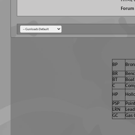
HTML c
Forum 
BP
Bron
BR
Benc
BT
Boat 
C
Comp
HP
Holl
PSP
Point
LRN
Lead
GC
Gas 