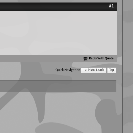
#1
Reply With Quote
Quick Navigation
Pistol Loads
Top