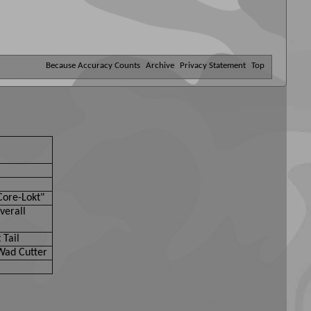
Because Accuracy Counts
Archive
Privacy Statement
Top
Core-Lokt"
verall
 Tail
Wad Cutter