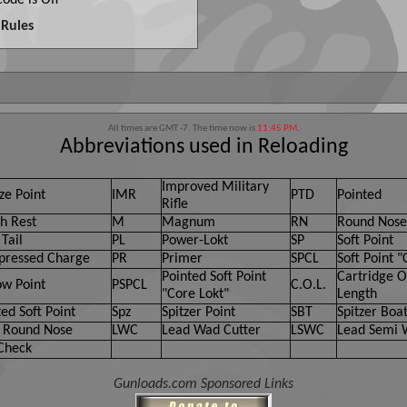
ode is
Off
Rules
All times are GMT -7. The time now is
11:45 PM
.
Abbreviations used in Reloading
Improved Military
ze Point
IMR
PTD
Pointed
Rifle
h Rest
M
Magnum
RN
Round Nose
Tail
PL
Power-Lokt
SP
Soft Point
ressed Charge
PR
Primer
SPCL
Soft Point "
Pointed Soft Point
Cartridge O
ow Point
PSPCL
C.O.L.
"Core Lokt"
Length
ed Soft Point
Spz
Spitzer Point
SBT
Spitzer Boat
 Round Nose
LWC
Lead Wad Cutter
LSWC
Lead Semi 
Check
Gunloads.com Sponsored Links