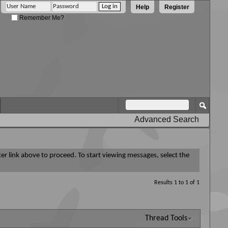
Help
Register
Remember Me?
Advanced Search
ter link above to proceed. To start viewing messages, select the
Results 1 to 1 of 1
Thread Tools