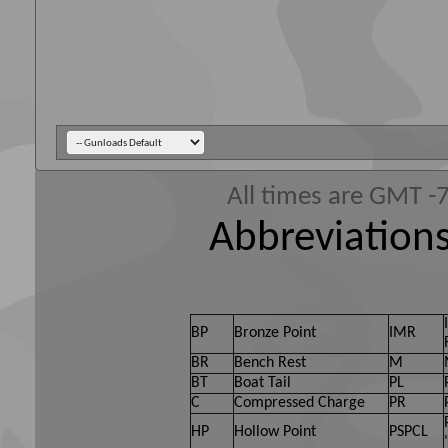
All times are GMT -
Abbreviations
BP
Bronze Point
IMR
BR
Bench Rest
M
BT
Boat Tail
PL
C
Compressed Charge
PR
HP
Hollow Point
PSPCL