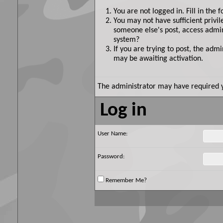
You are not logged in. Fill in the 
You may not have sufficient privil
someone else's post, access admin
system?
If you are trying to post, the adm
may be awaiting activation.
The administrator may have required 
Log in
User Name:
Password:
Remember Me?