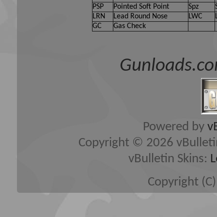
PSP
Pointed Soft Point
Spz
LRN
Lead Round Nose
LWC
GC
Gas Check
Gunloads.co
Powered by
v
Copyright © 2026 vBulletin 
vBulletin Skins:
L
Copyright (