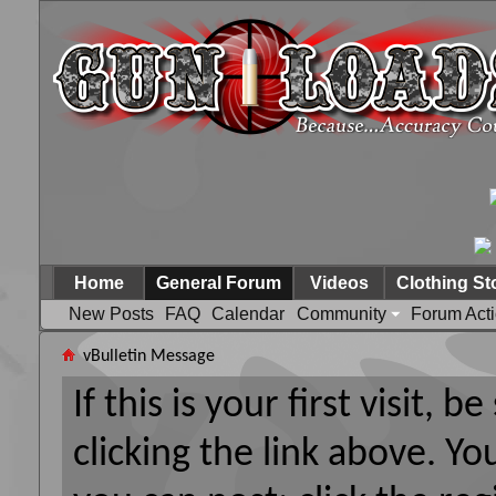
Home
General Forum
Videos
Clothing St
New Posts
FAQ
Calendar
Community
Forum Act
vBulletin Message
If this is your first visit, 
clicking the link above. Y