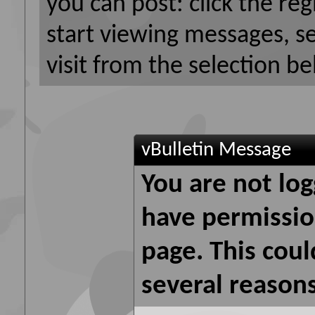
you can post: click the reg
start viewing messages, s
visit from the selection be
vBulletin Message
You are not log
have permission
page. This coul
several reasons