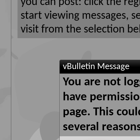
you can post: click the reg
start viewing messages, s
visit from the selection be
vBulletin Message
You are not log
have permission
page. This coul
several reasons