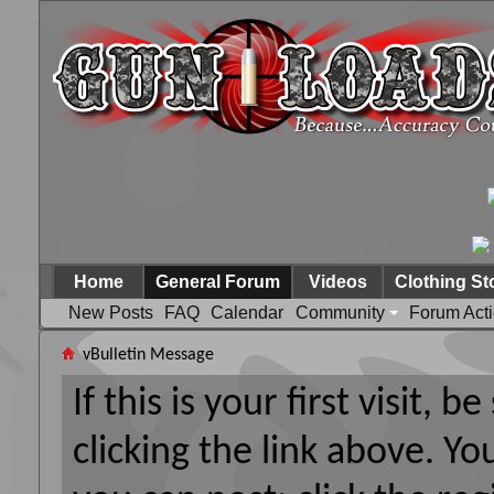
Home
General Forum
Videos
Clothing St
New Posts
FAQ
Calendar
Community
Forum Act
vBulletin Message
If this is your first visit, 
clicking the link above. Y