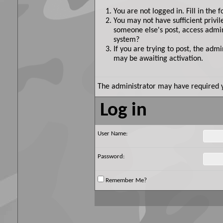
You are not logged in. Fill in the 
You may not have sufficient privil
someone else's post, access admin
system?
If you are trying to post, the adm
may be awaiting activation.
The administrator may have required 
Log in
User Name:
Password:
Remember Me?