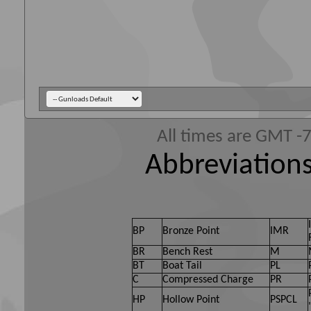
All times are GMT -
Abbreviations
BP
Bronze Point
IMR
BR
Bench Rest
M
BT
Boat Tail
PL
C
Compressed Charge
PR
HP
Hollow Point
PSPCL