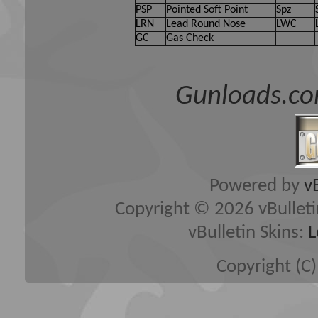
PSP
Pointed Soft Point
Spz
LRN
Lead Round Nose
LWC
GC
Gas Check
Gunloads.co
Powered by
v
Copyright © 2026 vBulletin 
vBulletin Skins:
L
Copyright (