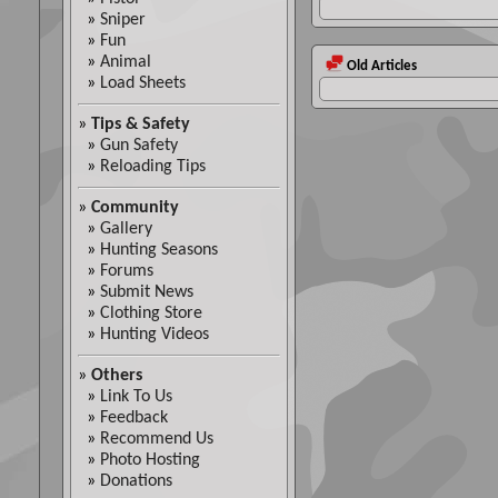
»
Sniper
»
Fun
»
Animal
Old Articles
»
Load Sheets
»
Tips & Safety
»
Gun Safety
»
Reloading Tips
»
Community
»
Gallery
»
Hunting Seasons
»
Forums
»
Submit News
»
Clothing Store
»
Hunting Videos
»
Others
»
Link To Us
»
Feedback
»
Recommend Us
»
Photo Hosting
»
Donations