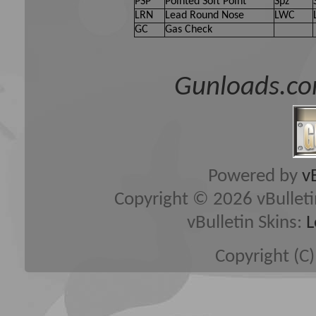
PSP
Pointed Soft Point
Spz
LRN
Lead Round Nose
LWC
GC
Gas Check
Gunloads.co
Powered by
v
Copyright © 2026 vBulletin 
vBulletin Skins:
L
Copyright (