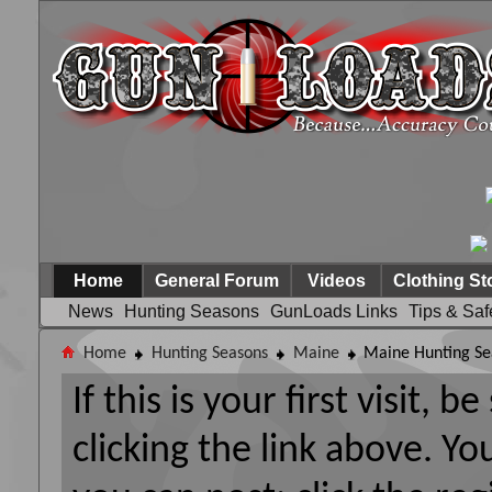
Home
General Forum
Videos
Clothing St
News
Hunting Seasons
GunLoads Links
Tips & Saf
Home
Hunting Seasons
Maine
Maine Hunting Se
If this is your first visit, 
clicking the link above. Y