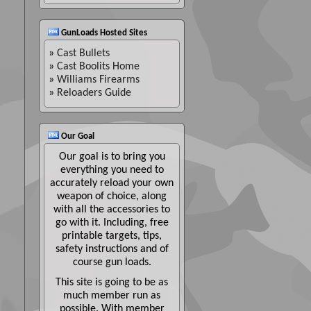
GunLoads Hosted Sites
»
Cast Bullets
»
Cast Boolits Home
»
Williams Firearms
»
Reloaders Guide
Our Goal
Our goal is to bring you
everything you need to
accurately reload your own
weapon of choice, along
with all the accessories to
go with it. Including, free
printable targets, tips,
safety instructions and of
course gun loads.
This site is going to be as
much member run as
possible. With member