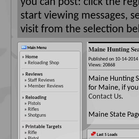
you can post: click the reg
start viewing messages, s
visit from the selection be
Maine Hunting Se
Main Menu
»
Home
Published on 10-14-201
»
Reloading Shop
Views: 20868
»
Reviews
Maine Hunting Se
»
Staff Reviews
»
Member Reviews
for Maine, if yo
Contact Us
.
»
Reloading
»
Pistols
»
Rifles
Maine State Page
»
Shotguns
»
Printable Targets
»
Rifle
Last 5 Loads
»
Pistol