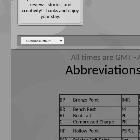
reviews, stories, and
creativity! Thanks and enjoy
your stay.
All times are GMT -
Abbreviations
BP
Bronze Point
IMR
BR
Bench Rest
M
BT
Boat Tail
PL
C
Compressed Charge
PR
HP
Hollow Point
PSPCL