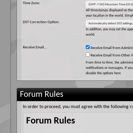
Time Zone:
All timestamps displayed on the
your location in the world. Simp
DST Correction Option:
In addition, you may set the appr
world.
Receive Email...
Receive Email from Adminis
Receive Email from Other
From time to time, the adminis
notifications or messages. If yo
disable the options here
Forum Rules
In order to proceed, you must agree with the following ru
Forum Rules