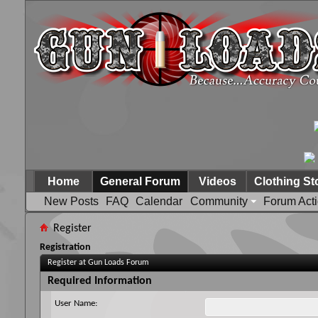
Home
General Forum
Videos
Clothing St
New Posts
FAQ
Calendar
Community
Forum Act
Register
Registration
Register at Gun Loads Forum
Required Information
User Name: