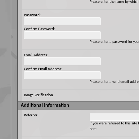
Please enter the name by which y
Password:
Confirm Password:
Please enter a password for you
Email Address:
Confirm Email Address:
Please enter a valid email addres
Image Verification
Additional Information
Referrer:
If you were referred to this si
here.