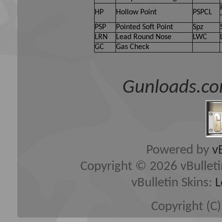
(developers of vBulletin) wi
HP
Hollow Point
PSPCL
content of any message.
PSP
Pointed Soft Point
Spz
LRN
Lead Round Nose
LWC
GC
Gas Check
By agreeing to these rules, 
any messages that are obsce
Gunloads.co
hateful, threatening, or oth
The owners of Gun Loads Fo
edit, move or close any con
Powered by
v
Copyright © 2026 vBulletin 
vBulletin Skins:
L
Copyright (