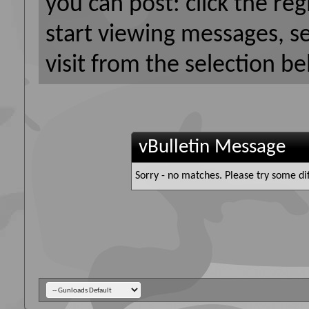
you can post: click the reg
start viewing messages, s
visit from the selection be
vBulletin Message
Sorry - no matches. Please try some di