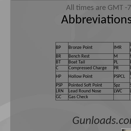
All times are GMT -
Abbreviations
BP
Bronze Point
IMR
BR
Bench Rest
M
BT
Boat Tail
PL
C
Compressed Charge
PR
HP
Hollow Point
PSPCL
PSP
Pointed Soft Point
Spz
LRN
Lead Round Nose
LWC
GC
Gas Check
Gunloads.co