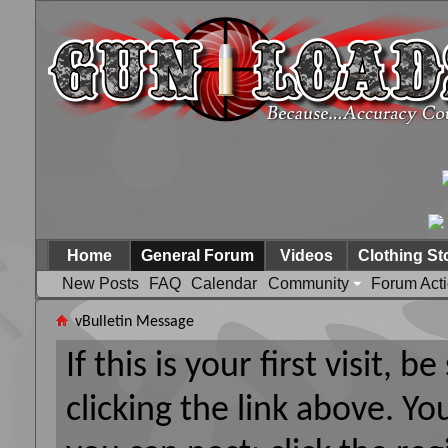
Home
General Forum
Videos
Clothing St
New Posts
FAQ
Calendar
Community
Forum Act
vBulletin Message
If this is your first visit, 
clicking the link above. Y