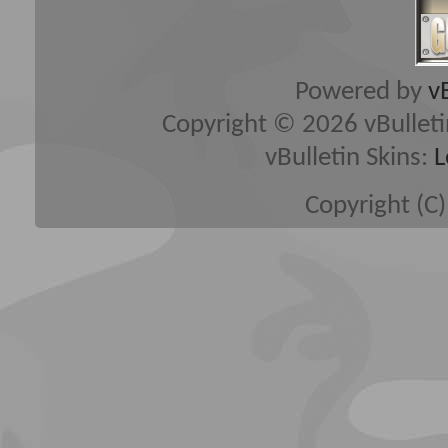
Powered by
v
Copyright © 2026 vBulletin 
vBulletin Skins:
L
Copyright (