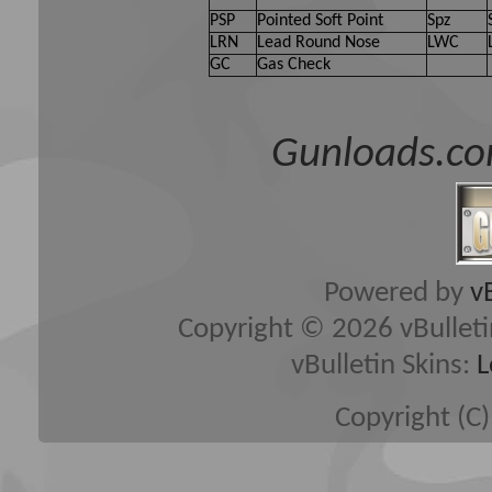
PSP
Pointed Soft Point
Spz
LRN
Lead Round Nose
LWC
GC
Gas Check
Gunloads.co
Powered by
v
Copyright © 2026 vBulletin 
vBulletin Skins:
L
Copyright (