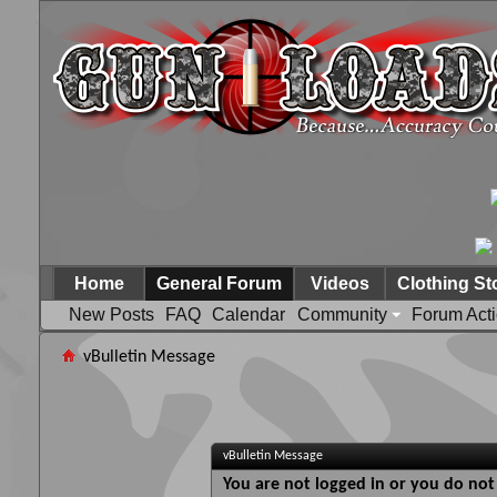
Home
General Forum
Videos
Clothing St
New Posts
FAQ
Calendar
Community
Forum Act
vBulletin Message
vBulletin Message
You are not logged in or you do not 