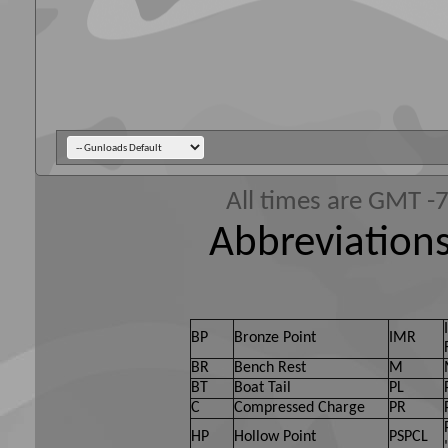
All times are GMT -
Abbreviations
BP
Bronze Point
IMR
BR
Bench Rest
M
BT
Boat Tail
PL
C
Compressed Charge
PR
HP
Hollow Point
PSPCL