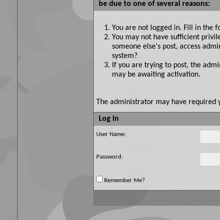
be due to one of several reasons:
You are not logged in. Fill in the 
You may not have sufficient privil
someone else's post, access admin
system?
If you are trying to post, the adm
may be awaiting activation.
The administrator may have required 
Log in
User Name:
Password:
Remember Me?